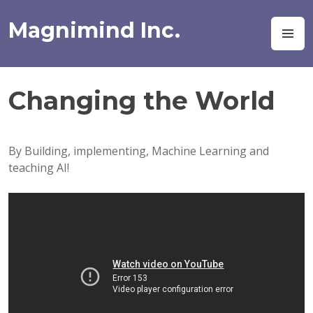
Skip
to
Magnimind Inc.
M
content
Changing the World
By Building, implementing, Machine Learning and
teaching AI!