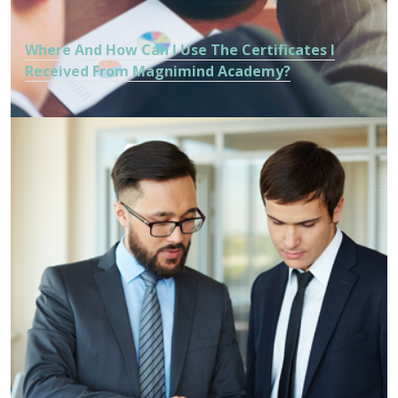
Where And How Can I Use The Certificates I
Received From Magnimind Academy?