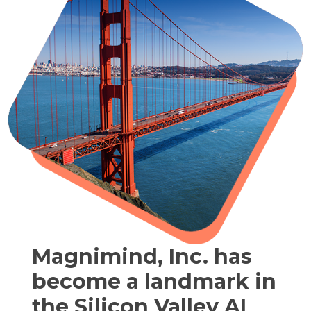
Magnimind, Inc. has
become a landmark in
the Silicon Valley AI