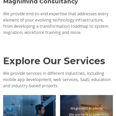
Magnimind Consultancy
We provide end-to-end expertise that addresses every
element of your evolving technology infrastructure,
from developing a transformation roadmap to system
migration, workforce training and more.
Explore Our Services
We provide services in different industries, including
mobile app development, web services, SaaS, education
and industry-based projects.
Magnimind Academy
We are here to help —