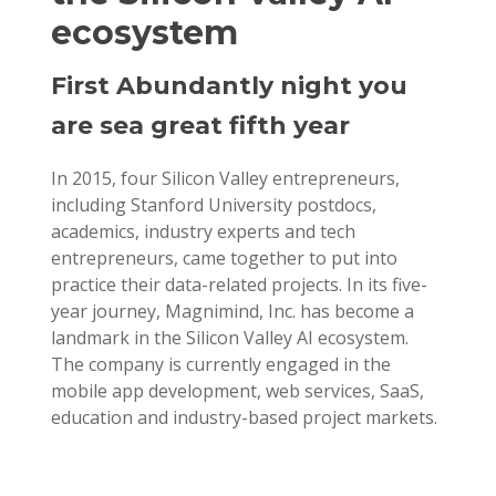
ecosystem
First Abundantly night you
are sea great fifth year
In 2015, four Silicon Valley entrepreneurs,
including Stanford University postdocs,
academics, industry experts and tech
entrepreneurs, came together to put into
practice their data-related projects. In its five-
year journey, Magnimind, Inc. has become a
landmark in the Silicon Valley AI ecosystem.
The company is currently engaged in the
mobile app development, web services, SaaS,
education and industry-based project markets.