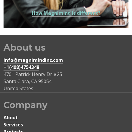
How Magnimind is different?
About us
info@magnimindinc.com
+1(408)4754348‬
4701 Patrick Henry Dr #25
Santa Clara
,
CA
95054
United States
Company
About
Services
Projects