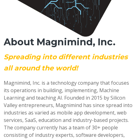
About Magnimind, Inc.
Spreading into different industries
all around the world!
Magnimind, Inc. is a technology company that focuses
its operations in building, implementing, Machine
Learning and teaching AI. Founded in 2015 by Silicon
Valley entrepreneurs, Magnimind has since spread into
industries as varied as mobile app development, web
services, SaaS, education and industry-based projects.
The company currently has a team of 30+ people
consisting of industry experts, software developers,