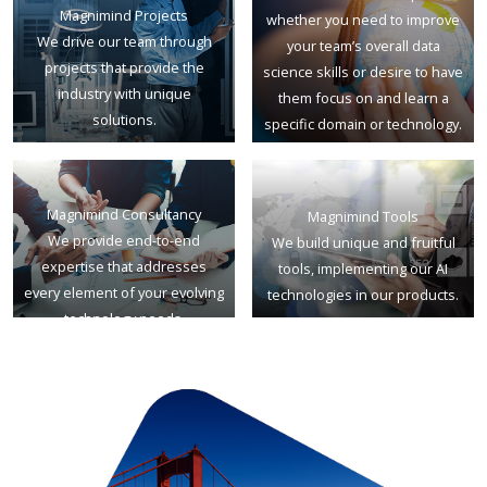
Magnimind Projects
whether you need to improve
We drive our team through
your team’s overall data
projects that provide the
science skills or desire to have
industry with unique
them focus on and learn a
solutions.
specific domain or technology.
Magnimind Consultancy
Magnimind Tools
We provide end-to-end
We build unique and fruitful
expertise that addresses
tools, implementing our AI
every element of your evolving
technologies in our products.
technology needs.