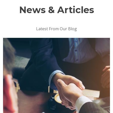
News & Articles
Latest From Our Blog