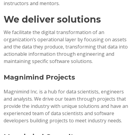
instructors and mentors.
We deliver solutions
We facilitate the digital transformation of an
organization’s operational layer by focusing on assets
and the data they produce, transforming that data into
actionable information through engineering and
maintaining specific software solutions.
Magnimind Projects
Magnimind Inc. is a hub for data scientists, engineers
and analysts. We drive our team through projects that
provide the industry with unique solutions and have an
experienced team of data scientists and software
developers building projects to meet industry needs.