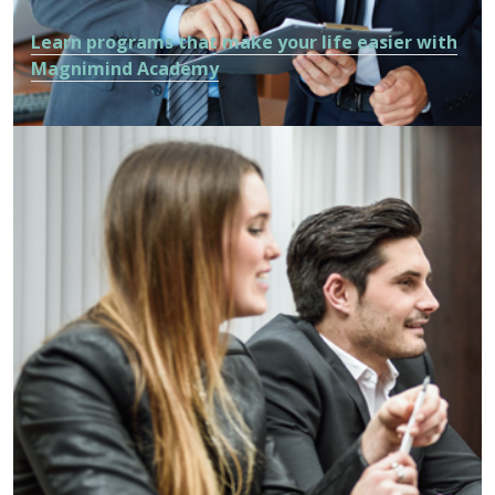
Learn programs that make your life easier with
Magnimind Academy