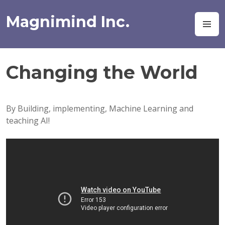
Skip
to
Magnimind Inc.
M
content
Changing the World
By Building, implementing, Machine Learning and
teaching AI!