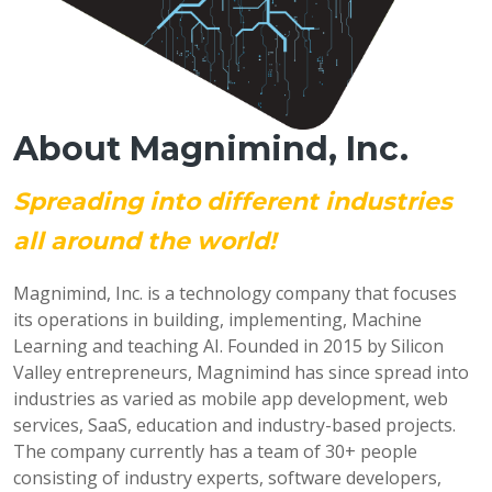
About Magnimind, Inc.
Spreading into different industries
all around the world!
Magnimind, Inc. is a technology company that focuses
its operations in building, implementing, Machine
Learning and teaching AI. Founded in 2015 by Silicon
Valley entrepreneurs, Magnimind has since spread into
industries as varied as mobile app development, web
services, SaaS, education and industry-based projects.
The company currently has a team of 30+ people
consisting of industry experts, software developers,