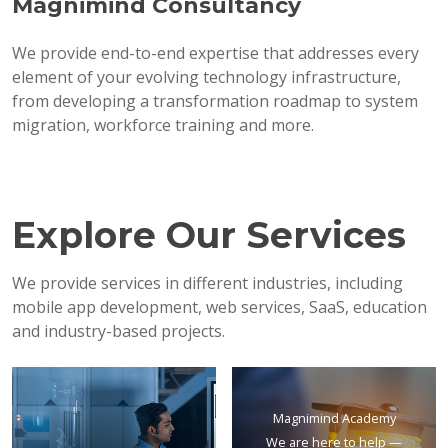
Magnimind Consultancy
We provide end-to-end expertise that addresses every
element of your evolving technology infrastructure,
from developing a transformation roadmap to system
migration, workforce training and more.
Explore Our Services
We provide services in different industries, including
mobile app development, web services, SaaS, education
and industry-based projects.
Magnimind Academy
We are here to help —