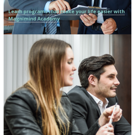
Learn programs that make your life easier with
Magnimind Academy