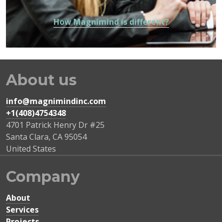
How Magnimind is different?
About us
info@magnimindinc.com
+1(408)4754348‬
4701 Patrick Henry Dr #25
Santa Clara
,
CA
95054
United States
Company
About
Services
Projects