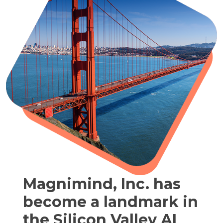
Magnimind, Inc. has
become a landmark in
the Silicon Valley AI