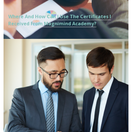
Where And How Can I Use The Certificates I
Received From Magnimind Academy?