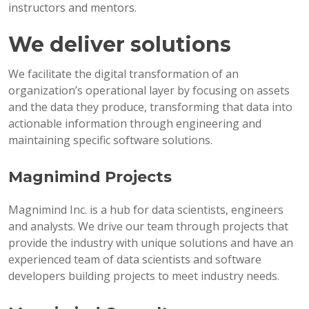
instructors and mentors.
We deliver solutions
We facilitate the digital transformation of an
organization’s operational layer by focusing on assets
and the data they produce, transforming that data into
actionable information through engineering and
maintaining specific software solutions.
Magnimind Projects
Magnimind Inc. is a hub for data scientists, engineers
and analysts. We drive our team through projects that
provide the industry with unique solutions and have an
experienced team of data scientists and software
developers building projects to meet industry needs.