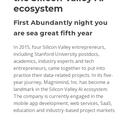
ecosystem
First Abundantly night you
are sea great fifth year
In 2015, four Silicon Valley entrepreneurs,
including Stanford University postdocs,
academics, industry experts and tech
entrepreneurs, came together to put into
practice their data-related projects. In its five-
year journey, Magnimind, Inc. has become a
landmark in the Silicon Valley AI ecosystem.
The company is currently engaged in the
mobile app development, web services, SaaS,
education and industry-based project markets.