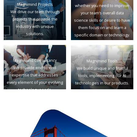
Magnimind Projects
whether you need to improve
We drive our team through
your team’s overall data
projects that provide the
science skills or desire to have
industry with unique
them focus on and learn a
solutions.
specific domain or technology.
Magnimind Consultancy
Magnimind Tools
We provide end-to-end
We build unique and fruitful
expertise that addresses
tools, implementing our AI
every element of your evolving
technologies in our products.
technology needs.