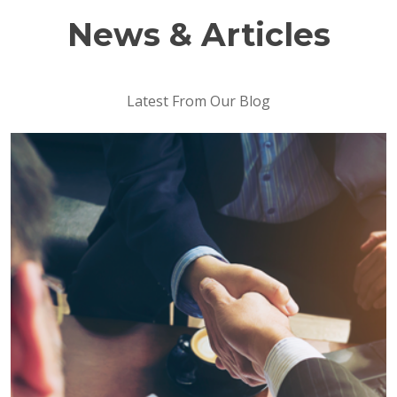
News & Articles
Latest From Our Blog