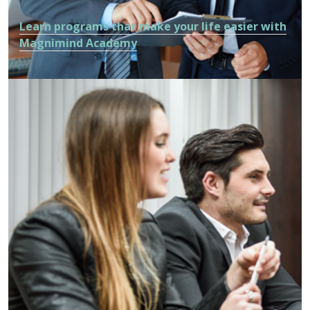
Learn programs that make your life easier with
Magnimind Academy