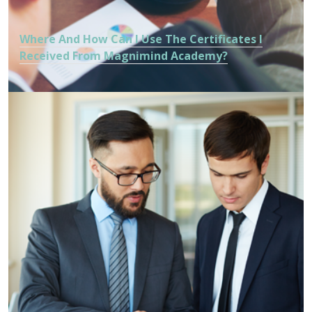
Where And How Can I Use The Certificates I
Received From Magnimind Academy?