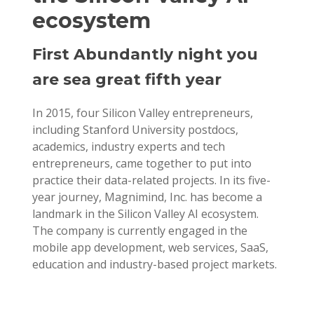
ecosystem
First Abundantly night you
are sea great fifth year
In 2015, four Silicon Valley entrepreneurs,
including Stanford University postdocs,
academics, industry experts and tech
entrepreneurs, came together to put into
practice their data-related projects. In its five-
year journey, Magnimind, Inc. has become a
landmark in the Silicon Valley AI ecosystem.
The company is currently engaged in the
mobile app development, web services, SaaS,
education and industry-based project markets.