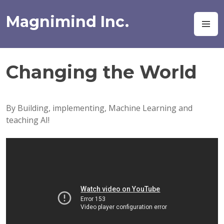
Skip
to
Magnimind Inc.
M
content
Changing the World
By Building, implementing, Machine Learning and
teaching AI!