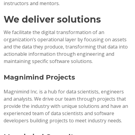
instructors and mentors.
We deliver solutions
We facilitate the digital transformation of an
organization’s operational layer by focusing on assets
and the data they produce, transforming that data into
actionable information through engineering and
maintaining specific software solutions.
Magnimind Projects
Magnimind Inc. is a hub for data scientists, engineers
and analysts. We drive our team through projects that
provide the industry with unique solutions and have an
experienced team of data scientists and software
developers building projects to meet industry needs.