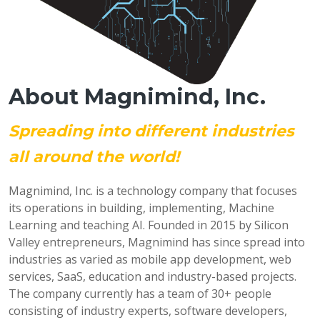
About Magnimind, Inc.
Spreading into different industries
all around the world!
Magnimind, Inc. is a technology company that focuses
its operations in building, implementing, Machine
Learning and teaching AI. Founded in 2015 by Silicon
Valley entrepreneurs, Magnimind has since spread into
industries as varied as mobile app development, web
services, SaaS, education and industry-based projects.
The company currently has a team of 30+ people
consisting of industry experts, software developers,