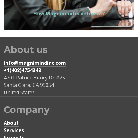
How Magnimind is different?
About us
info@magnimindinc.com
+1(408)4754348‬
4701 Patrick Henry Dr #25
Santa Clara
,
CA
95054
United States
Company
About
Services
Projects