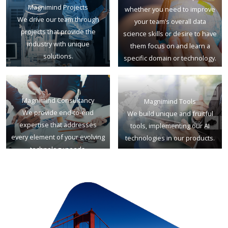
Magnimind Projects
whether you need to improve
We drive our team through
your team’s overall data
projects that provide the
science skills or desire to have
industry with unique
them focus on and learn a
solutions.
specific domain or technology.
Magnimind Consultancy
Magnimind Tools
We provide end-to-end
We build unique and fruitful
expertise that addresses
tools, implementing our AI
every element of your evolving
technologies in our products.
technology needs.