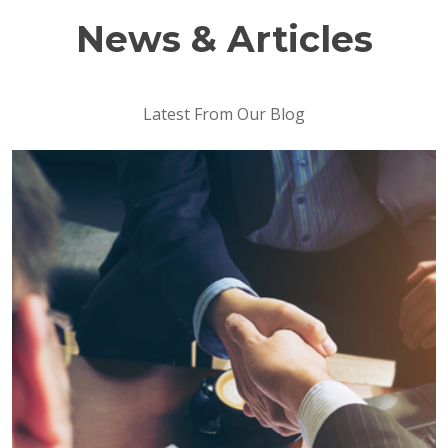
News & Articles
Latest From Our Blog