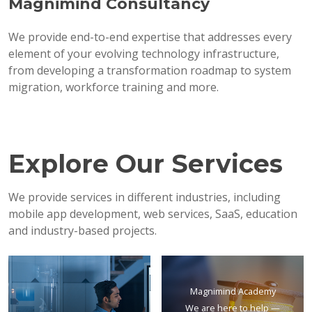
Magnimind Consultancy
We provide end-to-end expertise that addresses every
element of your evolving technology infrastructure,
from developing a transformation roadmap to system
migration, workforce training and more.
Explore Our Services
We provide services in different industries, including
mobile app development, web services, SaaS, education
and industry-based projects.
Magnimind Academy
We are here to help —