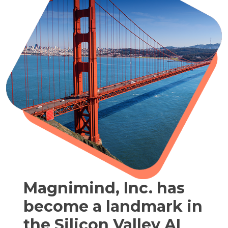
Magnimind, Inc. has
become a landmark in
the Silicon Valley AI