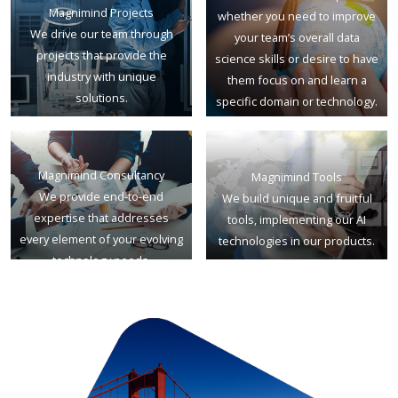
Magnimind Projects
whether you need to improve
We drive our team through
your team’s overall data
projects that provide the
science skills or desire to have
industry with unique
them focus on and learn a
solutions.
specific domain or technology.
Magnimind Consultancy
Magnimind Tools
We provide end-to-end
We build unique and fruitful
expertise that addresses
tools, implementing our AI
every element of your evolving
technologies in our products.
technology needs.