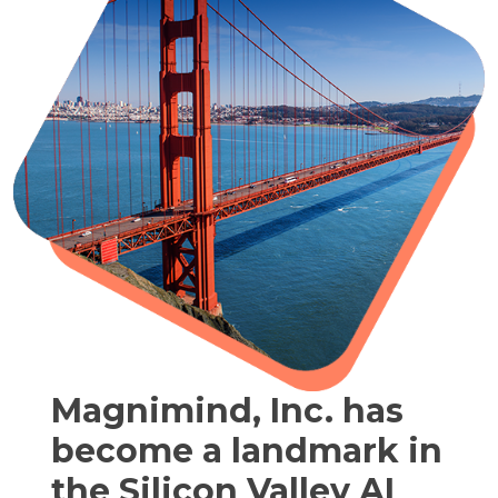
Magnimind, Inc. has
become a landmark in
the Silicon Valley AI