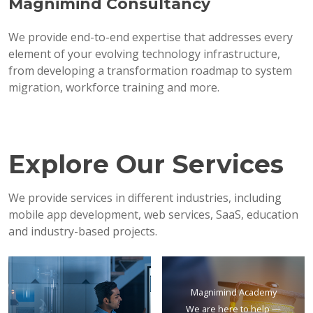
Magnimind Consultancy
We provide end-to-end expertise that addresses every
element of your evolving technology infrastructure,
from developing a transformation roadmap to system
migration, workforce training and more.
Explore Our Services
We provide services in different industries, including
mobile app development, web services, SaaS, education
and industry-based projects.
Magnimind Academy
We are here to help —