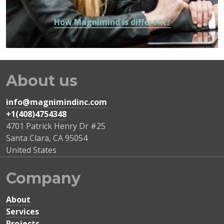
How Magnimind is different?
About us
info@magnimindinc.com
+1(408)4754348‬
4701 Patrick Henry Dr #25
Santa Clara
,
CA
95054
United States
Company
About
Services
Projects