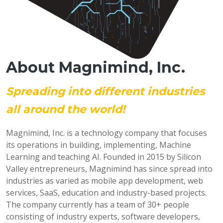
About Magnimind, Inc.
Spreading into different industries
all around the world!
Magnimind, Inc. is a technology company that focuses
its operations in building, implementing, Machine
Learning and teaching AI. Founded in 2015 by Silicon
Valley entrepreneurs, Magnimind has since spread into
industries as varied as mobile app development, web
services, SaaS, education and industry-based projects.
The company currently has a team of 30+ people
consisting of industry experts, software developers,