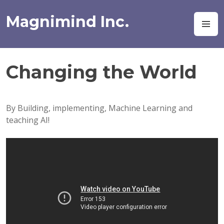
Skip
to
Magnimind Inc.
M
content
Changing the World
By Building, implementing, Machine Learning and
teaching AI!