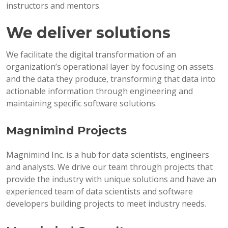
instructors and mentors.
We deliver solutions
We facilitate the digital transformation of an
organization’s operational layer by focusing on assets
and the data they produce, transforming that data into
actionable information through engineering and
maintaining specific software solutions.
Magnimind Projects
Magnimind Inc. is a hub for data scientists, engineers
and analysts. We drive our team through projects that
provide the industry with unique solutions and have an
experienced team of data scientists and software
developers building projects to meet industry needs.