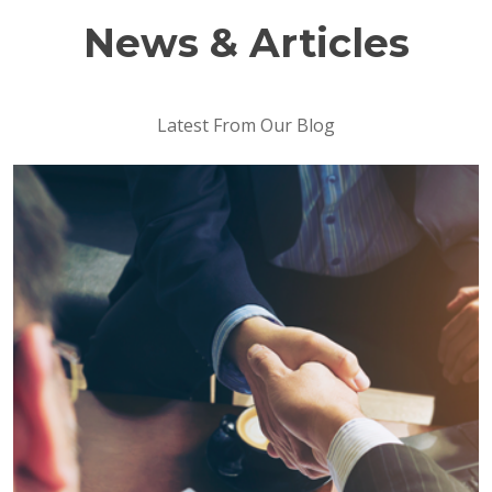
News & Articles
Latest From Our Blog