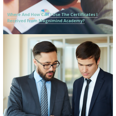
Where And How Can I Use The Certificates I
Received From Magnimind Academy?