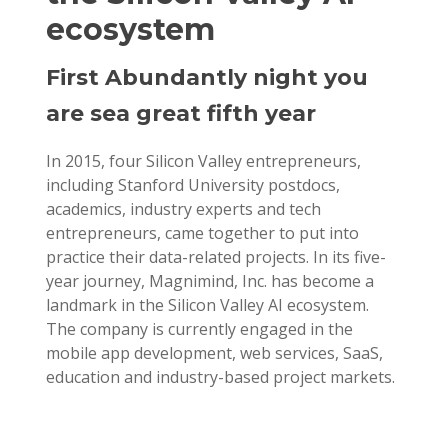
ecosystem
First Abundantly night you
are sea great fifth year
In 2015, four Silicon Valley entrepreneurs,
including Stanford University postdocs,
academics, industry experts and tech
entrepreneurs, came together to put into
practice their data-related projects. In its five-
year journey, Magnimind, Inc. has become a
landmark in the Silicon Valley AI ecosystem.
The company is currently engaged in the
mobile app development, web services, SaaS,
education and industry-based project markets.