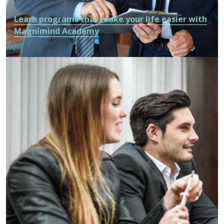
Learn programs that make your life easier with
Magnimind Academy