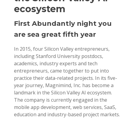
ecosystem
First Abundantly night you
are sea great fifth year
In 2015, four Silicon Valley entrepreneurs,
including Stanford University postdocs,
academics, industry experts and tech
entrepreneurs, came together to put into
practice their data-related projects. In its five-
year journey, Magnimind, Inc. has become a
landmark in the Silicon Valley AI ecosystem.
The company is currently engaged in the
mobile app development, web services, SaaS,
education and industry-based project markets.