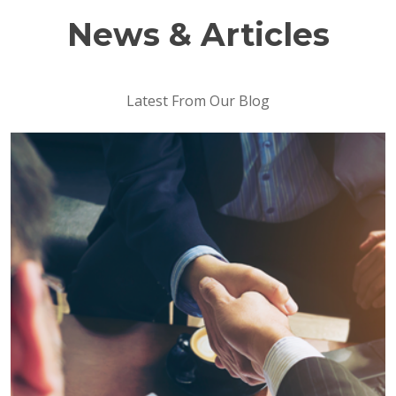
News & Articles
Latest From Our Blog