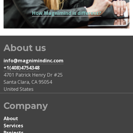
How Magnimind is different?
About us
info@magnimindinc.com
+1(408)4754348‬
4701 Patrick Henry Dr #25
Santa Clara
,
CA
95054
United States
Company
About
Services
Projects