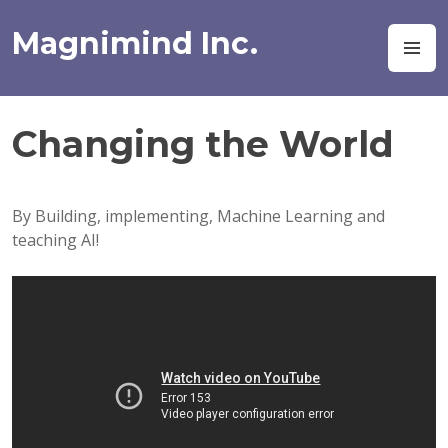
Skip
to
Magnimind Inc.
M
content
Changing the World
By Building, implementing, Machine Learning and
teaching AI!