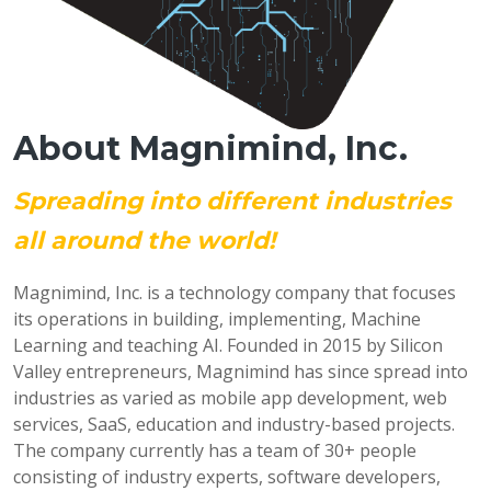
About Magnimind, Inc.
Spreading into different industries
all around the world!
Magnimind, Inc. is a technology company that focuses
its operations in building, implementing, Machine
Learning and teaching AI. Founded in 2015 by Silicon
Valley entrepreneurs, Magnimind has since spread into
industries as varied as mobile app development, web
services, SaaS, education and industry-based projects.
The company currently has a team of 30+ people
consisting of industry experts, software developers,