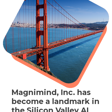
Magnimind, Inc. has
become a landmark in
the Silicon Valley AI