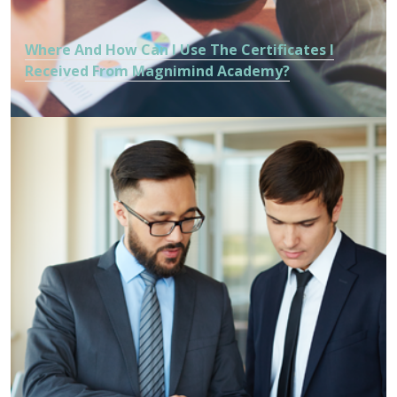
Where And How Can I Use The Certificates I
Received From Magnimind Academy?