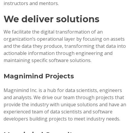
instructors and mentors.
We deliver solutions
We facilitate the digital transformation of an
organization’s operational layer by focusing on assets
and the data they produce, transforming that data into
actionable information through engineering and
maintaining specific software solutions.
Magnimind Projects
Magnimind Inc. is a hub for data scientists, engineers
and analysts. We drive our team through projects that
provide the industry with unique solutions and have an
experienced team of data scientists and software
developers building projects to meet industry needs.