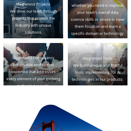
Magnimind Projects
whether you need to improve
We drive our team through
your team’s overall data
projects that provide the
science skills or desire to have
industry with unique
them focus on and learn a
solutions.
specific domain or technology.
Magnimind Consultancy
Magnimind Tools
We provide end-to-end
We build unique and fruitful
expertise that addresses
tools, implementing our AI
every element of your evolving
technologies in our products.
technology needs.