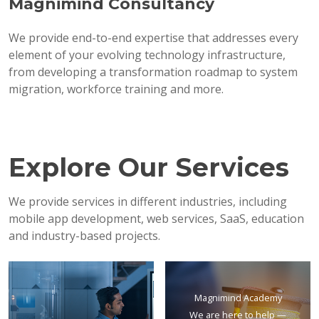
Magnimind Consultancy
We provide end-to-end expertise that addresses every
element of your evolving technology infrastructure,
from developing a transformation roadmap to system
migration, workforce training and more.
Explore Our Services
We provide services in different industries, including
mobile app development, web services, SaaS, education
and industry-based projects.
Magnimind Academy
We are here to help —