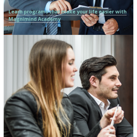
Learn programs that make your life easier with
Magnimind Academy