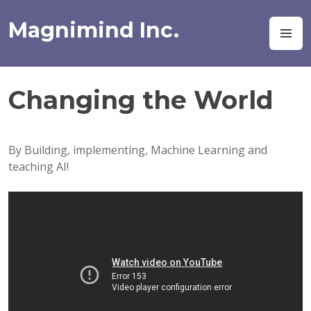
Skip
to
Magnimind Inc.
M
content
Changing the World
By Building, implementing, Machine Learning and
teaching AI!