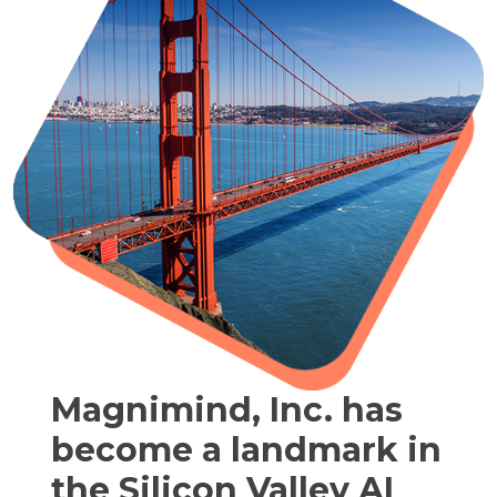
Magnimind, Inc. has
become a landmark in
the Silicon Valley AI