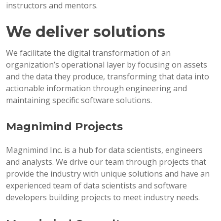
instructors and mentors.
We deliver solutions
We facilitate the digital transformation of an
organization’s operational layer by focusing on assets
and the data they produce, transforming that data into
actionable information through engineering and
maintaining specific software solutions.
Magnimind Projects
Magnimind Inc. is a hub for data scientists, engineers
and analysts. We drive our team through projects that
provide the industry with unique solutions and have an
experienced team of data scientists and software
developers building projects to meet industry needs.