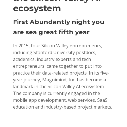
ecosystem
First Abundantly night you
are sea great fifth year
In 2015, four Silicon Valley entrepreneurs,
including Stanford University postdocs,
academics, industry experts and tech
entrepreneurs, came together to put into
practice their data-related projects. In its five-
year journey, Magnimind, Inc. has become a
landmark in the Silicon Valley AI ecosystem.
The company is currently engaged in the
mobile app development, web services, SaaS,
education and industry-based project markets.