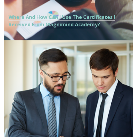
Where And How Can I Use The Certificates I
Received From Magnimind Academy?