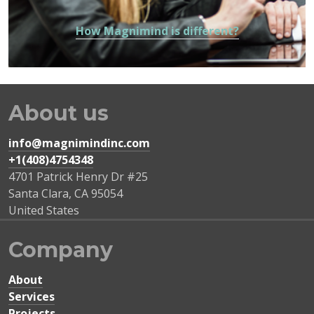
How Magnimind is different?
About us
info@magnimindinc.com
+1(408)4754348‬
4701 Patrick Henry Dr #25
Santa Clara
,
CA
95054
United States
Company
About
Services
Projects