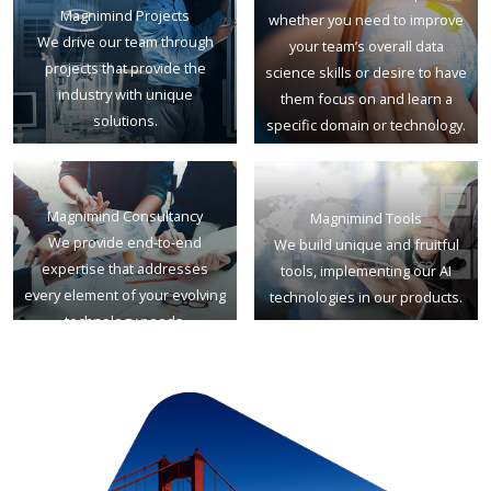
Magnimind Projects
whether you need to improve
We drive our team through
your team’s overall data
projects that provide the
science skills or desire to have
industry with unique
them focus on and learn a
solutions.
specific domain or technology.
Magnimind Consultancy
Magnimind Tools
We provide end-to-end
We build unique and fruitful
expertise that addresses
tools, implementing our AI
every element of your evolving
technologies in our products.
technology needs.