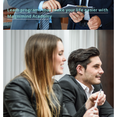
Learn programs that make your life easier with
Magnimind Academy