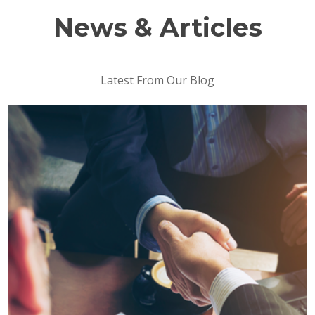
News & Articles
Latest From Our Blog