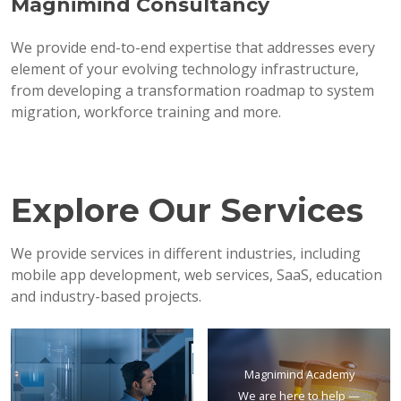
Magnimind Consultancy
We provide end-to-end expertise that addresses every
element of your evolving technology infrastructure,
from developing a transformation roadmap to system
migration, workforce training and more.
Explore Our Services
We provide services in different industries, including
mobile app development, web services, SaaS, education
and industry-based projects.
Magnimind Academy
We are here to help —