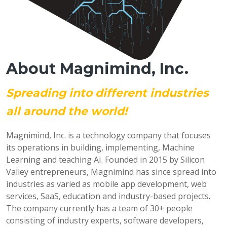
About Magnimind, Inc.
Spreading into different industries
all around the world!
Magnimind, Inc. is a technology company that focuses
its operations in building, implementing, Machine
Learning and teaching AI. Founded in 2015 by Silicon
Valley entrepreneurs, Magnimind has since spread into
industries as varied as mobile app development, web
services, SaaS, education and industry-based projects.
The company currently has a team of 30+ people
consisting of industry experts, software developers,