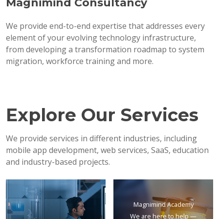
Magnimind Consultancy
We provide end-to-end expertise that addresses every
element of your evolving technology infrastructure,
from developing a transformation roadmap to system
migration, workforce training and more.
Explore Our Services
We provide services in different industries, including
mobile app development, web services, SaaS, education
and industry-based projects.
Magnimind Academy
We are here to help —