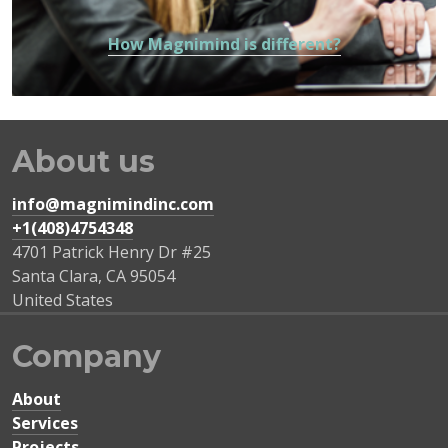
How Magnimind is different?
About us
info@magnimindinc.com
+1(408)4754348‬
4701 Patrick Henry Dr #25
Santa Clara
,
CA
95054
United States
Company
About
Services
Projects