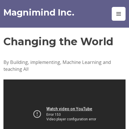
Skip
to
Magnimind Inc.
M
content
Changing the World
By Building, implementing, Machine Learning and
teaching AI!