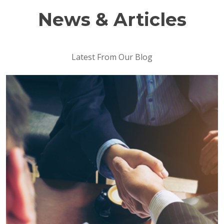
News & Articles
Latest From Our Blog