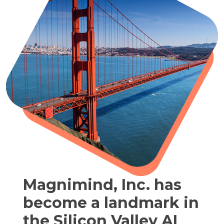
Magnimind, Inc. has
become a landmark in
the Silicon Valley AI