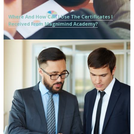
Where And How Can I Use The Certificates I
Received From Magnimind Academy?