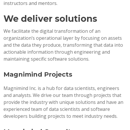
instructors and mentors.
We deliver solutions
We facilitate the digital transformation of an
organization’s operational layer by focusing on assets
and the data they produce, transforming that data into
actionable information through engineering and
maintaining specific software solutions.
Magnimind Projects
Magnimind Inc. is a hub for data scientists, engineers
and analysts. We drive our team through projects that
provide the industry with unique solutions and have an
experienced team of data scientists and software
developers building projects to meet industry needs.