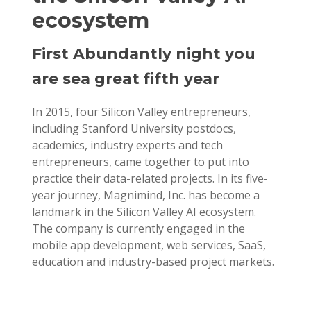
ecosystem
First Abundantly night you
are sea great fifth year
In 2015, four Silicon Valley entrepreneurs,
including Stanford University postdocs,
academics, industry experts and tech
entrepreneurs, came together to put into
practice their data-related projects. In its five-
year journey, Magnimind, Inc. has become a
landmark in the Silicon Valley AI ecosystem.
The company is currently engaged in the
mobile app development, web services, SaaS,
education and industry-based project markets.