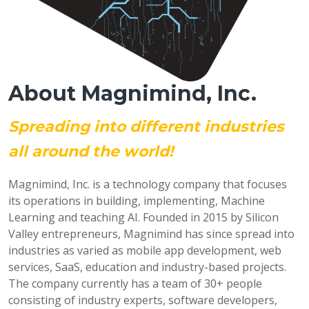
About Magnimind, Inc.
Spreading into different industries
all around the world!
Magnimind, Inc. is a technology company that focuses
its operations in building, implementing, Machine
Learning and teaching AI. Founded in 2015 by Silicon
Valley entrepreneurs, Magnimind has since spread into
industries as varied as mobile app development, web
services, SaaS, education and industry-based projects.
The company currently has a team of 30+ people
consisting of industry experts, software developers,