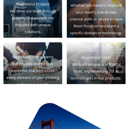
Magnimind Projects
whether you need to improve
We drive our team through
your team’s overall data
projects that provide the
science skills or desire to have
industry with unique
them focus on and learn a
solutions.
specific domain or technology.
Magnimind Consultancy
Magnimind Tools
We provide end-to-end
We build unique and fruitful
expertise that addresses
tools, implementing our AI
every element of your evolving
technologies in our products.
technology needs.