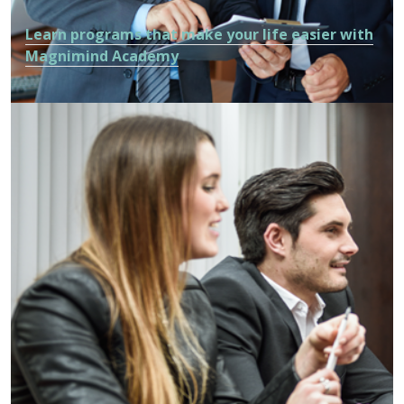
Learn programs that make your life easier with
Magnimind Academy