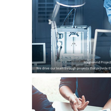
Magnimind Projec
We drive our team through projects that provide th