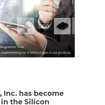
Magnimind Tools
s, implementing our AI technologies in our products.
 Inc. has become
in the Silicon