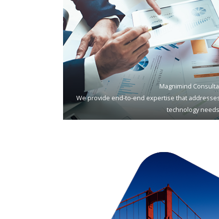
Magnimind Consulta
We provide end-to-end expertise that addresses
technology needs