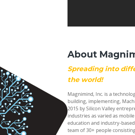
About Magnimi
Spreading into diff
the world!
Magnimind, Inc. is a technolo
building, implementing, Mach
2015 by Silicon Valley entrep
industries as varied as mobil
education and industry-based
team of 30+ people consisting