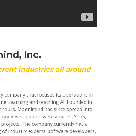
nd, Inc.
erent industries all around
gy company that focuses its operations in
ine Learning and teaching AI. Founded in
reneurs, Magnimind has since spread into
e app development, web services, SaaS,
 projects. The company currently has a
 of industry experts, software developers,