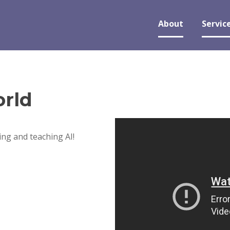
About
Servic
rld
ng and teaching AI!