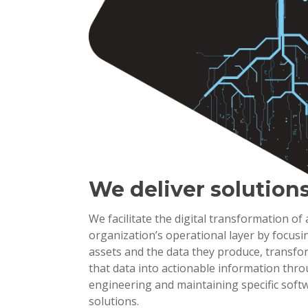
We deliver solution
We facilitate the digital transformation of
organization’s operational layer by focusi
assets and the data they produce, transf
that data into actionable information thr
engineering and maintaining specific soft
solutions.