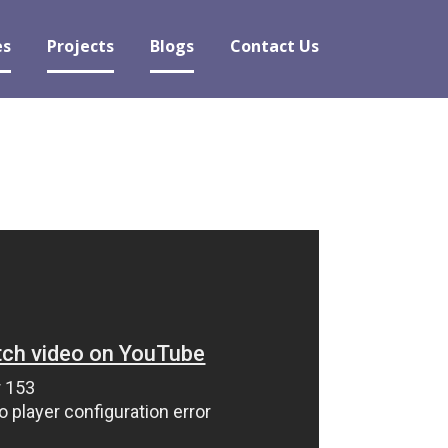
es
Projects
Blogs
Contact Us