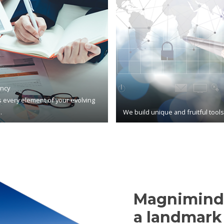
ncy
 every element of your evolving
.
We build unique and fruitful tool
Magnimind,
a landmark 