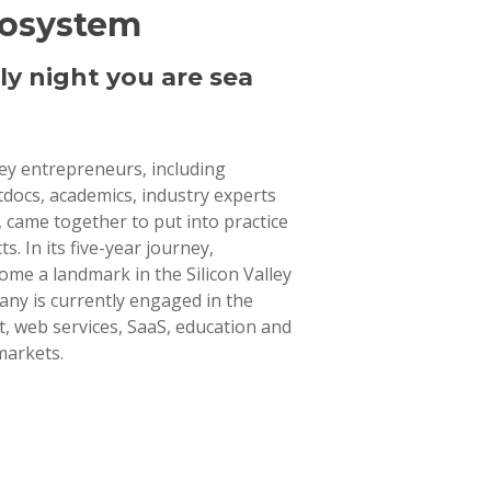
cosystem
ly night you are sea
lley entrepreneurs, including
tdocs, academics, industry experts
 came together to put into practice
ts. In its five-year journey,
ome a landmark in the Silicon Valley
ny is currently engaged in the
 web services, SaaS, education and
markets.