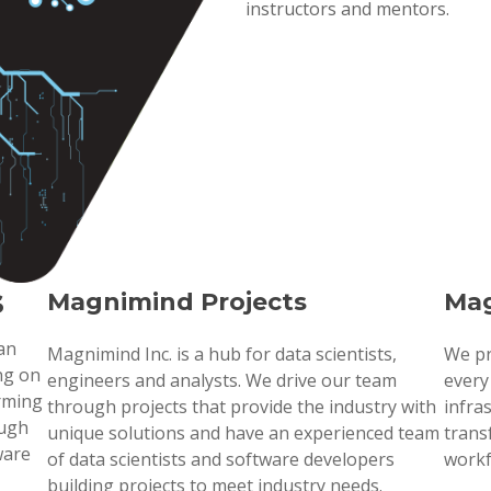
instructors and mentors.
s
Magnimind Projects
Mag
 an
Magnimind Inc. is a hub for data scientists,
We pr
ng on
engineers and analysts. We drive our team
every
orming
through projects that provide the industry with
infra
ough
unique solutions and have an experienced team
trans
ware
of data scientists and software developers
workf
building projects to meet industry needs.