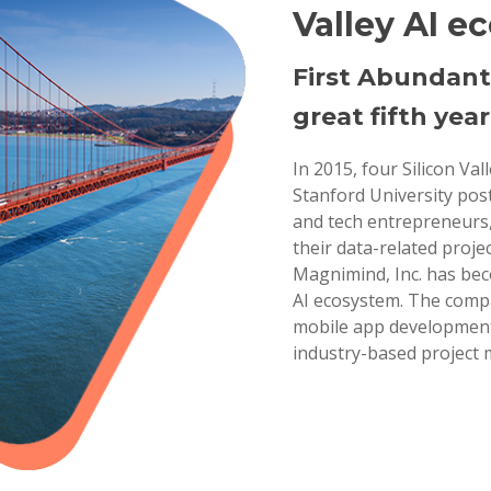
Valley AI e
First Abundant
great fifth year
In 2015, four Silicon Va
Stanford University pos
and tech entrepreneurs,
their data-related projec
Magnimind, Inc. has bec
AI ecosystem. The compa
mobile app development,
industry-based project 