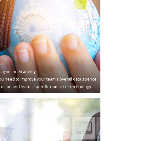
agnimind Academy
u need to improve your team’s overall data science
ocus on and learn a specific domain or technology.