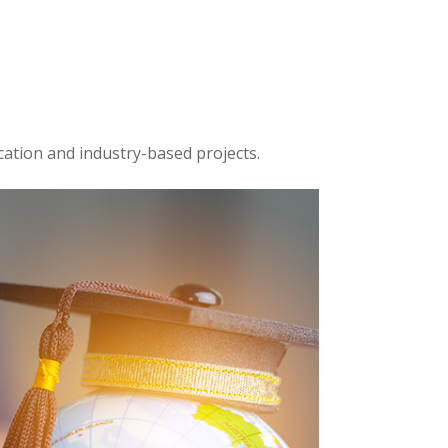
cation and industry-based projects.