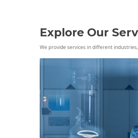
Explore Our Serv
We provide services in different industrie