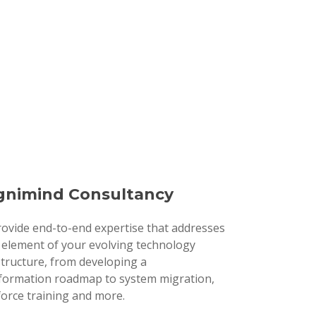
nimind Consultancy
ovide end-to-end expertise that addresses
 element of your evolving technology
structure, from developing a
formation roadmap to system migration,
orce training and more.