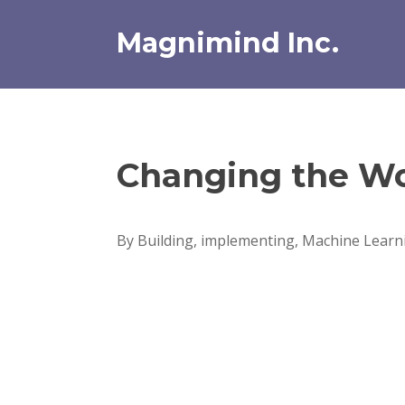
Skip
to
Magnimind Inc.
content
Changing the Wo
By Building, implementing, Machine Learni