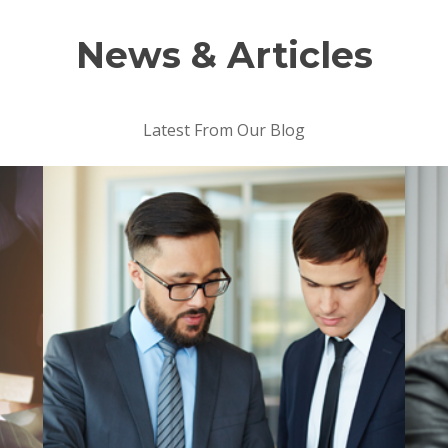
News & Articles
Latest From Our Blog