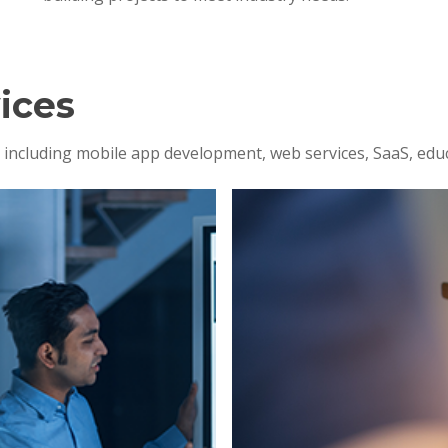
ices
s, including mobile app development, web services, SaaS, edu