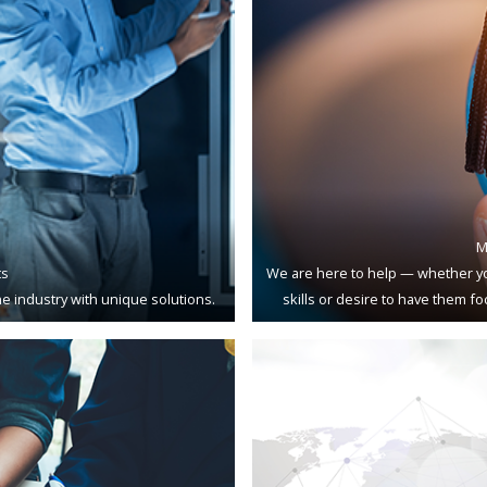
M
ts
We are here to help — whether yo
e industry with unique solutions.
skills or desire to have them f