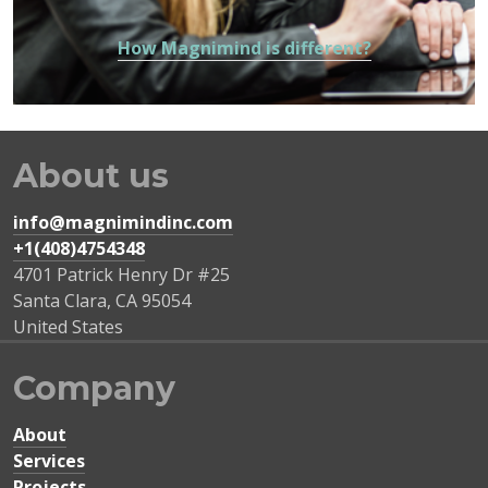
How Magnimind is different?
About us
info@magnimindinc.com
+1(408)4754348‬
4701 Patrick Henry Dr #25
Santa Clara
,
CA
95054
United States
Company
About
Services
Projects