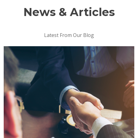
News & Articles
Latest From Our Blog