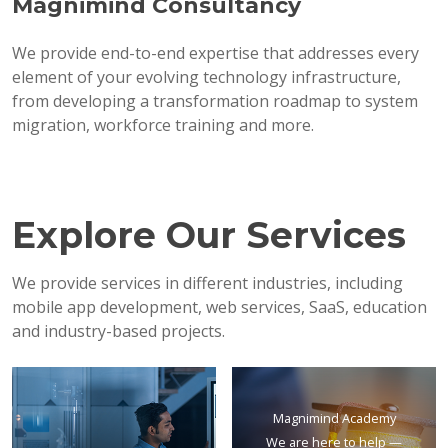
Magnimind Consultancy
We provide end-to-end expertise that addresses every
element of your evolving technology infrastructure,
from developing a transformation roadmap to system
migration, workforce training and more.
Explore Our Services
We provide services in different industries, including
mobile app development, web services, SaaS, education
and industry-based projects.
Magnimind Academy
We are here to help —