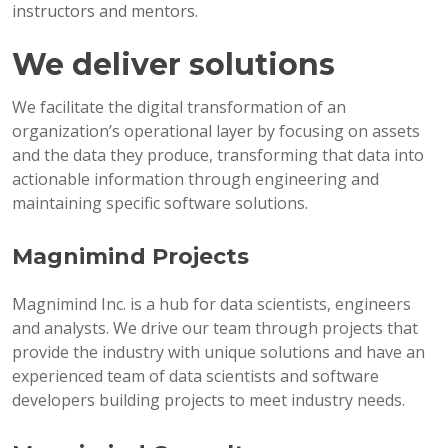
instructors and mentors.
We deliver solutions
We facilitate the digital transformation of an
organization’s operational layer by focusing on assets
and the data they produce, transforming that data into
actionable information through engineering and
maintaining specific software solutions.
Magnimind Projects
Magnimind Inc. is a hub for data scientists, engineers
and analysts. We drive our team through projects that
provide the industry with unique solutions and have an
experienced team of data scientists and software
developers building projects to meet industry needs.