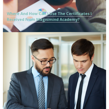
Where And How Can I Use The Certificates I
Received From Magnimind Academy?