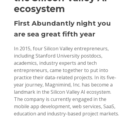
ecosystem
First Abundantly night you
are sea great fifth year
In 2015, four Silicon Valley entrepreneurs,
including Stanford University postdocs,
academics, industry experts and tech
entrepreneurs, came together to put into
practice their data-related projects. In its five-
year journey, Magnimind, Inc. has become a
landmark in the Silicon Valley AI ecosystem.
The company is currently engaged in the
mobile app development, web services, SaaS,
education and industry-based project markets.