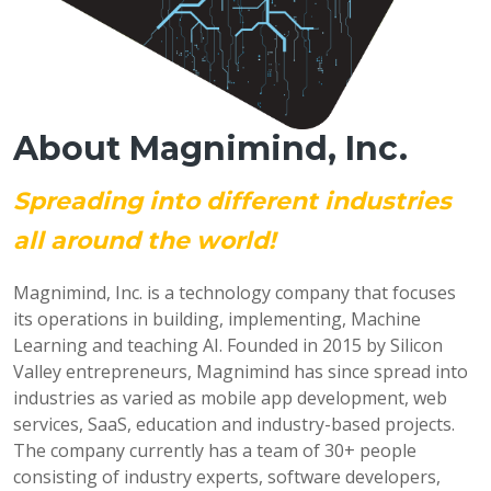
About Magnimind, Inc.
Spreading into different industries
all around the world!
Magnimind, Inc. is a technology company that focuses
its operations in building, implementing, Machine
Learning and teaching AI. Founded in 2015 by Silicon
Valley entrepreneurs, Magnimind has since spread into
industries as varied as mobile app development, web
services, SaaS, education and industry-based projects.
The company currently has a team of 30+ people
consisting of industry experts, software developers,