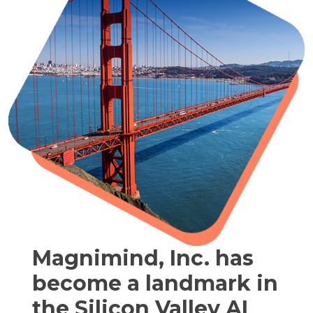
Magnimind, Inc. has
become a landmark in
the Silicon Valley AI