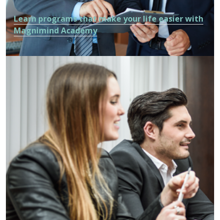
Learn programs that make your life easier with
Magnimind Academy