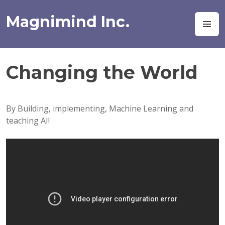
Skip
to
Magnimind Inc.
M
content
Changing the World
By Building, implementing, Machine Learning and
teaching AI!