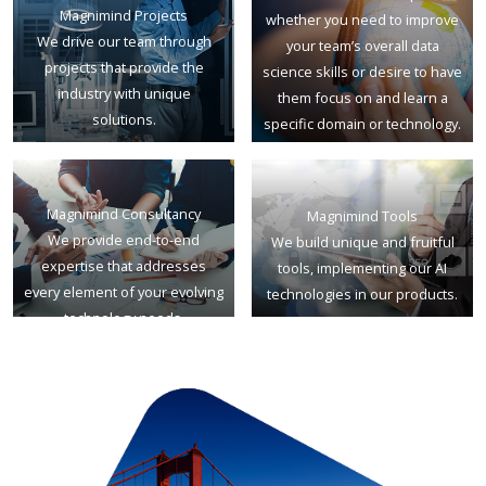
Magnimind Projects
whether you need to improve
We drive our team through
your team’s overall data
projects that provide the
science skills or desire to have
industry with unique
them focus on and learn a
solutions.
specific domain or technology.
Magnimind Consultancy
Magnimind Tools
We provide end-to-end
We build unique and fruitful
expertise that addresses
tools, implementing our AI
every element of your evolving
technologies in our products.
technology needs.