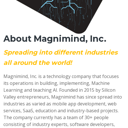
About Magnimind, Inc.
Spreading into different industries
all around the world!
Magnimind, Inc. is a technology company that focuses
its operations in building, implementing, Machine
Learning and teaching AI. Founded in 2015 by Silicon
Valley entrepreneurs, Magnimind has since spread into
industries as varied as mobile app development, web
services, SaaS, education and industry-based projects.
The company currently has a team of 30+ people
consisting of industry experts, software developers,