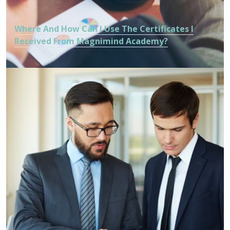
Where And How Can I Use The Certificates I
Received From Magnimind Academy?