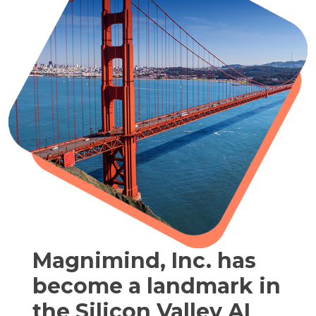
Magnimind, Inc. has
become a landmark in
the Silicon Valley AI