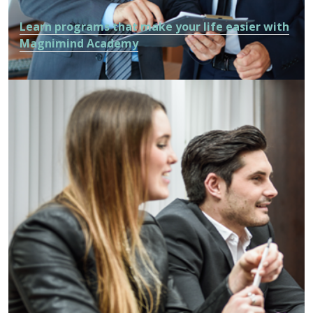
Learn programs that make your life easier with
Magnimind Academy