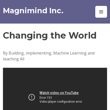
Skip
to
Magnimind Inc.
M
content
Changing the World
By Building, implementing, Machine Learning and
teaching AI!