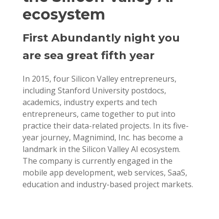
ecosystem
First Abundantly night you
are sea great fifth year
In 2015, four Silicon Valley entrepreneurs,
including Stanford University postdocs,
academics, industry experts and tech
entrepreneurs, came together to put into
practice their data-related projects. In its five-
year journey, Magnimind, Inc. has become a
landmark in the Silicon Valley AI ecosystem.
The company is currently engaged in the
mobile app development, web services, SaaS,
education and industry-based project markets.