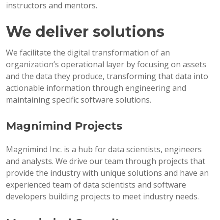
instructors and mentors.
We deliver solutions
We facilitate the digital transformation of an
organization’s operational layer by focusing on assets
and the data they produce, transforming that data into
actionable information through engineering and
maintaining specific software solutions.
Magnimind Projects
Magnimind Inc. is a hub for data scientists, engineers
and analysts. We drive our team through projects that
provide the industry with unique solutions and have an
experienced team of data scientists and software
developers building projects to meet industry needs.