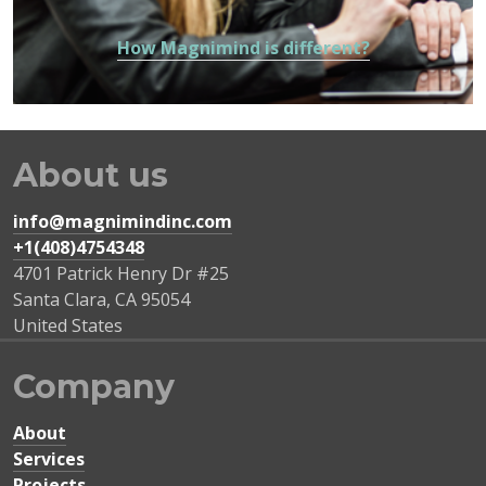
How Magnimind is different?
About us
info@magnimindinc.com
+1(408)4754348‬
4701 Patrick Henry Dr #25
Santa Clara
,
CA
95054
United States
Company
About
Services
Projects