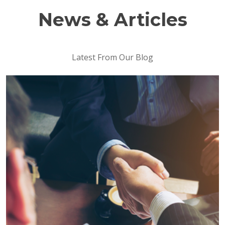
News & Articles
Latest From Our Blog