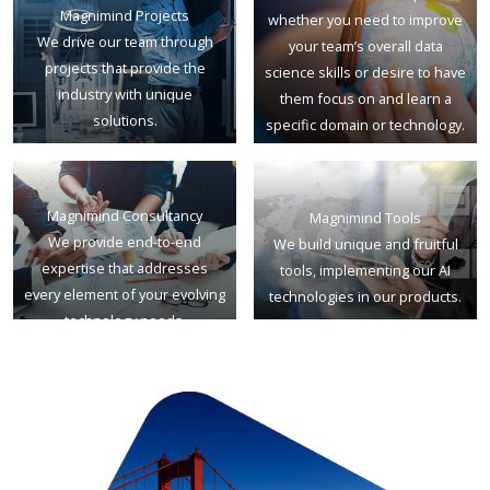
Magnimind Projects
whether you need to improve
We drive our team through
your team’s overall data
projects that provide the
science skills or desire to have
industry with unique
them focus on and learn a
solutions.
specific domain or technology.
Magnimind Consultancy
Magnimind Tools
We provide end-to-end
We build unique and fruitful
expertise that addresses
tools, implementing our AI
every element of your evolving
technologies in our products.
technology needs.