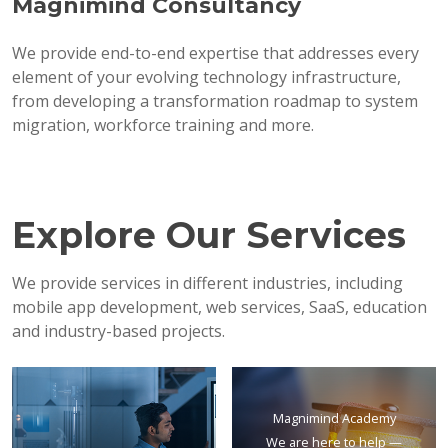
Magnimind Consultancy
We provide end-to-end expertise that addresses every
element of your evolving technology infrastructure,
from developing a transformation roadmap to system
migration, workforce training and more.
Explore Our Services
We provide services in different industries, including
mobile app development, web services, SaaS, education
and industry-based projects.
Magnimind Academy
We are here to help —