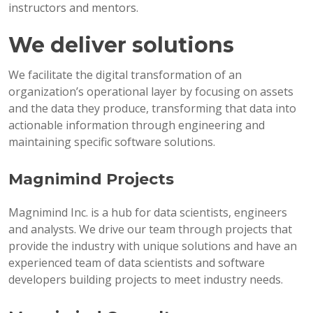
instructors and mentors.
We deliver solutions
We facilitate the digital transformation of an
organization’s operational layer by focusing on assets
and the data they produce, transforming that data into
actionable information through engineering and
maintaining specific software solutions.
Magnimind Projects
Magnimind Inc. is a hub for data scientists, engineers
and analysts. We drive our team through projects that
provide the industry with unique solutions and have an
experienced team of data scientists and software
developers building projects to meet industry needs.