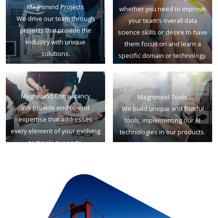
Magnimind Projects
whether you need to improve
We drive our team through
your team’s overall data
projects that provide the
science skills or desire to have
industry with unique
them focus on and learn a
solutions.
specific domain or technology.
Magnimind Consultancy
Magnimind Tools
We provide end-to-end
We build unique and fruitful
expertise that addresses
tools, implementing our AI
every element of your evolving
technologies in our products.
technology needs.