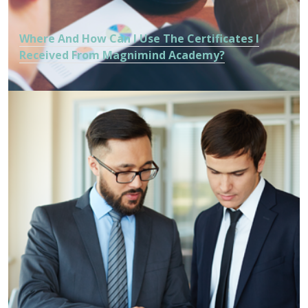
Where And How Can I Use The Certificates I
Received From Magnimind Academy?