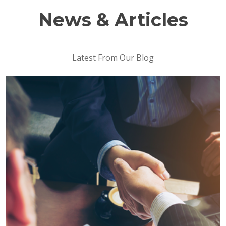
News & Articles
Latest From Our Blog