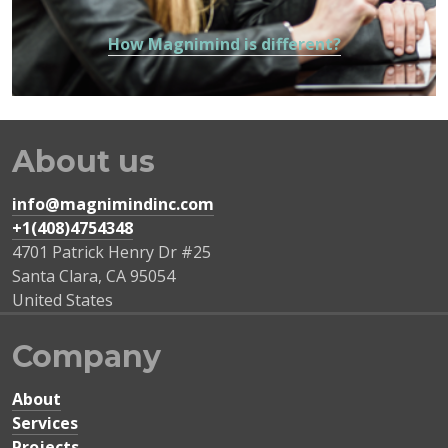
How Magnimind is different?
About us
info@magnimindinc.com
+1(408)4754348‬
4701 Patrick Henry Dr #25
Santa Clara
,
CA
95054
United States
Company
About
Services
Projects