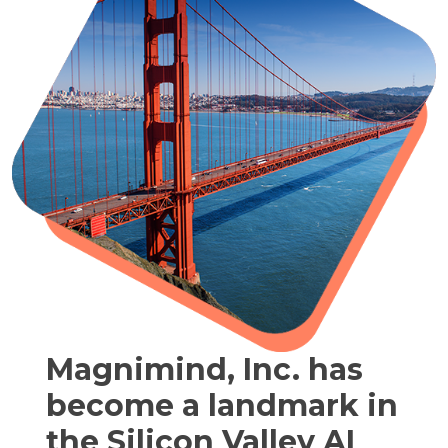
Magnimind, Inc. has
become a landmark in
the Silicon Valley AI