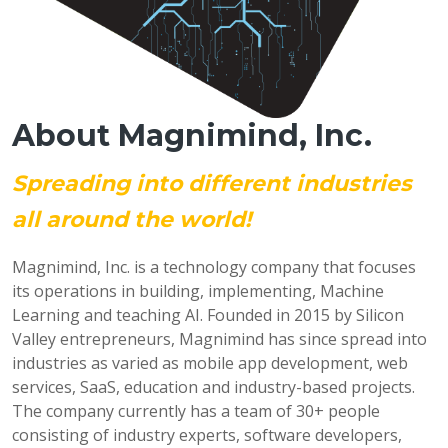
About Magnimind, Inc.
Spreading into different industries
all around the world!
Magnimind, Inc. is a technology company that focuses
its operations in building, implementing, Machine
Learning and teaching AI. Founded in 2015 by Silicon
Valley entrepreneurs, Magnimind has since spread into
industries as varied as mobile app development, web
services, SaaS, education and industry-based projects.
The company currently has a team of 30+ people
consisting of industry experts, software developers,