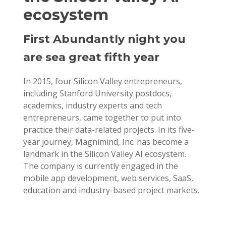
ecosystem
First Abundantly night you
are sea great fifth year
In 2015, four Silicon Valley entrepreneurs,
including Stanford University postdocs,
academics, industry experts and tech
entrepreneurs, came together to put into
practice their data-related projects. In its five-
year journey, Magnimind, Inc. has become a
landmark in the Silicon Valley AI ecosystem.
The company is currently engaged in the
mobile app development, web services, SaaS,
education and industry-based project markets.