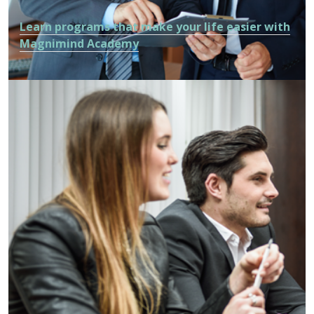
Learn programs that make your life easier with
Magnimind Academy