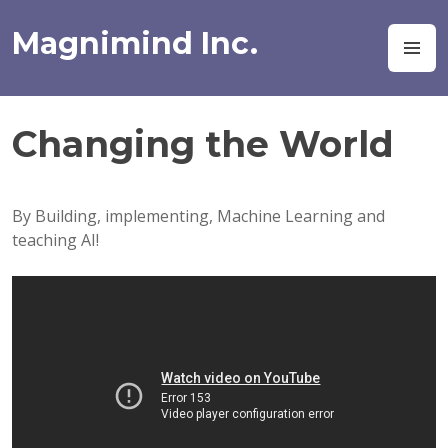
Skip
to
Magnimind Inc.
M
content
Changing the World
By Building, implementing, Machine Learning and
teaching AI!