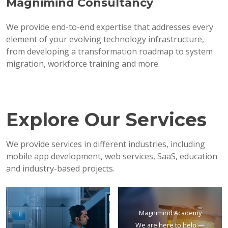
Magnimind Consultancy
We provide end-to-end expertise that addresses every
element of your evolving technology infrastructure,
from developing a transformation roadmap to system
migration, workforce training and more.
Explore Our Services
We provide services in different industries, including
mobile app development, web services, SaaS, education
and industry-based projects.
Magnimind Academy
We are here to help —