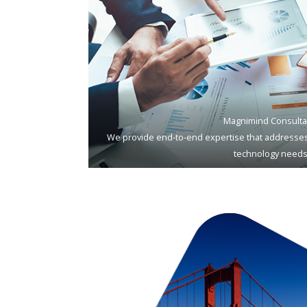
Magnimind Consulta
We provide end-to-end expertise that addresses
technology needs