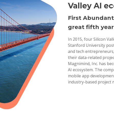
Valley AI e
First Abundant
great fifth year
In 2015, four Silicon Va
Stanford University pos
and tech entrepreneurs,
their data-related projec
Magnimind, Inc. has bec
AI ecosystem. The compa
mobile app development,
industry-based project 