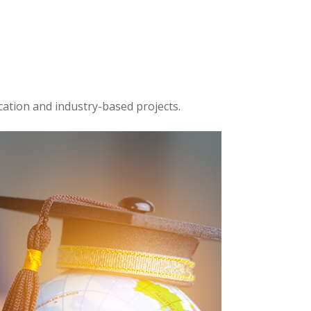
cation and industry-based projects.