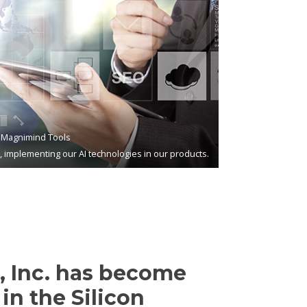
Magnimind Tools
s, implementing our AI technologies in our products.
 Inc. has become
in the Silicon