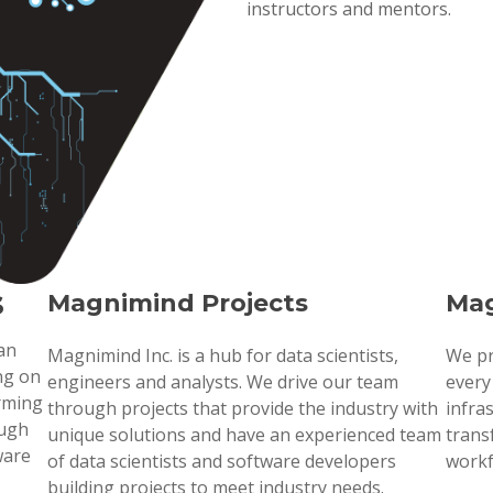
instructors and mentors.
s
Magnimind Projects
Mag
 an
Magnimind Inc. is a hub for data scientists,
We pr
ng on
engineers and analysts. We drive our team
every
orming
through projects that provide the industry with
infra
ough
unique solutions and have an experienced team
trans
ware
of data scientists and software developers
workf
building projects to meet industry needs.