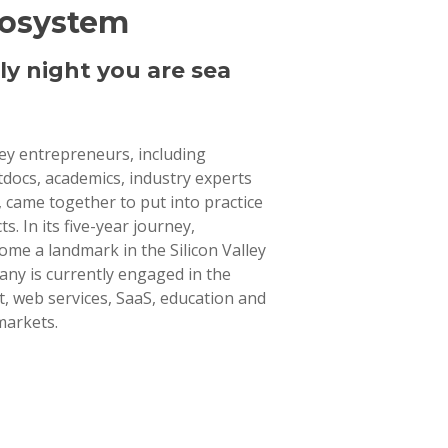
cosystem
ly night you are sea
lley entrepreneurs, including
tdocs, academics, industry experts
 came together to put into practice
ts. In its five-year journey,
ome a landmark in the Silicon Valley
ny is currently engaged in the
 web services, SaaS, education and
markets.