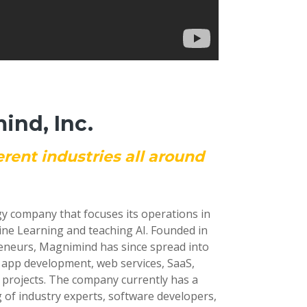
nd, Inc.
erent industries all around
gy company that focuses its operations in
ine Learning and teaching AI. Founded in
reneurs, Magnimind has since spread into
e app development, web services, SaaS,
 projects. The company currently has a
 of industry experts, software developers,