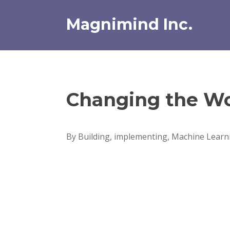
Skip
to
Magnimind Inc.
content
Changing the Wo
By Building, implementing, Machine Learni