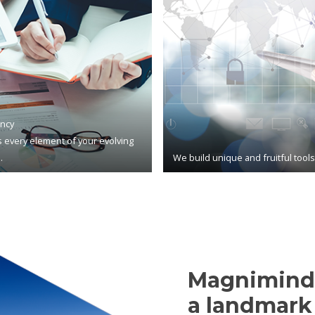
ncy
 every element of your evolving
.
We build unique and fruitful tool
Magnimind,
a landmark 