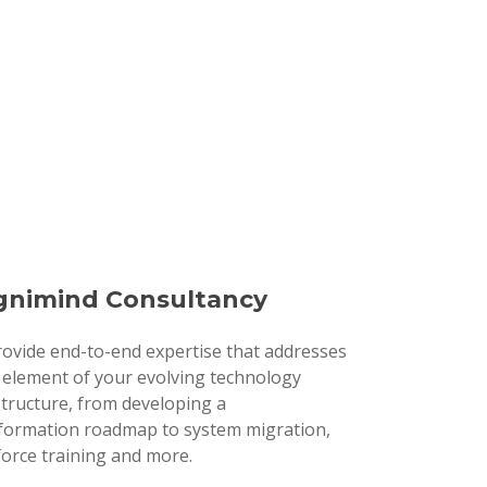
nimind Consultancy
ovide end-to-end expertise that addresses
 element of your evolving technology
structure, from developing a
formation roadmap to system migration,
orce training and more.