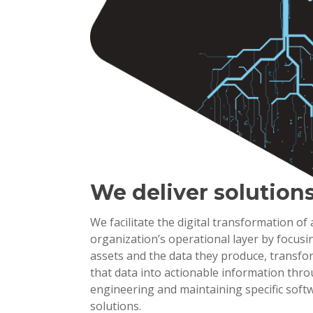
We deliver solution
We facilitate the digital transformation of
organization’s operational layer by focusi
assets and the data they produce, transf
that data into actionable information thr
engineering and maintaining specific soft
solutions.