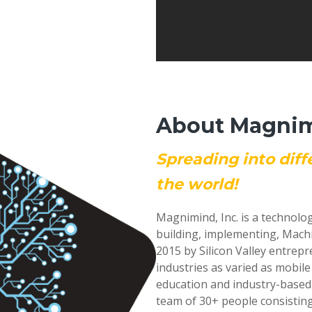
About Magnimi
Spreading into diff
the world!
Magnimind, Inc. is a technolo
building, implementing, Mach
2015 by Silicon Valley entrep
industries as varied as mobil
education and industry-based
team of 30+ people consisting