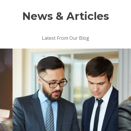
News & Articles
Latest From Our Blog