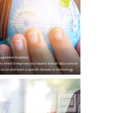
agnimind Academy
u need to improve your team’s overall data science
ocus on and learn a specific domain or technology.