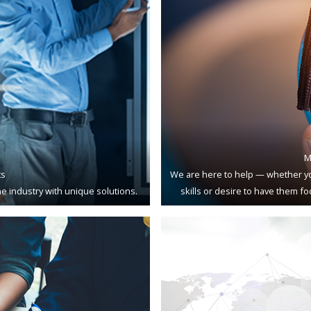
M
ts
We are here to help — whether yo
e industry with unique solutions.
skills or desire to have them f