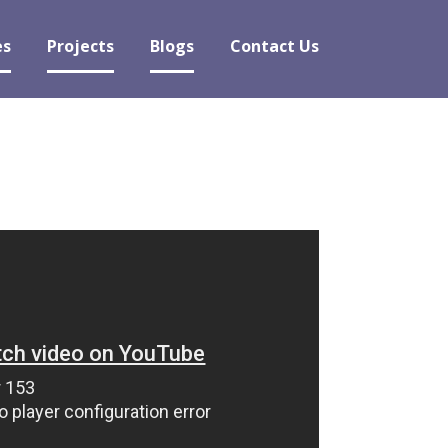
es
Projects
Blogs
Contact Us