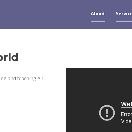
About
Servic
rld
ng and teaching AI!