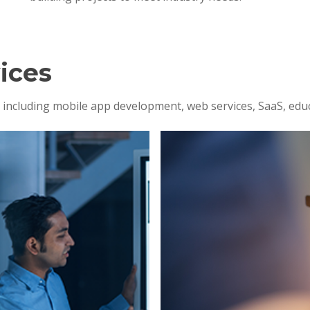
ices
s, including mobile app development, web services, SaaS, edu