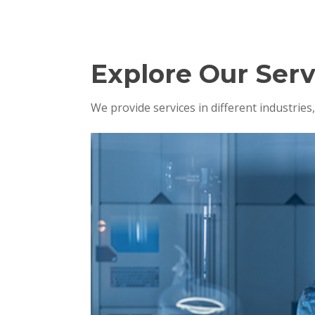
Explore Our Serv
We provide services in different industrie