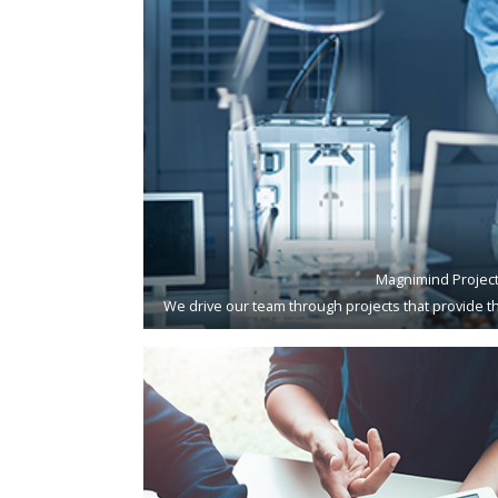
Magnimind Projec
We drive our team through projects that provide th