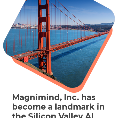
Magnimind, Inc. has
become a landmark in
the Silicon Valley AI