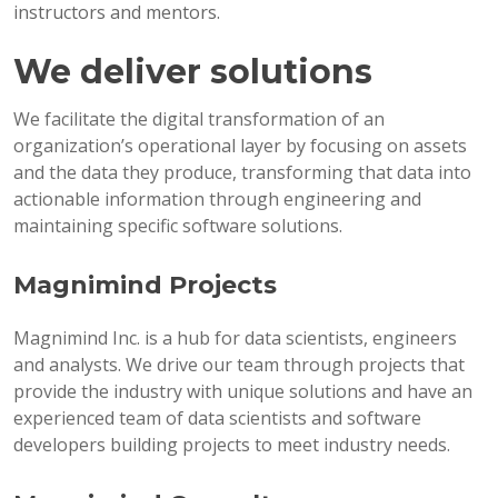
instructors and mentors.
We deliver solutions
We facilitate the digital transformation of an
organization’s operational layer by focusing on assets
and the data they produce, transforming that data into
actionable information through engineering and
maintaining specific software solutions.
Magnimind Projects
Magnimind Inc. is a hub for data scientists, engineers
and analysts. We drive our team through projects that
provide the industry with unique solutions and have an
experienced team of data scientists and software
developers building projects to meet industry needs.