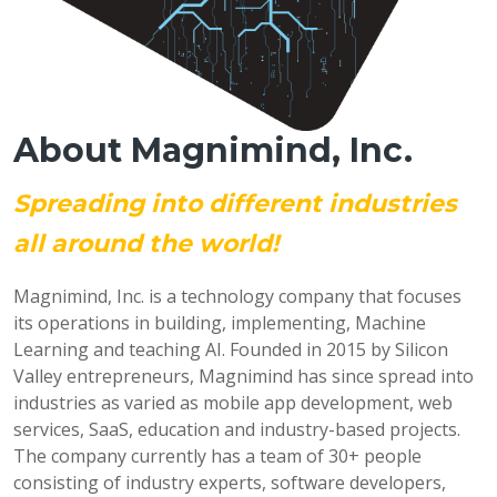
About Magnimind, Inc.
Spreading into different industries
all around the world!
Magnimind, Inc. is a technology company that focuses
its operations in building, implementing, Machine
Learning and teaching AI. Founded in 2015 by Silicon
Valley entrepreneurs, Magnimind has since spread into
industries as varied as mobile app development, web
services, SaaS, education and industry-based projects.
The company currently has a team of 30+ people
consisting of industry experts, software developers,