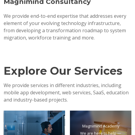
Magnimind Consultancy
We provide end-to-end expertise that addresses every
element of your evolving technology infrastructure,
from developing a transformation roadmap to system
migration, workforce training and more.
Explore Our Services
We provide services in different industries, including
mobile app development, web services, SaaS, education
and industry-based projects.
Magnimind Academy
We are here to help —