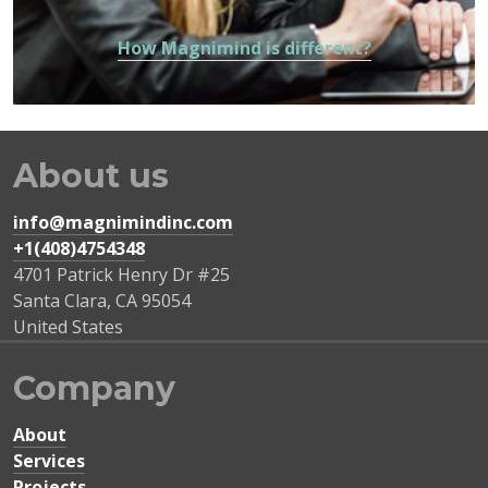
How Magnimind is different?
About us
info@magnimindinc.com
+1(408)4754348‬
4701 Patrick Henry Dr #25
Santa Clara
,
CA
95054
United States
Company
About
Services
Projects