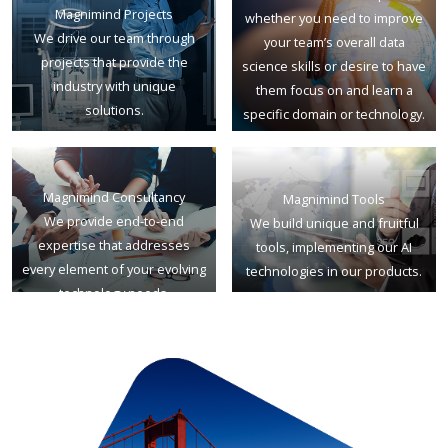
Magnimind Projects
whether you need to improve
We drive our team through
your team’s overall data
projects that provide the
science skills or desire to have
industry with unique
them focus on and learn a
solutions.
specific domain or technology.
Magnimind Consultancy
Magnimind Tools
We provide end-to-end
We build unique and fruitful
expertise that addresses
tools, implementing our AI
every element of your evolving
technologies in our products.
technology needs.