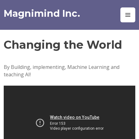
Skip
to
Magnimind Inc.
M
content
Changing the World
By Building, implementing, Machine Learning and
teaching AI!