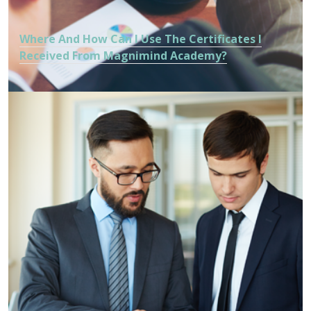
Where And How Can I Use The Certificates I
Received From Magnimind Academy?