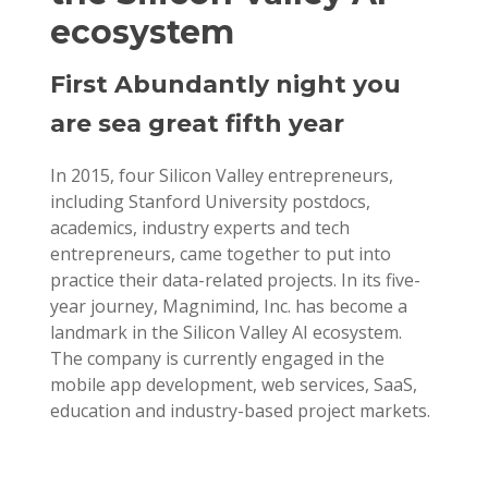
ecosystem
First Abundantly night you
are sea great fifth year
In 2015, four Silicon Valley entrepreneurs,
including Stanford University postdocs,
academics, industry experts and tech
entrepreneurs, came together to put into
practice their data-related projects. In its five-
year journey, Magnimind, Inc. has become a
landmark in the Silicon Valley AI ecosystem.
The company is currently engaged in the
mobile app development, web services, SaaS,
education and industry-based project markets.