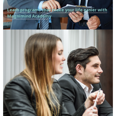
Learn programs that make your life easier with
Magnimind Academy