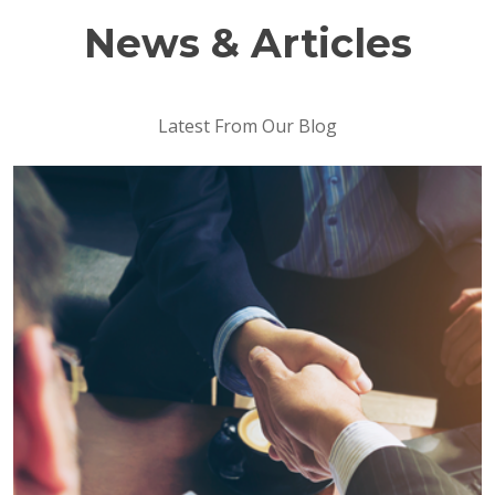
News & Articles
Latest From Our Blog