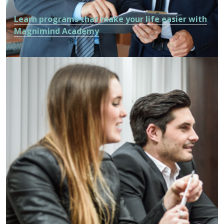
Learn programs that make your life easier with
Magnimind Academy