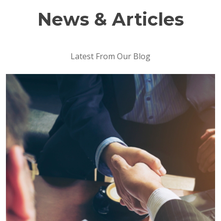
News & Articles
Latest From Our Blog