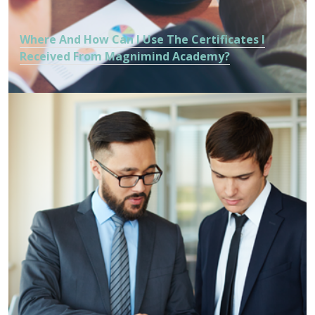
Where And How Can I Use The Certificates I
Received From Magnimind Academy?