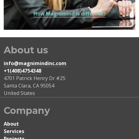
How Magnimind is different?
About us
info@magnimindinc.com
+1(408)4754348‬
4701 Patrick Henry Dr #25
Santa Clara
,
CA
95054
United States
Company
About
Services
Projects