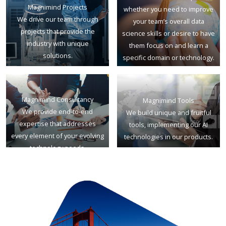
Magnimind Projects
whether you need to improve
We drive our team through
your team’s overall data
projects that provide the
science skills or desire to have
industry with unique
them focus on and learn a
solutions.
specific domain or technology.
Magnimind Consultancy
Magnimind Tools
We provide end-to-end
We build unique and fruitful
expertise that addresses
tools, implementing our AI
every element of your evolving
technologies in our products.
technology needs.