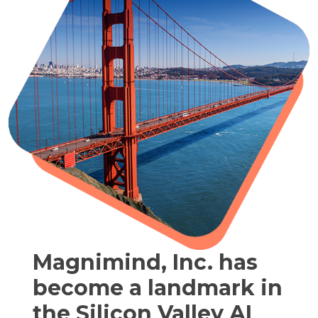
Magnimind, Inc. has
become a landmark in
the Silicon Valley AI