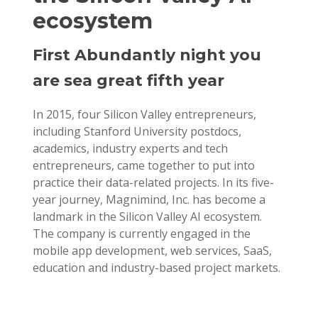
ecosystem
First Abundantly night you
are sea great fifth year
In 2015, four Silicon Valley entrepreneurs,
including Stanford University postdocs,
academics, industry experts and tech
entrepreneurs, came together to put into
practice their data-related projects. In its five-
year journey, Magnimind, Inc. has become a
landmark in the Silicon Valley AI ecosystem.
The company is currently engaged in the
mobile app development, web services, SaaS,
education and industry-based project markets.