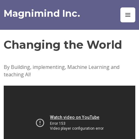
Skip
to
Magnimind Inc.
M
content
Changing the World
By Building, implementing, Machine Learning and
teaching AI!