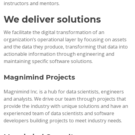
instructors and mentors.
We deliver solutions
We facilitate the digital transformation of an
organization’s operational layer by focusing on assets
and the data they produce, transforming that data into
actionable information through engineering and
maintaining specific software solutions.
Magnimind Projects
Magnimind Inc. is a hub for data scientists, engineers
and analysts. We drive our team through projects that
provide the industry with unique solutions and have an
experienced team of data scientists and software
developers building projects to meet industry needs.