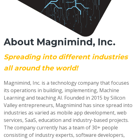
About Magnimind, Inc.
Spreading into different industries
all around the world!
Magnimind, Inc. is a technology company that focuses
its operations in building, implementing, Machine
Learning and teaching AI. Founded in 2015 by Silicon
Valley entrepreneurs, Magnimind has since spread into
industries as varied as mobile app development, web
services, SaaS, education and industry-based projects.
The company currently has a team of 30+ people
consisting of industry experts, software developers,