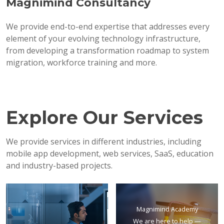
Magnimind Consultancy
We provide end-to-end expertise that addresses every
element of your evolving technology infrastructure,
from developing a transformation roadmap to system
migration, workforce training and more.
Explore Our Services
We provide services in different industries, including
mobile app development, web services, SaaS, education
and industry-based projects.
Magnimind Academy
We are here to help —