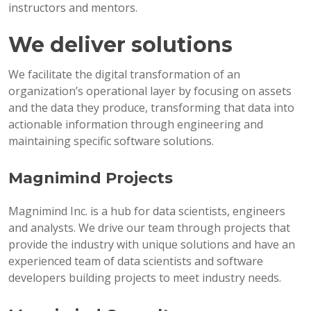
instructors and mentors.
We deliver solutions
We facilitate the digital transformation of an
organization’s operational layer by focusing on assets
and the data they produce, transforming that data into
actionable information through engineering and
maintaining specific software solutions.
Magnimind Projects
Magnimind Inc. is a hub for data scientists, engineers
and analysts. We drive our team through projects that
provide the industry with unique solutions and have an
experienced team of data scientists and software
developers building projects to meet industry needs.