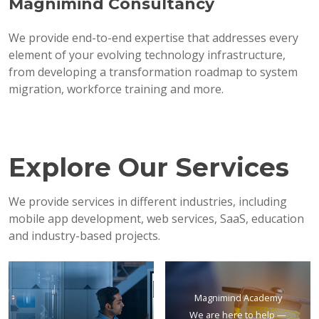
Magnimind Consultancy
We provide end-to-end expertise that addresses every
element of your evolving technology infrastructure,
from developing a transformation roadmap to system
migration, workforce training and more.
Explore Our Services
We provide services in different industries, including
mobile app development, web services, SaaS, education
and industry-based projects.
Magnimind Academy
We are here to help —