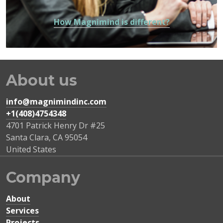
How Magnimind is different?
About us
info@magnimindinc.com
+1(408)4754348‬
4701 Patrick Henry Dr #25
Santa Clara
,
CA
95054
United States
Company
About
Services
Projects