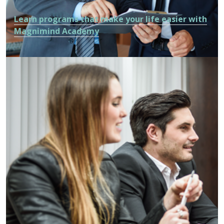
Learn programs that make your life easier with
Magnimind Academy