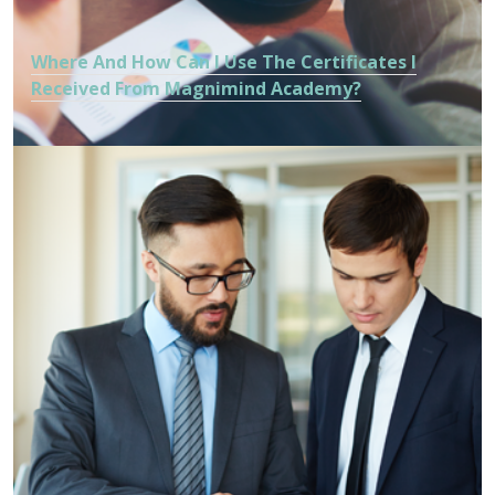
Where And How Can I Use The Certificates I
Received From Magnimind Academy?