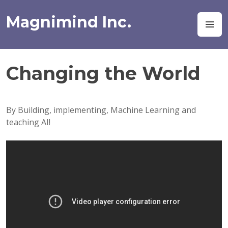
Skip
to
Magnimind Inc.
M
content
Changing the World
By Building, implementing, Machine Learning and
teaching AI!