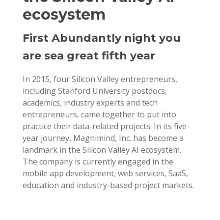
ecosystem
First Abundantly night you
are sea great fifth year
In 2015, four Silicon Valley entrepreneurs,
including Stanford University postdocs,
academics, industry experts and tech
entrepreneurs, came together to put into
practice their data-related projects. In its five-
year journey, Magnimind, Inc. has become a
landmark in the Silicon Valley AI ecosystem.
The company is currently engaged in the
mobile app development, web services, SaaS,
education and industry-based project markets.