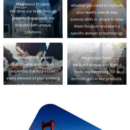
Magnimind Projects
whether you need to improve
We drive our team through
your team’s overall data
projects that provide the
science skills or desire to have
industry with unique
them focus on and learn a
solutions.
specific domain or technology.
Magnimind Consultancy
Magnimind Tools
We provide end-to-end
We build unique and fruitful
expertise that addresses
tools, implementing our AI
every element of your evolving
technologies in our products.
technology needs.