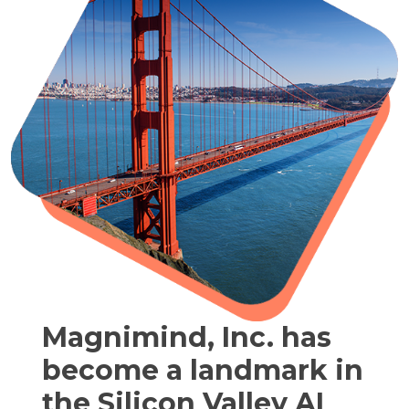
Magnimind, Inc. has
become a landmark in
the Silicon Valley AI