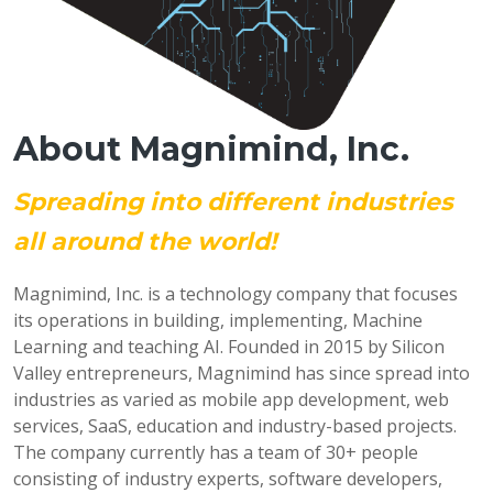
About Magnimind, Inc.
Spreading into different industries
all around the world!
Magnimind, Inc. is a technology company that focuses
its operations in building, implementing, Machine
Learning and teaching AI. Founded in 2015 by Silicon
Valley entrepreneurs, Magnimind has since spread into
industries as varied as mobile app development, web
services, SaaS, education and industry-based projects.
The company currently has a team of 30+ people
consisting of industry experts, software developers,