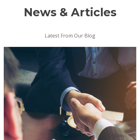
News & Articles
Latest From Our Blog