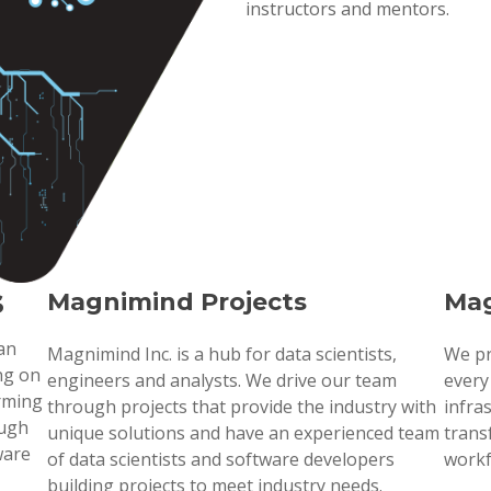
instructors and mentors.
s
Magnimind Projects
Mag
 an
Magnimind Inc. is a hub for data scientists,
We pr
ng on
engineers and analysts. We drive our team
every
orming
through projects that provide the industry with
infra
ough
unique solutions and have an experienced team
trans
ware
of data scientists and software developers
workf
building projects to meet industry needs.