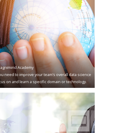
agnimind Academy
u need to improve your team’s overall data science
ocus on and learn a specific domain or technology.