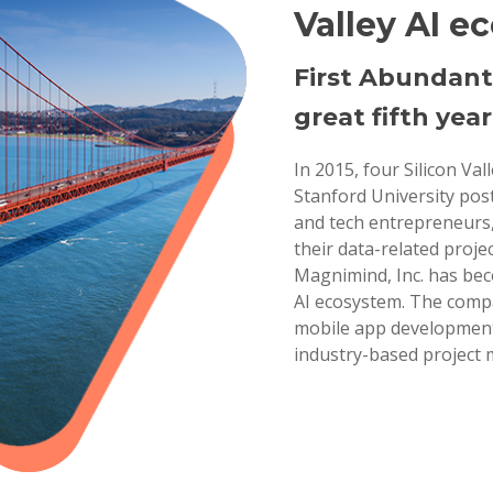
Valley AI e
First Abundant
great fifth year
In 2015, four Silicon Va
Stanford University pos
and tech entrepreneurs,
their data-related projec
Magnimind, Inc. has bec
AI ecosystem. The compa
mobile app development,
industry-based project 