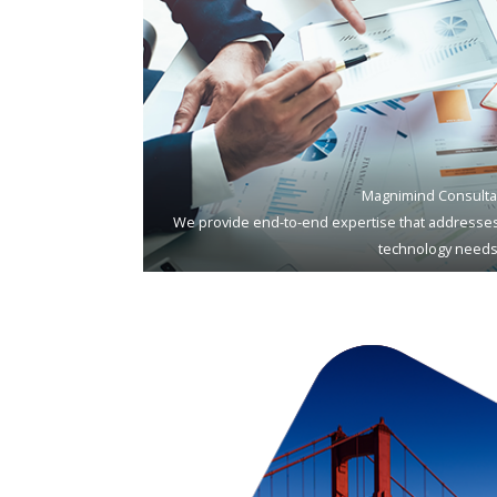
Magnimind Consulta
We provide end-to-end expertise that addresses
technology needs