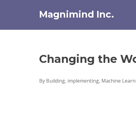
Skip
to
Magnimind Inc.
content
Changing the Wo
By Building, implementing, Machine Learni