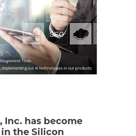
Magnimind Tools
s, implementing our AI technologies in our products.
 Inc. has become
in the Silicon