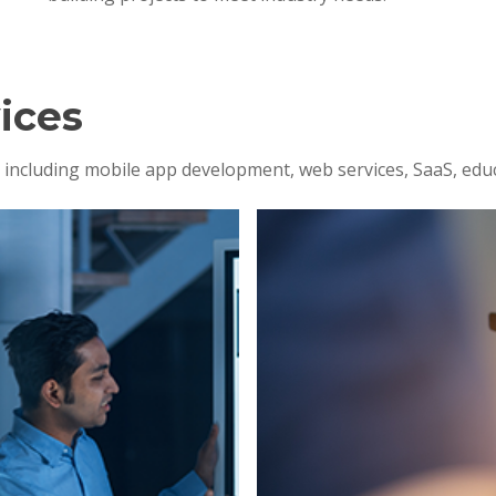
ices
s, including mobile app development, web services, SaaS, edu