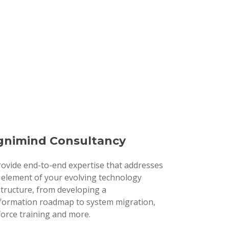
nimind Consultancy
ovide end-to-end expertise that addresses
 element of your evolving technology
structure, from developing a
formation roadmap to system migration,
orce training and more.