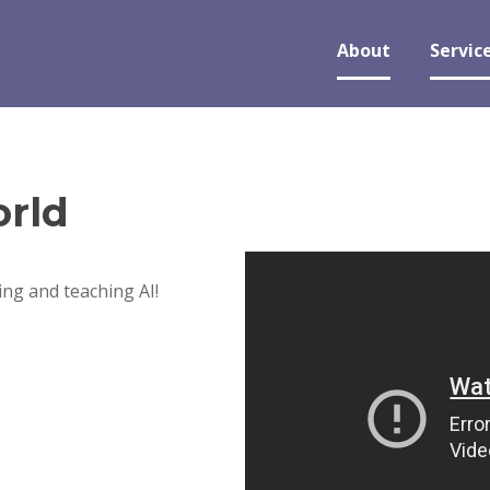
About
Servic
rld
ng and teaching AI!