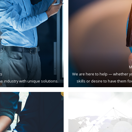
M
ts
We are here to help — whether yo
e industry with unique solutions.
skills or desire to have them f