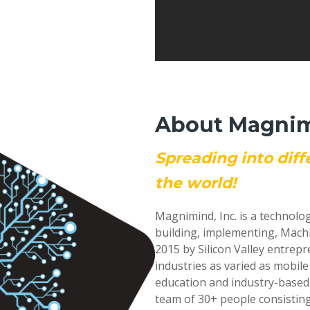
About Magnimi
Spreading into diff
the world!
Magnimind, Inc. is a technolo
building, implementing, Mach
2015 by Silicon Valley entrep
industries as varied as mobil
education and industry-based
team of 30+ people consisting