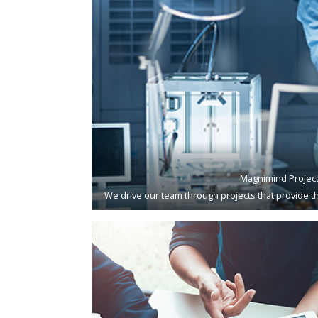
Magnimind Projec
We drive our team through projects that provide th