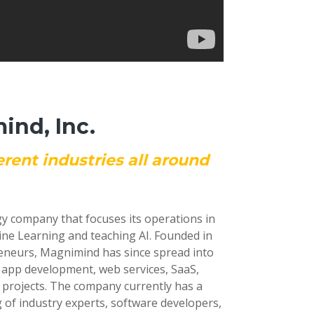
nd, Inc.
erent industries all around
gy company that focuses its operations in
ine Learning and teaching AI. Founded in
reneurs, Magnimind has since spread into
e app development, web services, SaaS,
 projects. The company currently has a
 of industry experts, software developers,