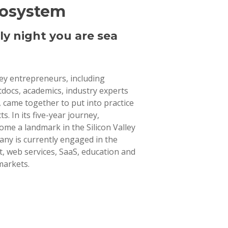
cosystem
ly night you are sea
lley entrepreneurs, including
tdocs, academics, industry experts
 came together to put into practice
ts. In its five-year journey,
ome a landmark in the Silicon Valley
ny is currently engaged in the
 web services, SaaS, education and
markets.