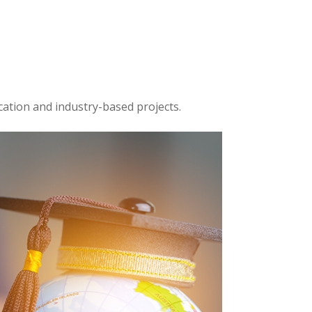
cation and industry-based projects.