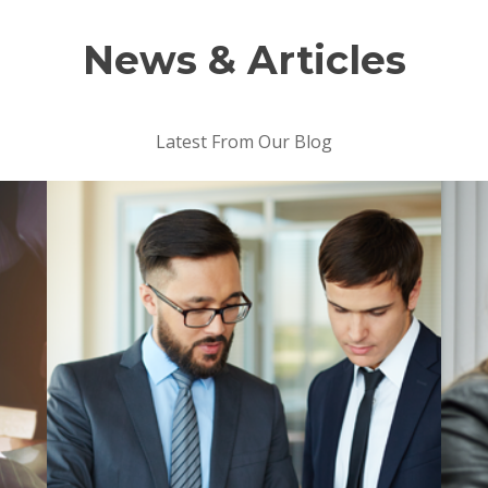
News & Articles
Latest From Our Blog