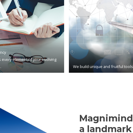
ncy
 every element of your evolving
.
We build unique and fruitful tool
Magnimind,
a landmark 