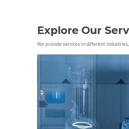
Explore Our Serv
We provide services in different industrie