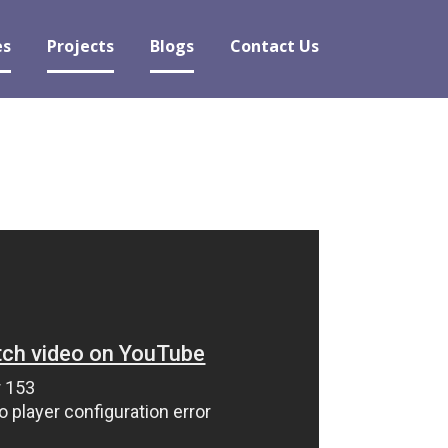
es
Projects
Blogs
Contact Us