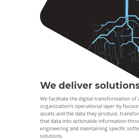
We deliver solution
We facilitate the digital transformation of
organization’s operational layer by focusi
assets and the data they produce, transf
that data into actionable information thr
engineering and maintaining specific soft
solutions.