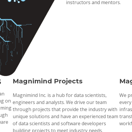
instructors and mentors.
s
Magnimind Projects
Mag
 an
Magnimind Inc. is a hub for data scientists,
We pr
ng on
engineers and analysts. We drive our team
every
orming
through projects that provide the industry with
infra
ough
unique solutions and have an experienced team
trans
ware
of data scientists and software developers
workf
building projects to meet industry needs.