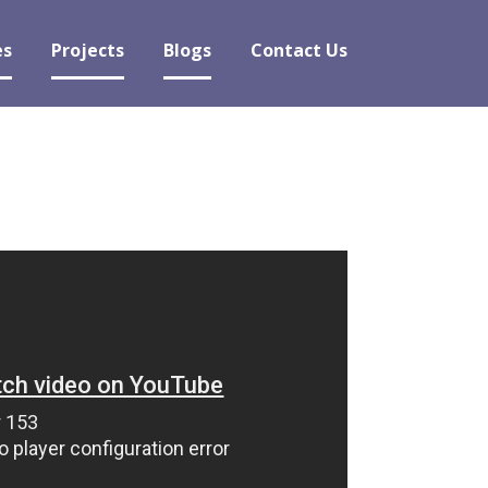
es
Projects
Blogs
Contact Us