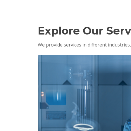
Explore Our Serv
We provide services in different industrie