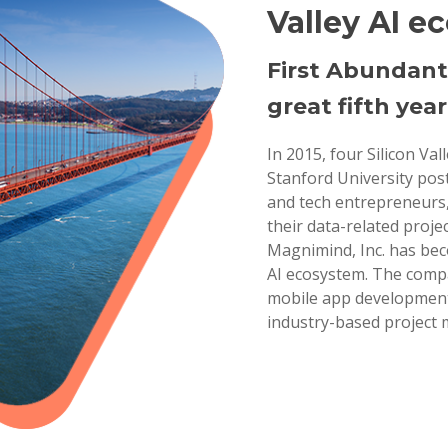
Valley AI e
First Abundant
great fifth year
In 2015, four Silicon Va
Stanford University pos
and tech entrepreneurs,
their data-related projec
Magnimind, Inc. has bec
AI ecosystem. The compa
mobile app development,
industry-based project 