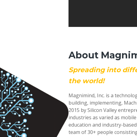
About Magnimi
Spreading into diff
the world!
Magnimind, Inc. is a technolo
building, implementing, Mach
2015 by Silicon Valley entrep
industries as varied as mobil
education and industry-based
team of 30+ people consisting