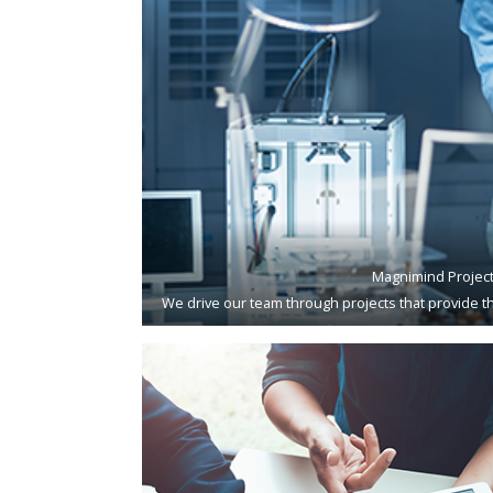
Magnimind Projec
We drive our team through projects that provide th