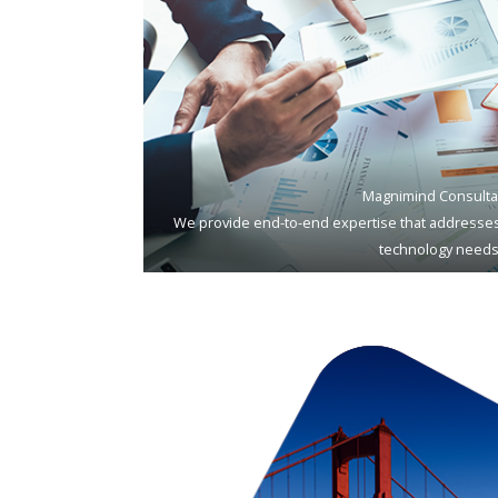
Magnimind Consulta
We provide end-to-end expertise that addresses
technology needs