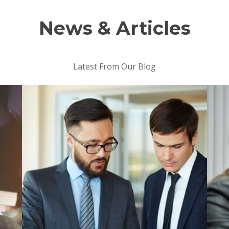
News & Articles
Latest From Our Blog