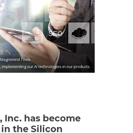
Magnimind Tools
s, implementing our AI technologies in our products.
 Inc. has become
in the Silicon