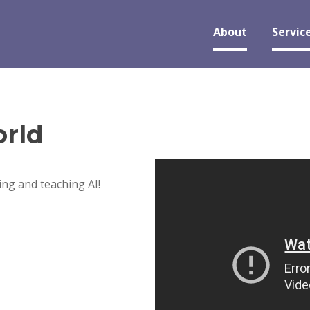
About
Servic
rld
ng and teaching AI!