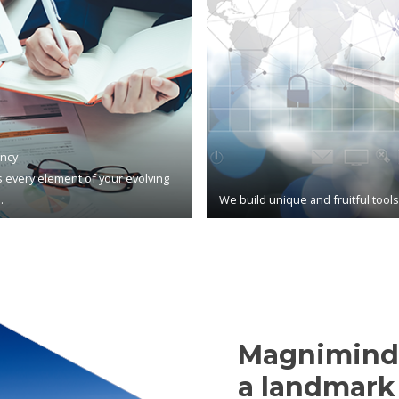
ncy
 every element of your evolving
.
We build unique and fruitful tool
Magnimind,
a landmark 