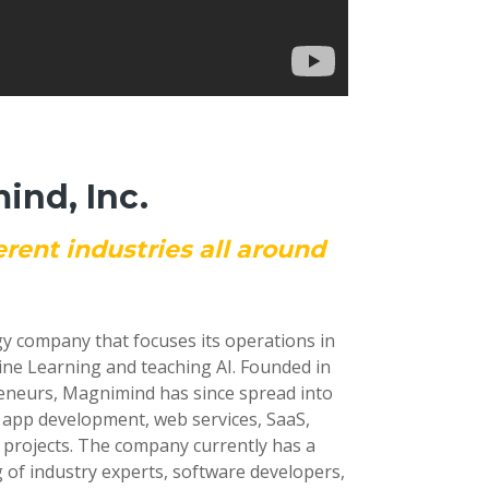
nd, Inc.
erent industries all around
gy company that focuses its operations in
ine Learning and teaching AI. Founded in
reneurs, Magnimind has since spread into
e app development, web services, SaaS,
 projects. The company currently has a
 of industry experts, software developers,