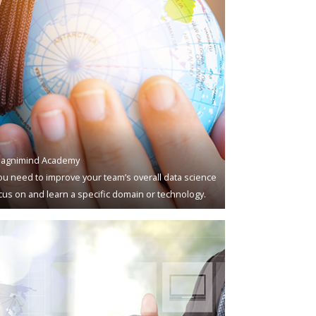
agnimind Academy
u need to improve your team’s overall data science
ocus on and learn a specific domain or technology.