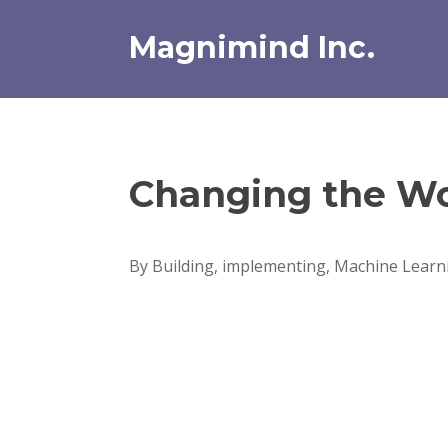
Skip
to
Magnimind Inc.
content
Changing the Wo
By Building, implementing, Machine Learni