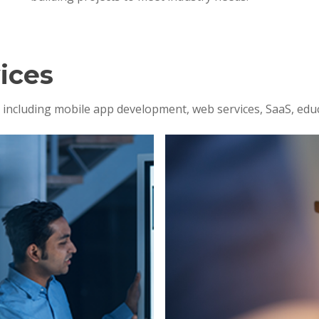
ices
s, including mobile app development, web services, SaaS, edu