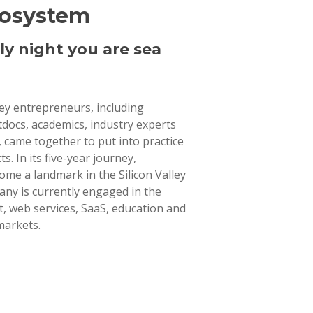
cosystem
ly night you are sea
lley entrepreneurs, including
tdocs, academics, industry experts
 came together to put into practice
ts. In its five-year journey,
ome a landmark in the Silicon Valley
ny is currently engaged in the
 web services, SaaS, education and
markets.