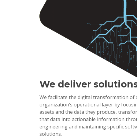
We deliver solution
We facilitate the digital transformation of
organization’s operational layer by focusi
assets and the data they produce, transf
that data into actionable information thr
engineering and maintaining specific soft
solutions.