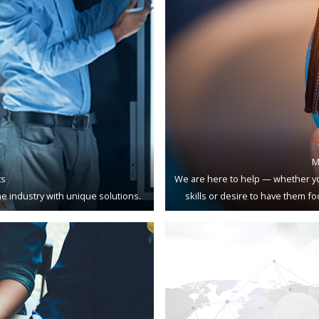
M
ts
We are here to help — whether yo
e industry with unique solutions.
skills or desire to have them f