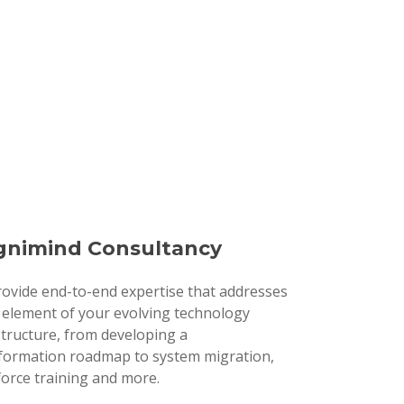
nimind Consultancy
ovide end-to-end expertise that addresses
 element of your evolving technology
structure, from developing a
formation roadmap to system migration,
orce training and more.