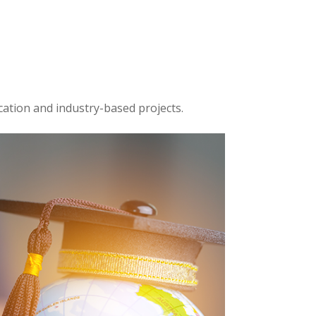
cation and industry-based projects.