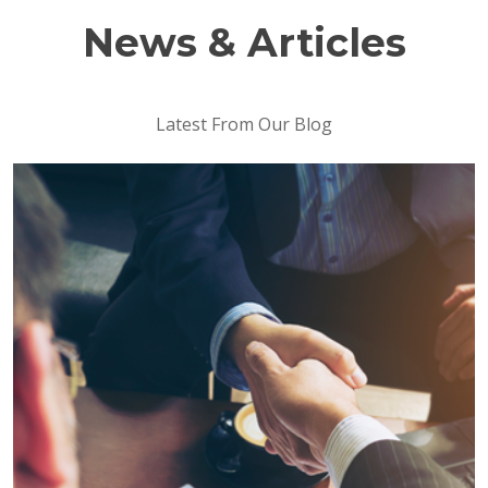
News & Articles
Latest From Our Blog