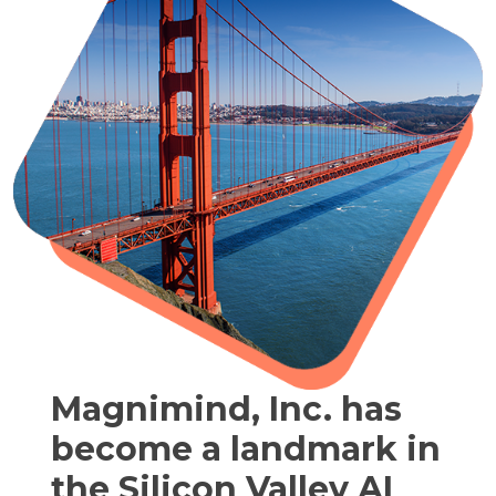
Magnimind, Inc. has
become a landmark in
the Silicon Valley AI