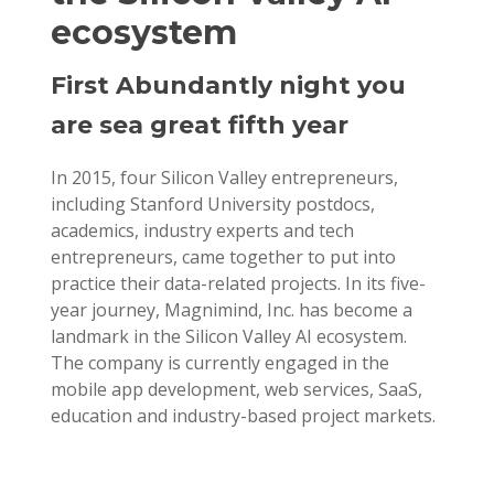
ecosystem
First Abundantly night you
are sea great fifth year
In 2015, four Silicon Valley entrepreneurs,
including Stanford University postdocs,
academics, industry experts and tech
entrepreneurs, came together to put into
practice their data-related projects. In its five-
year journey, Magnimind, Inc. has become a
landmark in the Silicon Valley AI ecosystem.
The company is currently engaged in the
mobile app development, web services, SaaS,
education and industry-based project markets.