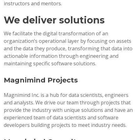
instructors and mentors.
We deliver solutions
We facilitate the digital transformation of an
organization’s operational layer by focusing on assets
and the data they produce, transforming that data into
actionable information through engineering and
maintaining specific software solutions.
Magnimind Projects
Magnimind Inc. is a hub for data scientists, engineers
and analysts. We drive our team through projects that
provide the industry with unique solutions and have an
experienced team of data scientists and software
developers building projects to meet industry needs.