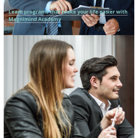
Learn programs that make your life easier with
Magnimind Academy