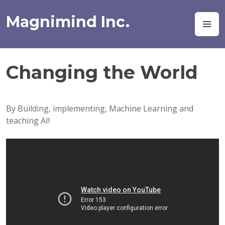
Skip
to
Magnimind Inc.
M
content
Changing the World
By Building, implementing, Machine Learning and
teaching AI!