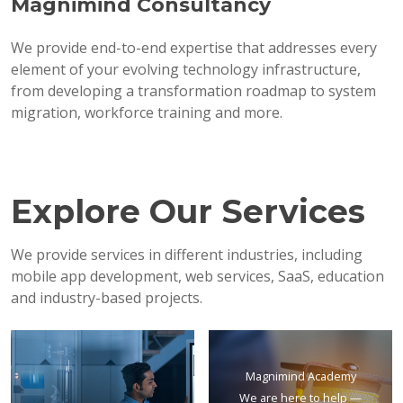
Magnimind Consultancy
We provide end-to-end expertise that addresses every
element of your evolving technology infrastructure,
from developing a transformation roadmap to system
migration, workforce training and more.
Explore Our Services
We provide services in different industries, including
mobile app development, web services, SaaS, education
and industry-based projects.
Magnimind Academy
We are here to help —