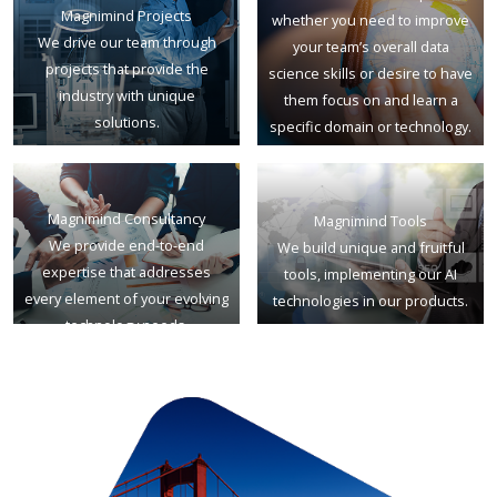
Magnimind Projects
whether you need to improve
We drive our team through
your team’s overall data
projects that provide the
science skills or desire to have
industry with unique
them focus on and learn a
solutions.
specific domain or technology.
Magnimind Consultancy
Magnimind Tools
We provide end-to-end
We build unique and fruitful
expertise that addresses
tools, implementing our AI
every element of your evolving
technologies in our products.
technology needs.