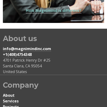
How Magnimind is different?
About us
info@magnimindinc.com
+1(408)4754348‬
4701 Patrick Henry Dr #25
Santa Clara
,
CA
95054
United States
Company
About
Services
Projects