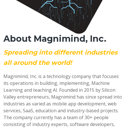
About Magnimind, Inc.
Spreading into different industries
all around the world!
Magnimind, Inc. is a technology company that focuses
its operations in building, implementing, Machine
Learning and teaching AI. Founded in 2015 by Silicon
Valley entrepreneurs, Magnimind has since spread into
industries as varied as mobile app development, web
services, SaaS, education and industry-based projects.
The company currently has a team of 30+ people
consisting of industry experts, software developers,