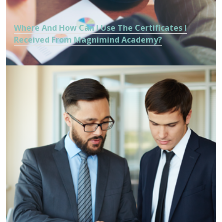
Where And How Can I Use The Certificates I
Received From Magnimind Academy?