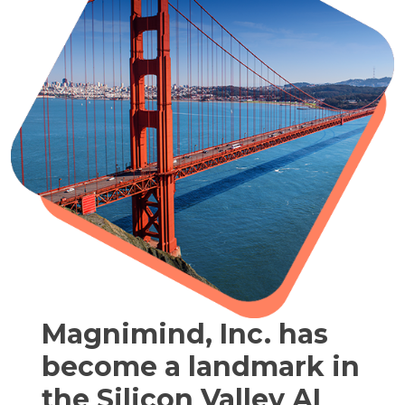
Magnimind, Inc. has
become a landmark in
the Silicon Valley AI