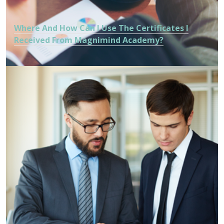
Where And How Can I Use The Certificates I
Received From Magnimind Academy?