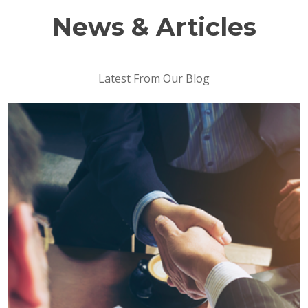
News & Articles
Latest From Our Blog