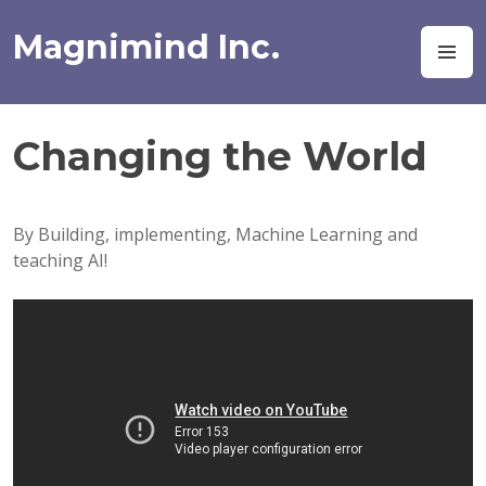
Skip
to
Magnimind Inc.
M
content
Changing the World
By Building, implementing, Machine Learning and
teaching AI!