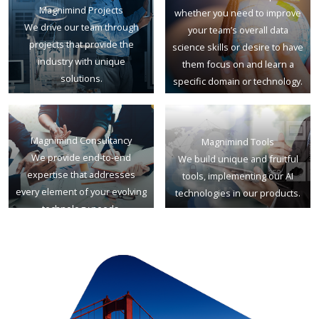
Magnimind Projects
whether you need to improve
We drive our team through
your team’s overall data
projects that provide the
science skills or desire to have
industry with unique
them focus on and learn a
solutions.
specific domain or technology.
Magnimind Consultancy
Magnimind Tools
We provide end-to-end
We build unique and fruitful
expertise that addresses
tools, implementing our AI
every element of your evolving
technologies in our products.
technology needs.