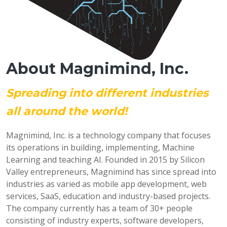
About Magnimind, Inc.
Spreading into different industries
all around the world!
Magnimind, Inc. is a technology company that focuses
its operations in building, implementing, Machine
Learning and teaching AI. Founded in 2015 by Silicon
Valley entrepreneurs, Magnimind has since spread into
industries as varied as mobile app development, web
services, SaaS, education and industry-based projects.
The company currently has a team of 30+ people
consisting of industry experts, software developers,