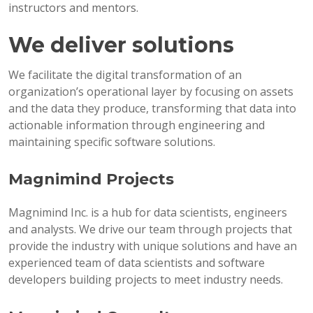
instructors and mentors.
We deliver solutions
We facilitate the digital transformation of an
organization’s operational layer by focusing on assets
and the data they produce, transforming that data into
actionable information through engineering and
maintaining specific software solutions.
Magnimind Projects
Magnimind Inc. is a hub for data scientists, engineers
and analysts. We drive our team through projects that
provide the industry with unique solutions and have an
experienced team of data scientists and software
developers building projects to meet industry needs.