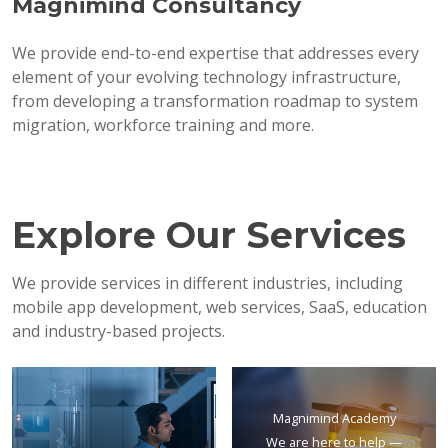
Magnimind Consultancy
We provide end-to-end expertise that addresses every
element of your evolving technology infrastructure,
from developing a transformation roadmap to system
migration, workforce training and more.
Explore Our Services
We provide services in different industries, including
mobile app development, web services, SaaS, education
and industry-based projects.
Magnimind Academy
We are here to help —