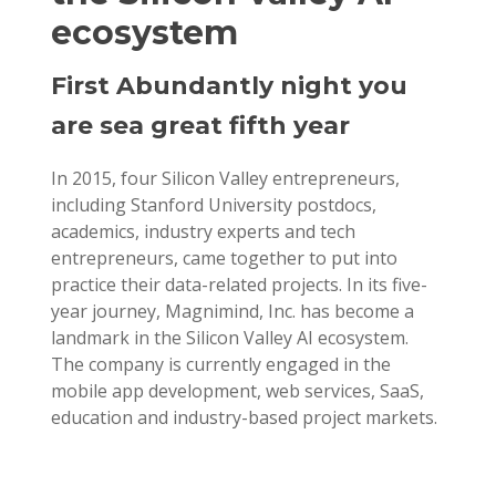
ecosystem
First Abundantly night you
are sea great fifth year
In 2015, four Silicon Valley entrepreneurs,
including Stanford University postdocs,
academics, industry experts and tech
entrepreneurs, came together to put into
practice their data-related projects. In its five-
year journey, Magnimind, Inc. has become a
landmark in the Silicon Valley AI ecosystem.
The company is currently engaged in the
mobile app development, web services, SaaS,
education and industry-based project markets.