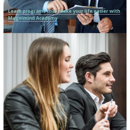
Learn programs that make your life easier with
Magnimind Academy