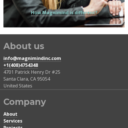
How Magnimind is different?
About us
info@magnimindinc.com
+1(408)4754348‬
4701 Patrick Henry Dr #25
Santa Clara
,
CA
95054
United States
Company
About
Services
Projects