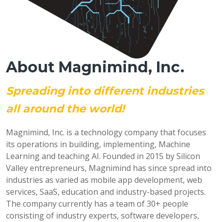
About Magnimind, Inc.
Spreading into different industries
all around the world!
Magnimind, Inc. is a technology company that focuses
its operations in building, implementing, Machine
Learning and teaching AI. Founded in 2015 by Silicon
Valley entrepreneurs, Magnimind has since spread into
industries as varied as mobile app development, web
services, SaaS, education and industry-based projects.
The company currently has a team of 30+ people
consisting of industry experts, software developers,