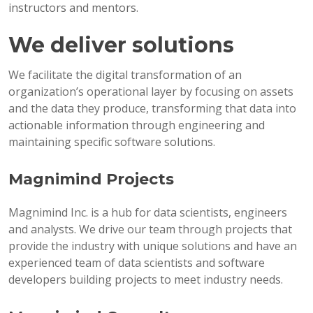
instructors and mentors.
We deliver solutions
We facilitate the digital transformation of an
organization’s operational layer by focusing on assets
and the data they produce, transforming that data into
actionable information through engineering and
maintaining specific software solutions.
Magnimind Projects
Magnimind Inc. is a hub for data scientists, engineers
and analysts. We drive our team through projects that
provide the industry with unique solutions and have an
experienced team of data scientists and software
developers building projects to meet industry needs.