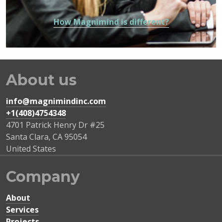
How Magnimind is different?
About us
info@magnimindinc.com
+1(408)4754348‬
4701 Patrick Henry Dr #25
Santa Clara
,
CA
95054
United States
Company
About
Services
Projects