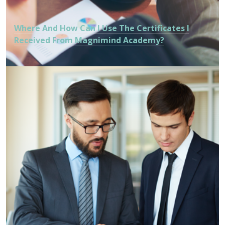
Where And How Can I Use The Certificates I
Received From Magnimind Academy?