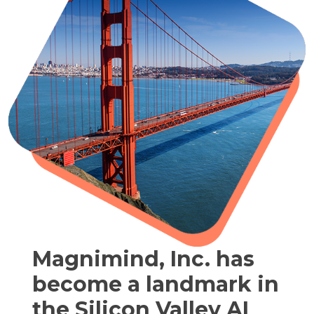
Magnimind, Inc. has
become a landmark in
the Silicon Valley AI