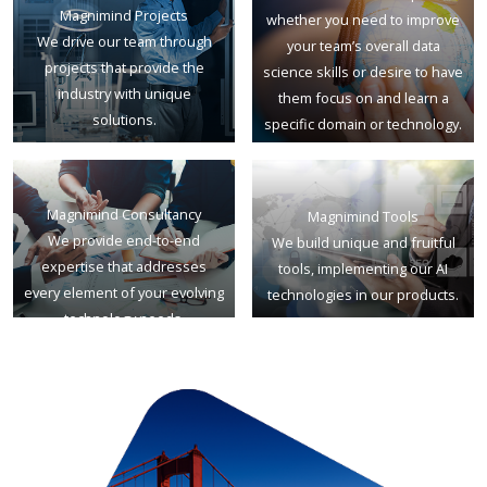
Magnimind Projects
whether you need to improve
We drive our team through
your team’s overall data
projects that provide the
science skills or desire to have
industry with unique
them focus on and learn a
solutions.
specific domain or technology.
Magnimind Consultancy
Magnimind Tools
We provide end-to-end
We build unique and fruitful
expertise that addresses
tools, implementing our AI
every element of your evolving
technologies in our products.
technology needs.