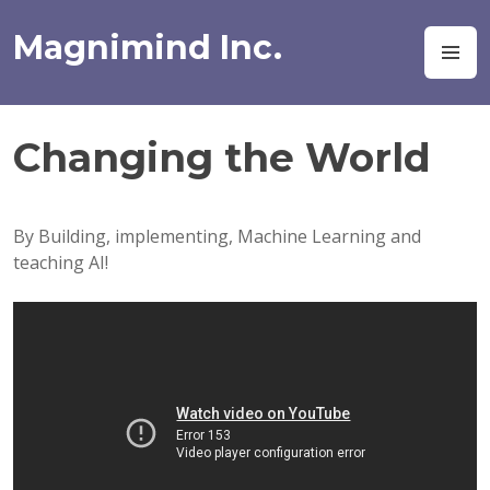
Skip
to
Magnimind Inc.
M
content
Changing the World
By Building, implementing, Machine Learning and
teaching AI!