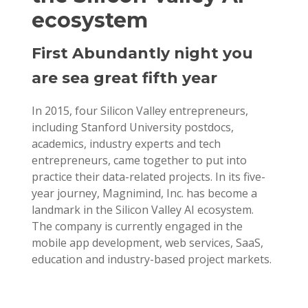
ecosystem
First Abundantly night you
are sea great fifth year
In 2015, four Silicon Valley entrepreneurs,
including Stanford University postdocs,
academics, industry experts and tech
entrepreneurs, came together to put into
practice their data-related projects. In its five-
year journey, Magnimind, Inc. has become a
landmark in the Silicon Valley AI ecosystem.
The company is currently engaged in the
mobile app development, web services, SaaS,
education and industry-based project markets.