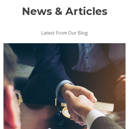
News & Articles
Latest From Our Blog