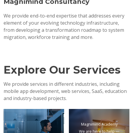
Magnimind Consultancy
We provide end-to-end expertise that addresses every
element of your evolving technology infrastructure,
from developing a transformation roadmap to system
migration, workforce training and more.
Explore Our Services
We provide services in different industries, including
mobile app development, web services, SaaS, education
and industry-based projects.
Magnimind Academy
We are here to help —