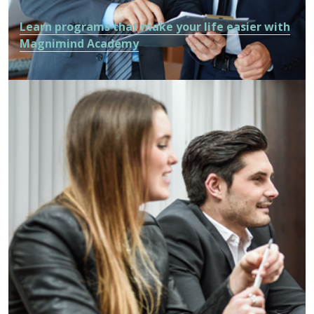
Learn programs that make your life easier with
Magnimind Academy