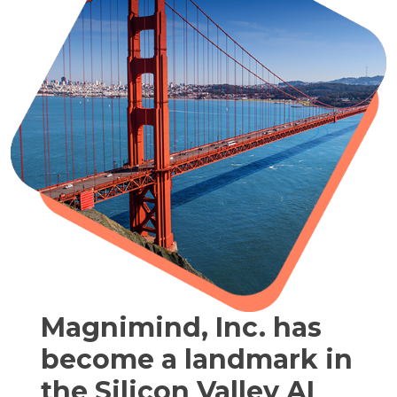
Magnimind, Inc. has
become a landmark in
the Silicon Valley AI