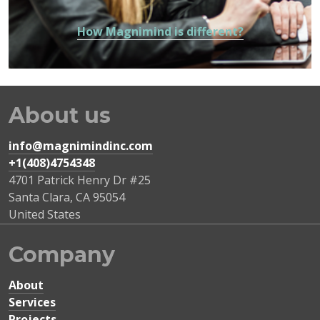
How Magnimind is different?
About us
info@magnimindinc.com
+1(408)4754348‬
4701 Patrick Henry Dr #25
Santa Clara
,
CA
95054
United States
Company
About
Services
Projects