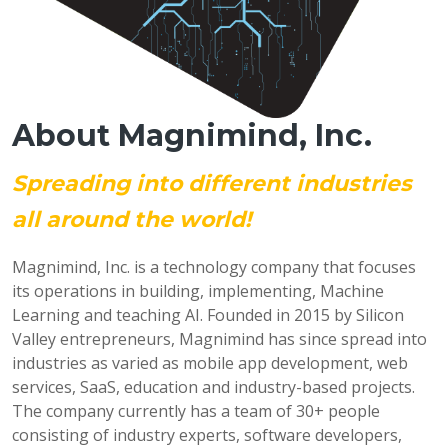
About Magnimind, Inc.
Spreading into different industries
all around the world!
Magnimind, Inc. is a technology company that focuses
its operations in building, implementing, Machine
Learning and teaching AI. Founded in 2015 by Silicon
Valley entrepreneurs, Magnimind has since spread into
industries as varied as mobile app development, web
services, SaaS, education and industry-based projects.
The company currently has a team of 30+ people
consisting of industry experts, software developers,