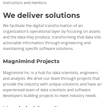
instructors and mentors.
We deliver solutions
We facilitate the digital transformation of an
organization’s operational layer by focusing on assets
and the data they produce, transforming that data into
actionable information through engineering and
maintaining specific software solutions.
Magnimind Projects
Magnimind Inc. is a hub for data scientists, engineers
and analysts. We drive our team through projects that
provide the industry with unique solutions and have an
experienced team of data scientists and software
developers building projects to meet industry needs.