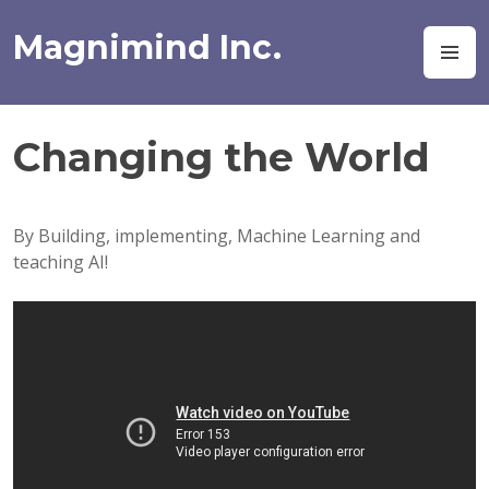
Skip
to
Magnimind Inc.
M
content
Changing the World
By Building, implementing, Machine Learning and
teaching AI!