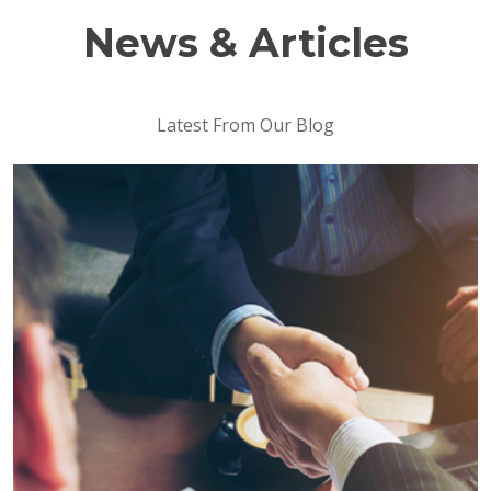
News & Articles
Latest From Our Blog