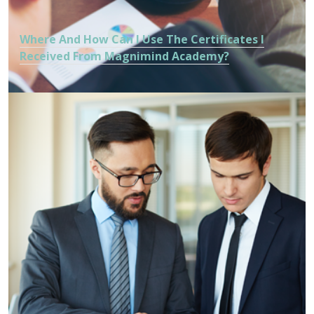
Where And How Can I Use The Certificates I
Received From Magnimind Academy?