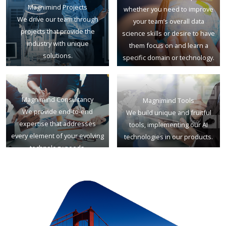
Magnimind Projects
whether you need to improve
We drive our team through
your team’s overall data
projects that provide the
science skills or desire to have
industry with unique
them focus on and learn a
solutions.
specific domain or technology.
Magnimind Consultancy
Magnimind Tools
We provide end-to-end
We build unique and fruitful
expertise that addresses
tools, implementing our AI
every element of your evolving
technologies in our products.
technology needs.