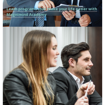
Learn programs that make your life easier with
Magnimind Academy