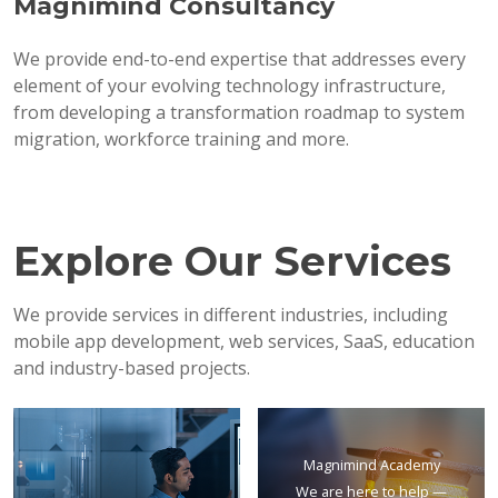
Magnimind Consultancy
We provide end-to-end expertise that addresses every
element of your evolving technology infrastructure,
from developing a transformation roadmap to system
migration, workforce training and more.
Explore Our Services
We provide services in different industries, including
mobile app development, web services, SaaS, education
and industry-based projects.
Magnimind Academy
We are here to help —