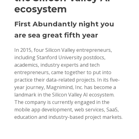
ecosystem
First Abundantly night you
are sea great fifth year
In 2015, four Silicon Valley entrepreneurs,
including Stanford University postdocs,
academics, industry experts and tech
entrepreneurs, came together to put into
practice their data-related projects. In its five-
year journey, Magnimind, Inc. has become a
landmark in the Silicon Valley AI ecosystem.
The company is currently engaged in the
mobile app development, web services, SaaS,
education and industry-based project markets.