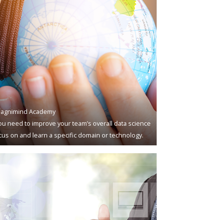
agnimind Academy
u need to improve your team’s overall data science
ocus on and learn a specific domain or technology.