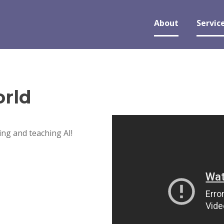
About
Servic
rld
ng and teaching AI!