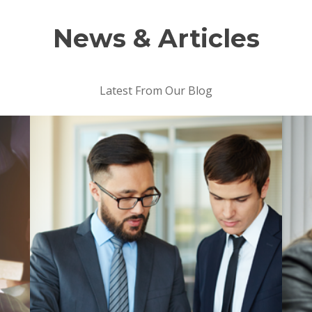
News & Articles
Latest From Our Blog