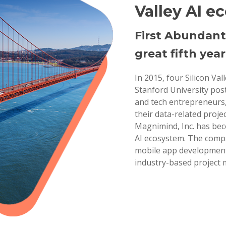
Valley AI e
First Abundant
great fifth year
In 2015, four Silicon Va
Stanford University pos
and tech entrepreneurs,
their data-related projec
Magnimind, Inc. has bec
AI ecosystem. The compa
mobile app development,
industry-based project 