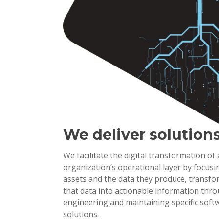
We deliver solution
We facilitate the digital transformation of
organization’s operational layer by focusi
assets and the data they produce, transf
that data into actionable information thr
engineering and maintaining specific soft
solutions.