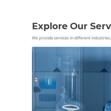
Explore Our Serv
We provide services in different industrie