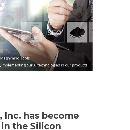
Magnimind Tools
s, implementing our AI technologies in our products.
 Inc. has become
in the Silicon