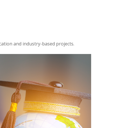
cation and industry-based projects.