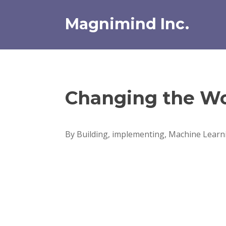
Skip
to
Magnimind Inc.
content
Changing the Wo
By Building, implementing, Machine Learni