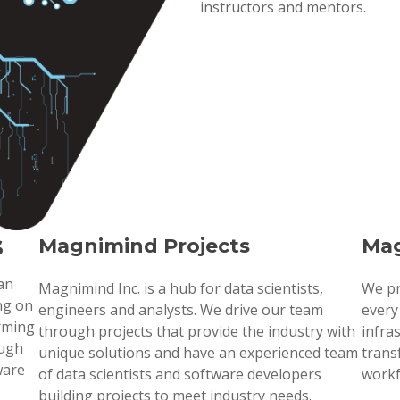
instructors and mentors.
s
Magnimind Projects
Mag
 an
Magnimind Inc. is a hub for data scientists,
We pr
ng on
engineers and analysts. We drive our team
every
orming
through projects that provide the industry with
infra
ough
unique solutions and have an experienced team
trans
ware
of data scientists and software developers
workf
building projects to meet industry needs.