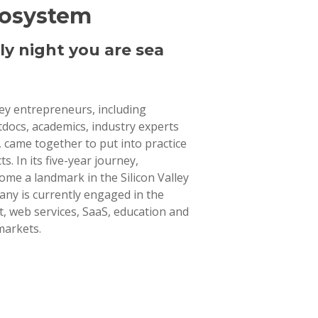
cosystem
ly night you are sea
lley entrepreneurs, including
tdocs, academics, industry experts
 came together to put into practice
ts. In its five-year journey,
ome a landmark in the Silicon Valley
ny is currently engaged in the
 web services, SaaS, education and
markets.