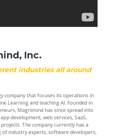
nd, Inc.
erent industries all around
gy company that focuses its operations in
ine Learning and teaching AI. Founded in
reneurs, Magnimind has since spread into
e app development, web services, SaaS,
 projects. The company currently has a
 of industry experts, software developers,