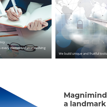
ncy
 every element of your evolving
.
We build unique and fruitful tool
Magnimind,
a landmark 