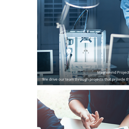
Magnimind Projec
We drive our team through projects that provide th