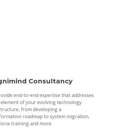
nimind Consultancy
ovide end-to-end expertise that addresses
 element of your evolving technology
structure, from developing a
formation roadmap to system migration,
orce training and more.