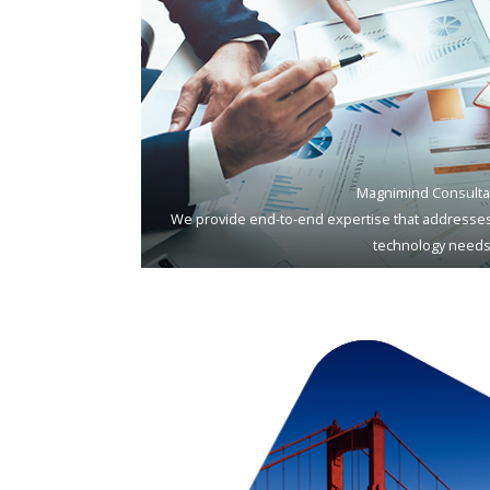
Magnimind Consulta
We provide end-to-end expertise that addresses
technology needs