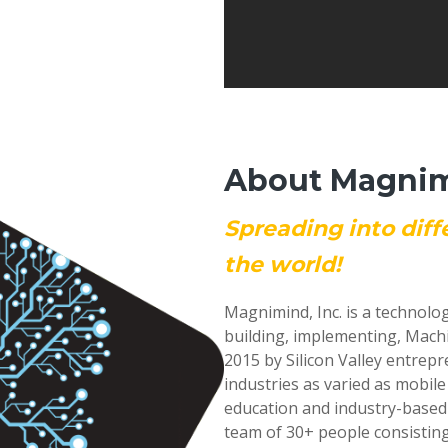
About Magnimi
Spreading into diff
the world!
Magnimind, Inc. is a technolo
building, implementing, Mach
2015 by Silicon Valley entrep
industries as varied as mobil
education and industry-based
team of 30+ people consisting