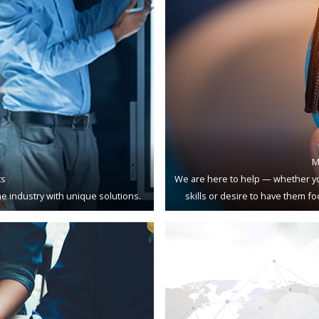
M
ts
We are here to help — whether yo
e industry with unique solutions.
skills or desire to have them f