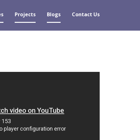
es
Projects
Blogs
Contact Us