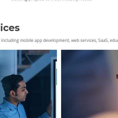
ices
s, including mobile app development, web services, SaaS, edu