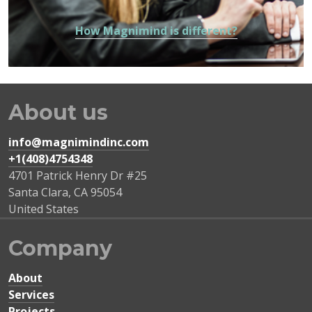
How Magnimind is different?
About us
info@magnimindinc.com
+1(408)4754348‬
4701 Patrick Henry Dr #25
Santa Clara
,
CA
95054
United States
Company
About
Services
Projects