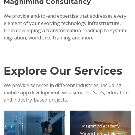
Magnimind Consultancy
We provide end-to-end expertise that addresses every
element of your evolving technology infrastructure,
from developing a transformation roadmap to system
migration, workforce training and more.
Explore Our Services
We provide services in different industries, including
mobile app development, web services, SaaS, education
and industry-based projects.
Magnimind Academy
We are here to help —