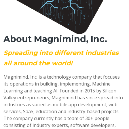
About Magnimind, Inc.
Spreading into different industries
all around the world!
Magnimind, Inc. is a technology company that focuses
its operations in building, implementing, Machine
Learning and teaching AI. Founded in 2015 by Silicon
Valley entrepreneurs, Magnimind has since spread into
industries as varied as mobile app development, web
services, SaaS, education and industry-based projects.
The company currently has a team of 30+ people
consisting of industry experts, software developers,