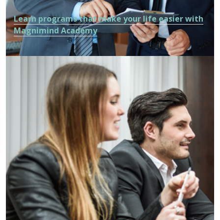
Learn programs that make your life easier with
Magnimind Academy