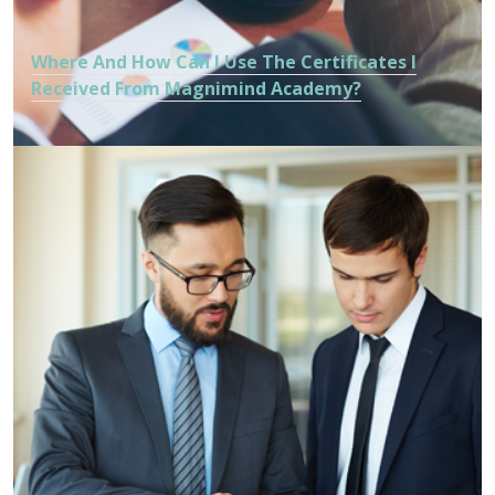
Where And How Can I Use The Certificates I
Received From Magnimind Academy?