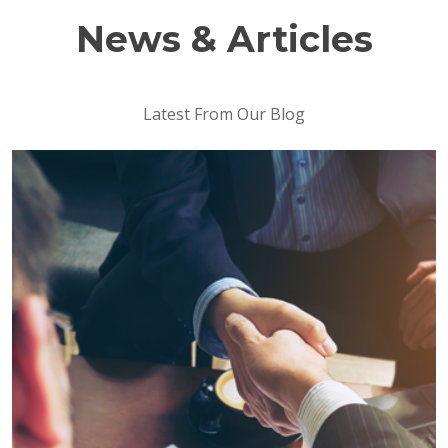
News & Articles
Latest From Our Blog