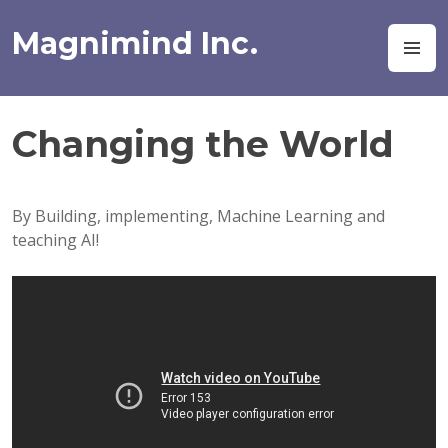
Skip
to
Magnimind Inc.
M
content
Changing the World
By Building, implementing, Machine Learning and
teaching AI!