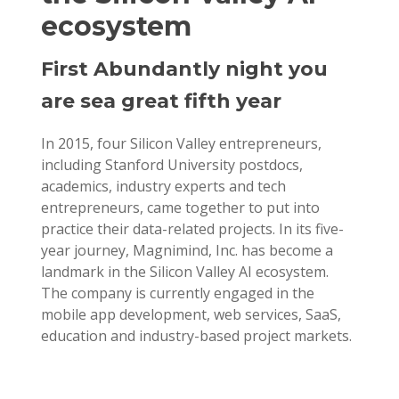
ecosystem
First Abundantly night you
are sea great fifth year
In 2015, four Silicon Valley entrepreneurs,
including Stanford University postdocs,
academics, industry experts and tech
entrepreneurs, came together to put into
practice their data-related projects. In its five-
year journey, Magnimind, Inc. has become a
landmark in the Silicon Valley AI ecosystem.
The company is currently engaged in the
mobile app development, web services, SaaS,
education and industry-based project markets.