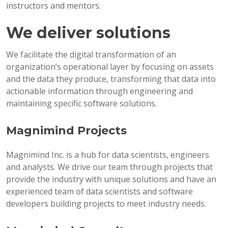
instructors and mentors.
We deliver solutions
We facilitate the digital transformation of an
organization’s operational layer by focusing on assets
and the data they produce, transforming that data into
actionable information through engineering and
maintaining specific software solutions.
Magnimind Projects
Magnimind Inc. is a hub for data scientists, engineers
and analysts. We drive our team through projects that
provide the industry with unique solutions and have an
experienced team of data scientists and software
developers building projects to meet industry needs.