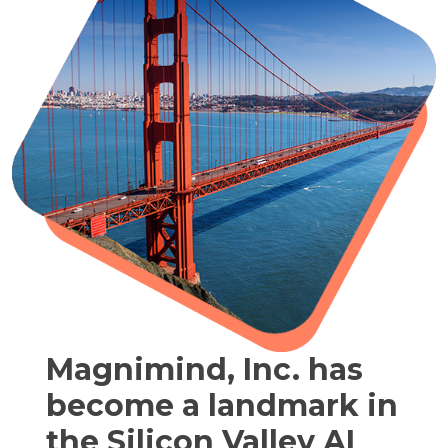
Magnimind, Inc. has
become a landmark in
the Silicon Valley AI