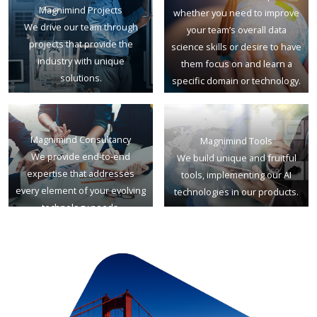
Magnimind Projects
whether you need to improve
We drive our team through
your team’s overall data
projects that provide the
science skills or desire to have
industry with unique
them focus on and learn a
solutions.
specific domain or technology.
Magnimind Consultancy
Magnimind Tools
We provide end-to-end
We build unique and fruitful
expertise that addresses
tools, implementing our AI
every element of your evolving
technologies in our products.
technology needs.