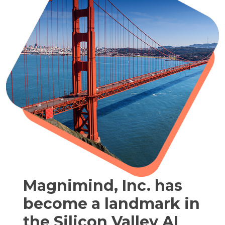
Magnimind, Inc. has
become a landmark in
the Silicon Valley AI