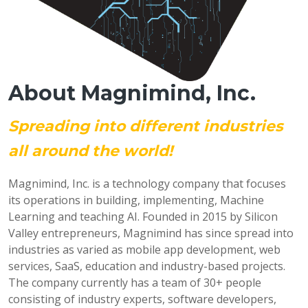
About Magnimind, Inc.
Spreading into different industries
all around the world!
Magnimind, Inc. is a technology company that focuses
its operations in building, implementing, Machine
Learning and teaching AI. Founded in 2015 by Silicon
Valley entrepreneurs, Magnimind has since spread into
industries as varied as mobile app development, web
services, SaaS, education and industry-based projects.
The company currently has a team of 30+ people
consisting of industry experts, software developers,