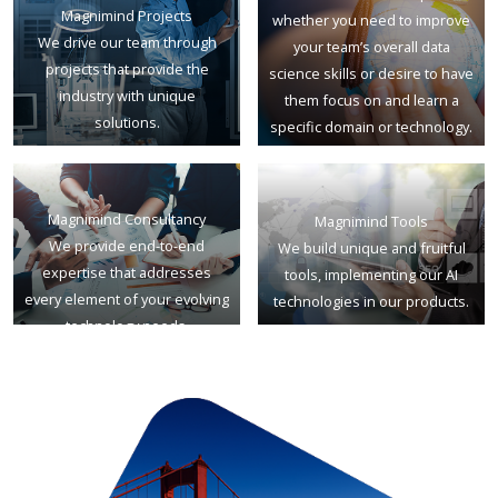
Magnimind Projects
whether you need to improve
We drive our team through
your team’s overall data
projects that provide the
science skills or desire to have
industry with unique
them focus on and learn a
solutions.
specific domain or technology.
Magnimind Consultancy
Magnimind Tools
We provide end-to-end
We build unique and fruitful
expertise that addresses
tools, implementing our AI
every element of your evolving
technologies in our products.
technology needs.