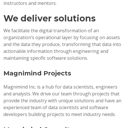
instructors and mentors.
We deliver solutions
We facilitate the digital transformation of an
organization’s operational layer by focusing on assets
and the data they produce, transforming that data into
actionable information through engineering and
maintaining specific software solutions.
Magnimind Projects
Magnimind Inc. is a hub for data scientists, engineers
and analysts. We drive our team through projects that
provide the industry with unique solutions and have an
experienced team of data scientists and software
developers building projects to meet industry needs.