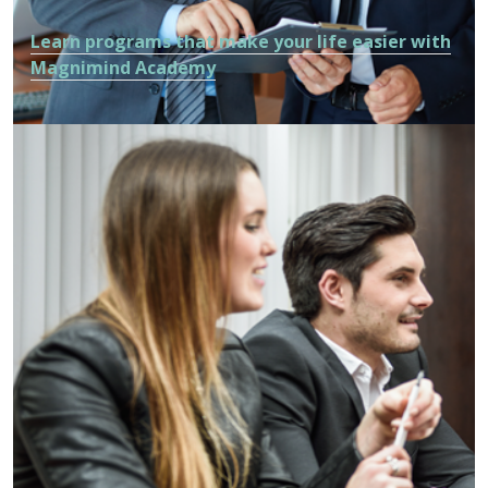
Learn programs that make your life easier with
Magnimind Academy