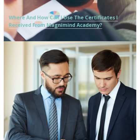
Where And How Can I Use The Certificates I
Received From Magnimind Academy?