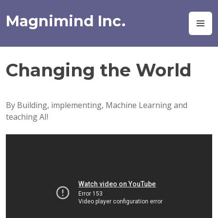
Skip
to
Magnimind Inc.
M
content
Changing the World
By Building, implementing, Machine Learning and
teaching AI!