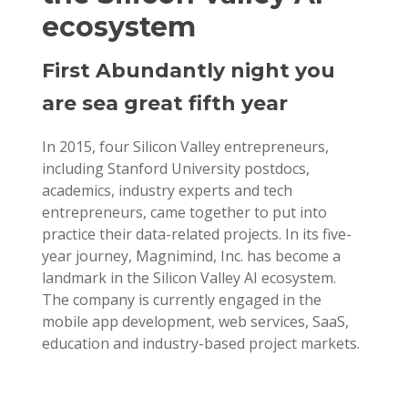
ecosystem
First Abundantly night you
are sea great fifth year
In 2015, four Silicon Valley entrepreneurs,
including Stanford University postdocs,
academics, industry experts and tech
entrepreneurs, came together to put into
practice their data-related projects. In its five-
year journey, Magnimind, Inc. has become a
landmark in the Silicon Valley AI ecosystem.
The company is currently engaged in the
mobile app development, web services, SaaS,
education and industry-based project markets.