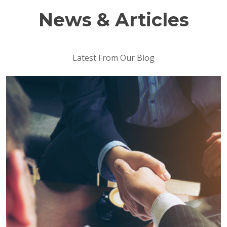
News & Articles
Latest From Our Blog