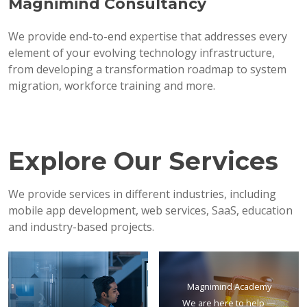
Magnimind Consultancy
We provide end-to-end expertise that addresses every
element of your evolving technology infrastructure,
from developing a transformation roadmap to system
migration, workforce training and more.
Explore Our Services
We provide services in different industries, including
mobile app development, web services, SaaS, education
and industry-based projects.
Magnimind Academy
We are here to help —