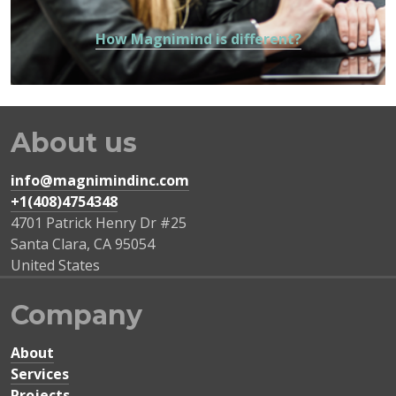
How Magnimind is different?
About us
info@magnimindinc.com
+1(408)4754348‬
4701 Patrick Henry Dr #25
Santa Clara
,
CA
95054
United States
Company
About
Services
Projects