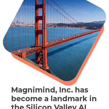
Magnimind, Inc. has
become a landmark in
the Silicon Valley AI