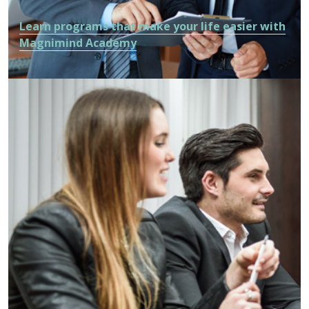
Learn programs that make your life easier with
Magnimind Academy