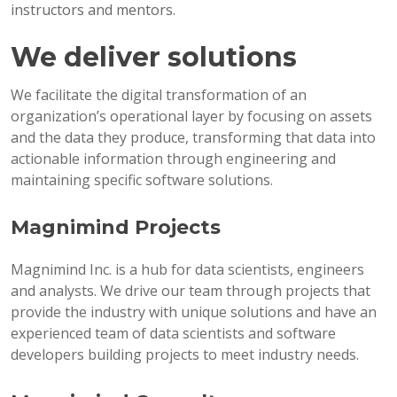
instructors and mentors.
We deliver solutions
We facilitate the digital transformation of an
organization’s operational layer by focusing on assets
and the data they produce, transforming that data into
actionable information through engineering and
maintaining specific software solutions.
Magnimind Projects
Magnimind Inc. is a hub for data scientists, engineers
and analysts. We drive our team through projects that
provide the industry with unique solutions and have an
experienced team of data scientists and software
developers building projects to meet industry needs.