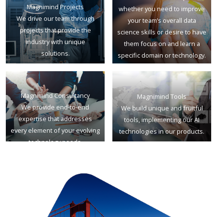
Magnimind Projects
whether you need to improve
We drive our team through
your team’s overall data
projects that provide the
science skills or desire to have
industry with unique
them focus on and learn a
solutions.
specific domain or technology.
Magnimind Consultancy
Magnimind Tools
We provide end-to-end
We build unique and fruitful
expertise that addresses
tools, implementing our AI
every element of your evolving
technologies in our products.
technology needs.