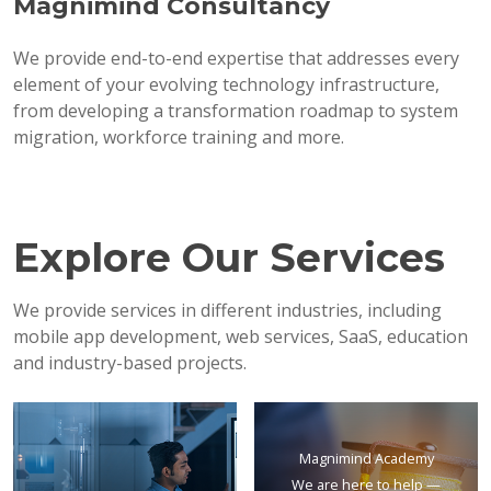
Magnimind Consultancy
We provide end-to-end expertise that addresses every
element of your evolving technology infrastructure,
from developing a transformation roadmap to system
migration, workforce training and more.
Explore Our Services
We provide services in different industries, including
mobile app development, web services, SaaS, education
and industry-based projects.
Magnimind Academy
We are here to help —