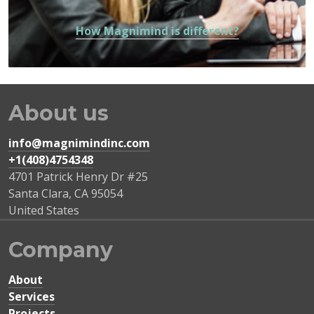
How Magnimind is different?
About us
info@magnimindinc.com
+1(408)4754348‬
4701 Patrick Henry Dr #25
Santa Clara
,
CA
95054
United States
Company
About
Services
Projects