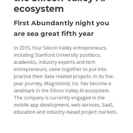
ecosystem
First Abundantly night you
are sea great fifth year
In 2015, four Silicon Valley entrepreneurs,
including Stanford University postdocs,
academics, industry experts and tech
entrepreneurs, came together to put into
practice their data-related projects. In its five-
year journey, Magnimind, Inc. has become a
landmark in the Silicon Valley AI ecosystem.
The company is currently engaged in the
mobile app development, web services, SaaS,
education and industry-based project markets.