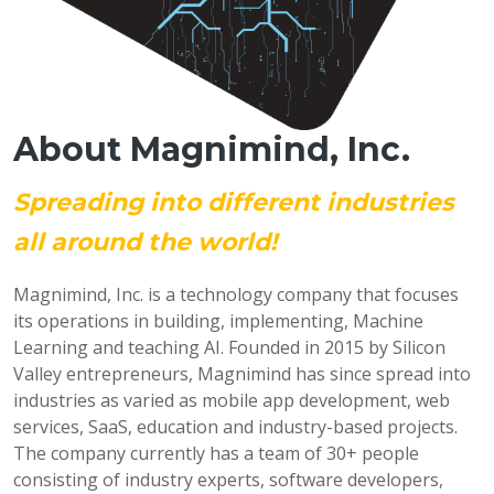
About Magnimind, Inc.
Spreading into different industries
all around the world!
Magnimind, Inc. is a technology company that focuses
its operations in building, implementing, Machine
Learning and teaching AI. Founded in 2015 by Silicon
Valley entrepreneurs, Magnimind has since spread into
industries as varied as mobile app development, web
services, SaaS, education and industry-based projects.
The company currently has a team of 30+ people
consisting of industry experts, software developers,