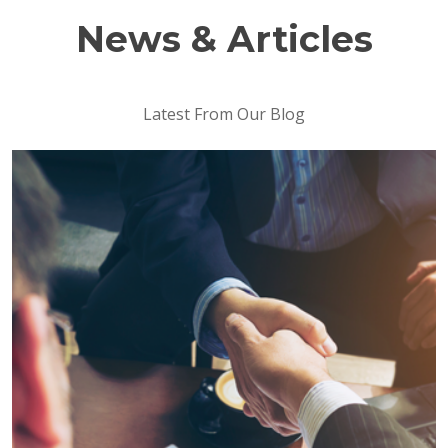
News & Articles
Latest From Our Blog