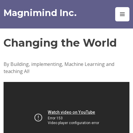
Skip
to
Magnimind Inc.
M
content
Changing the World
By Building, implementing, Machine Learning and
teaching AI!