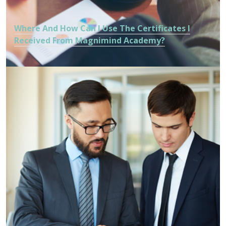
Where And How Can I Use The Certificates I
Received From Magnimind Academy?