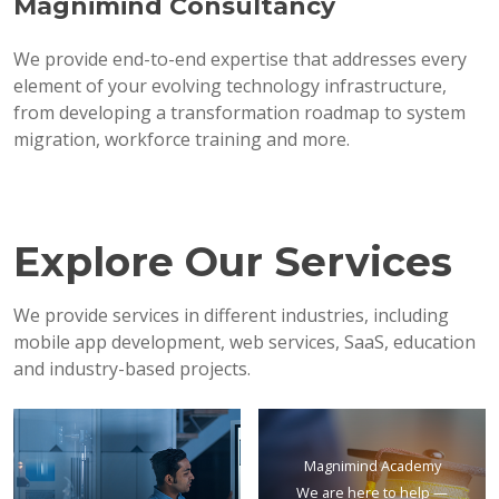
Magnimind Consultancy
We provide end-to-end expertise that addresses every
element of your evolving technology infrastructure,
from developing a transformation roadmap to system
migration, workforce training and more.
Explore Our Services
We provide services in different industries, including
mobile app development, web services, SaaS, education
and industry-based projects.
Magnimind Academy
We are here to help —