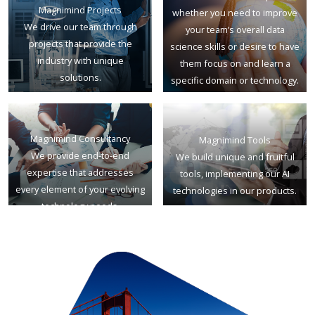
Magnimind Projects
whether you need to improve
We drive our team through
your team’s overall data
projects that provide the
science skills or desire to have
industry with unique
them focus on and learn a
solutions.
specific domain or technology.
Magnimind Consultancy
Magnimind Tools
We provide end-to-end
We build unique and fruitful
expertise that addresses
tools, implementing our AI
every element of your evolving
technologies in our products.
technology needs.