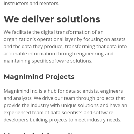
instructors and mentors.
We deliver solutions
We facilitate the digital transformation of an
organization’s operational layer by focusing on assets
and the data they produce, transforming that data into
actionable information through engineering and
maintaining specific software solutions.
Magnimind Projects
Magnimind Inc. is a hub for data scientists, engineers
and analysts. We drive our team through projects that
provide the industry with unique solutions and have an
experienced team of data scientists and software
developers building projects to meet industry needs.