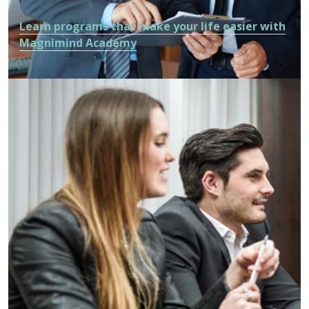
Learn programs that make your life easier with
Magnimind Academy