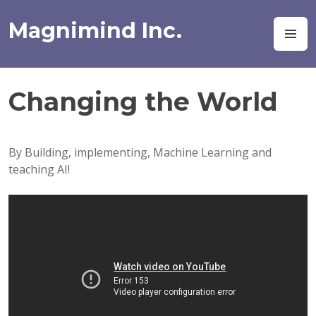
Skip
to
Magnimind Inc.
M
content
Changing the World
By Building, implementing, Machine Learning and
teaching AI!