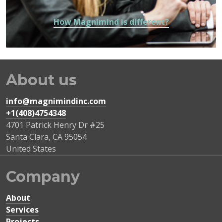
How Magnimind is different?
About us
info@magnimindinc.com
+1(408)4754348‬
4701 Patrick Henry Dr #25
Santa Clara
,
CA
95054
United States
Company
About
Services
Projects