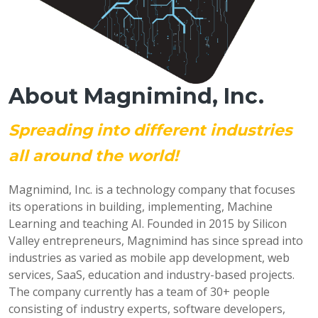
About Magnimind, Inc.
Spreading into different industries
all around the world!
Magnimind, Inc. is a technology company that focuses
its operations in building, implementing, Machine
Learning and teaching AI. Founded in 2015 by Silicon
Valley entrepreneurs, Magnimind has since spread into
industries as varied as mobile app development, web
services, SaaS, education and industry-based projects.
The company currently has a team of 30+ people
consisting of industry experts, software developers,