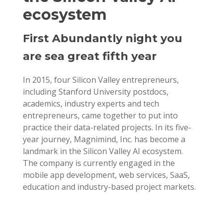
ecosystem
First Abundantly night you
are sea great fifth year
In 2015, four Silicon Valley entrepreneurs,
including Stanford University postdocs,
academics, industry experts and tech
entrepreneurs, came together to put into
practice their data-related projects. In its five-
year journey, Magnimind, Inc. has become a
landmark in the Silicon Valley AI ecosystem.
The company is currently engaged in the
mobile app development, web services, SaaS,
education and industry-based project markets.