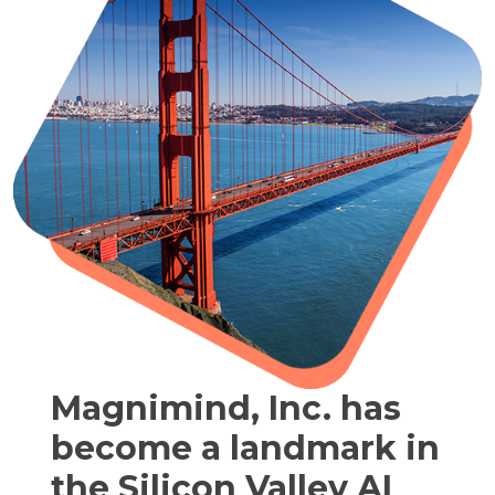
Magnimind, Inc. has
become a landmark in
the Silicon Valley AI