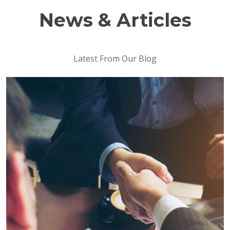
News & Articles
Latest From Our Blog