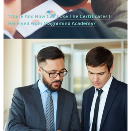
Where And How Can I Use The Certificates I
Received From Magnimind Academy?