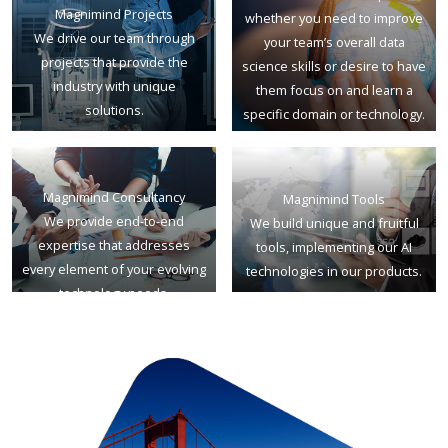
Magnimind Projects
whether you need to improve
We drive our team through
your team’s overall data
projects that provide the
science skills or desire to have
industry with unique
them focus on and learn a
solutions.
specific domain or technology.
Magnimind Consultancy
Magnimind Tools
We provide end-to-end
We build unique and fruitful
expertise that addresses
tools, implementing our AI
every element of your evolving
technologies in our products.
technology needs.