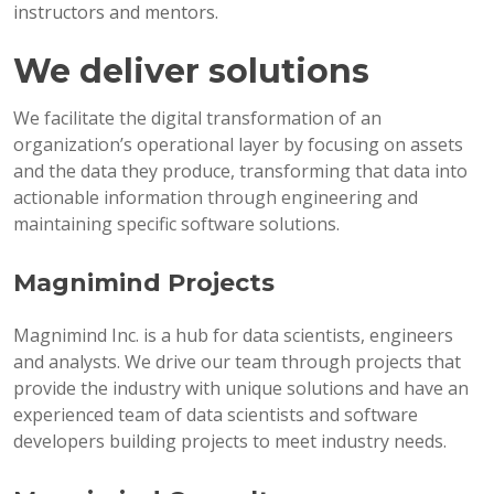
instructors and mentors.
We deliver solutions
We facilitate the digital transformation of an
organization’s operational layer by focusing on assets
and the data they produce, transforming that data into
actionable information through engineering and
maintaining specific software solutions.
Magnimind Projects
Magnimind Inc. is a hub for data scientists, engineers
and analysts. We drive our team through projects that
provide the industry with unique solutions and have an
experienced team of data scientists and software
developers building projects to meet industry needs.