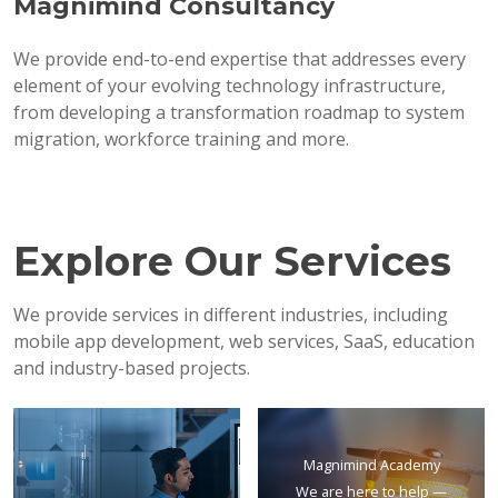
Magnimind Consultancy
We provide end-to-end expertise that addresses every
element of your evolving technology infrastructure,
from developing a transformation roadmap to system
migration, workforce training and more.
Explore Our Services
We provide services in different industries, including
mobile app development, web services, SaaS, education
and industry-based projects.
Magnimind Academy
We are here to help —