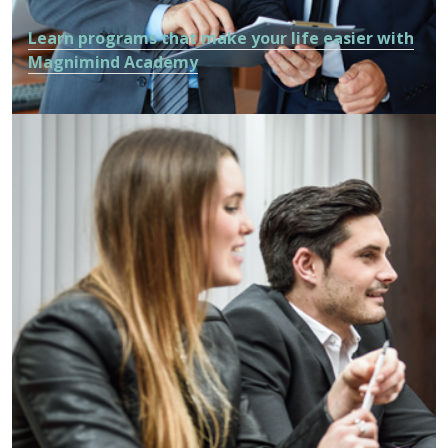
Learn programs that make your life easier with
Magnimind Academy