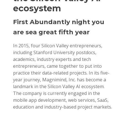
ecosystem
First Abundantly night you
are sea great fifth year
In 2015, four Silicon Valley entrepreneurs,
including Stanford University postdocs,
academics, industry experts and tech
entrepreneurs, came together to put into
practice their data-related projects. In its five-
year journey, Magnimind, Inc. has become a
landmark in the Silicon Valley AI ecosystem.
The company is currently engaged in the
mobile app development, web services, SaaS,
education and industry-based project markets.