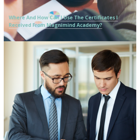
Where And How Can I Use The Certificates I
Received From Magnimind Academy?