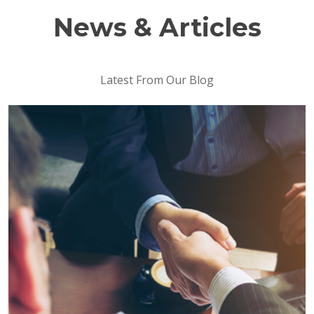
News & Articles
Latest From Our Blog