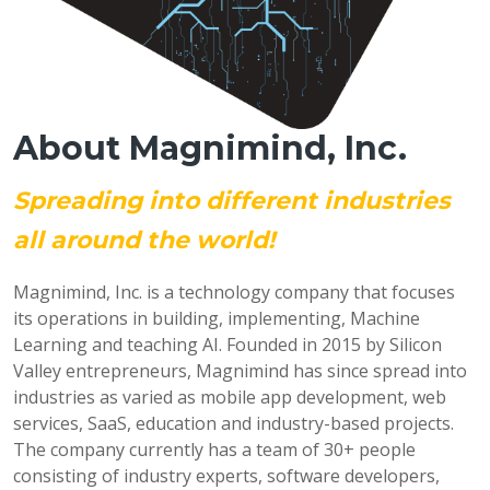
About Magnimind, Inc.
Spreading into different industries
all around the world!
Magnimind, Inc. is a technology company that focuses
its operations in building, implementing, Machine
Learning and teaching AI. Founded in 2015 by Silicon
Valley entrepreneurs, Magnimind has since spread into
industries as varied as mobile app development, web
services, SaaS, education and industry-based projects.
The company currently has a team of 30+ people
consisting of industry experts, software developers,