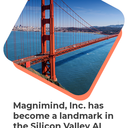
Magnimind, Inc. has
become a landmark in
the Silicon Valley AI