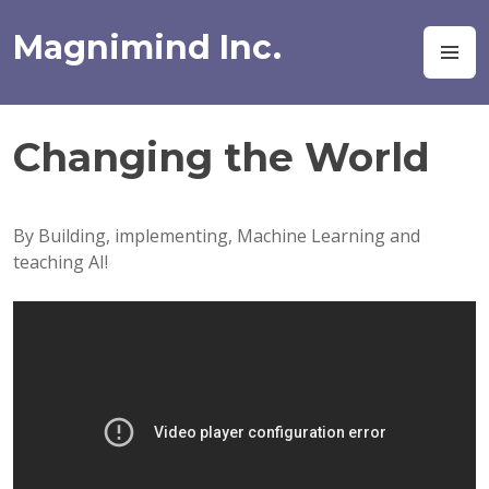
Skip
to
Magnimind Inc.
M
content
Changing the World
By Building, implementing, Machine Learning and
teaching AI!