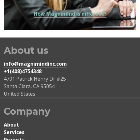
How Magnimind is different?
About us
info@magnimindinc.com
+1(408)4754348‬
4701 Patrick Henry Dr #25
Santa Clara
,
CA
95054
United States
Company
About
Services
Projects