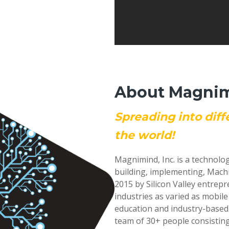
About Magnimi
Spreading into diff
the world!
Magnimind, Inc. is a technolo
building, implementing, Mach
2015 by Silicon Valley entrep
industries as varied as mobil
education and industry-based
team of 30+ people consisting