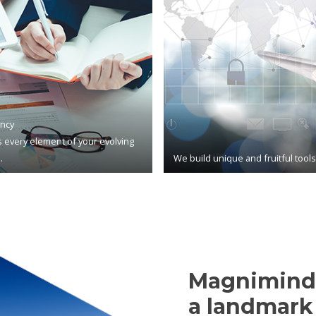
ncy
 every element of your evolving
.
We build unique and fruitful tool
Magnimind,
a landmark 