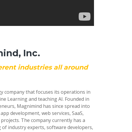
nd, Inc.
erent industries all around
gy company that focuses its operations in
ine Learning and teaching AI. Founded in
reneurs, Magnimind has since spread into
e app development, web services, SaaS,
 projects. The company currently has a
 of industry experts, software developers,