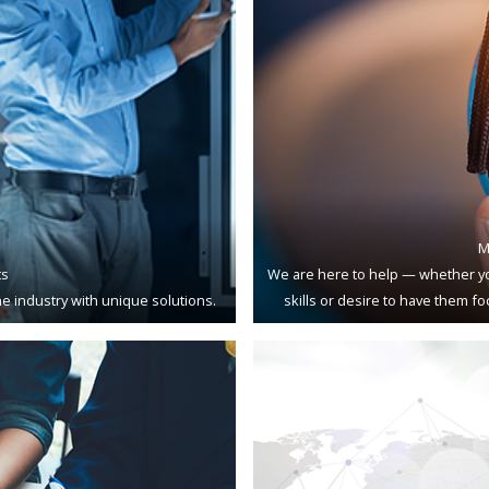
M
ts
We are here to help — whether yo
e industry with unique solutions.
skills or desire to have them f