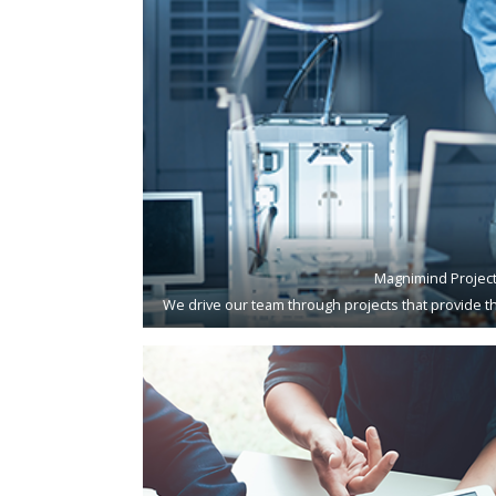
Magnimind Projec
We drive our team through projects that provide th