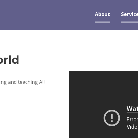
About
Servic
rld
ng and teaching AI!