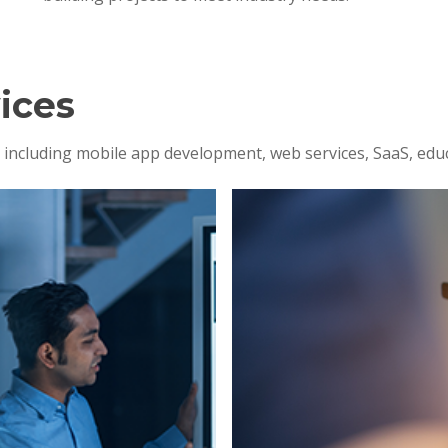
ices
s, including mobile app development, web services, SaaS, edu