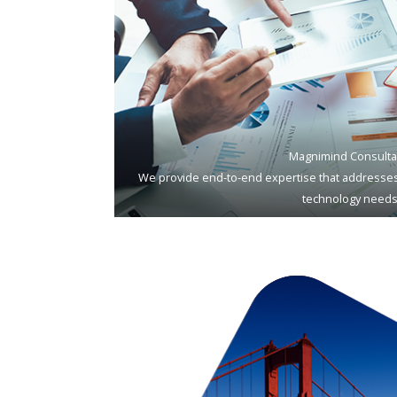
Magnimind Consulta
We provide end-to-end expertise that addresses
technology needs