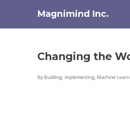
Skip
to
Magnimind Inc.
content
Changing the Wo
By Building, implementing, Machine Learni