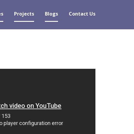
es
Projects
Blogs
Contact Us