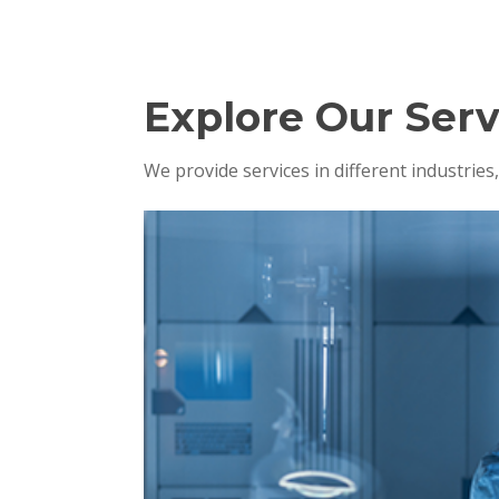
Explore Our Serv
We provide services in different industrie