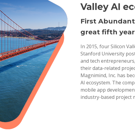
Valley AI e
First Abundant
great fifth year
In 2015, four Silicon Va
Stanford University pos
and tech entrepreneurs,
their data-related projec
Magnimind, Inc. has bec
AI ecosystem. The compa
mobile app development,
industry-based project 