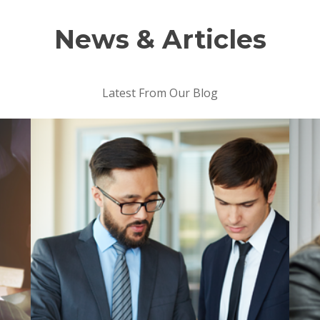
News & Articles
Latest From Our Blog