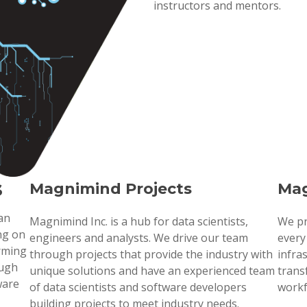
instructors and mentors.
s
Magnimind Projects
Mag
 an
Magnimind Inc. is a hub for data scientists,
We pr
ng on
engineers and analysts. We drive our team
every
orming
through projects that provide the industry with
infra
ough
unique solutions and have an experienced team
trans
ware
of data scientists and software developers
workf
building projects to meet industry needs.