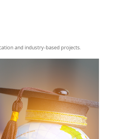
cation and industry-based projects.