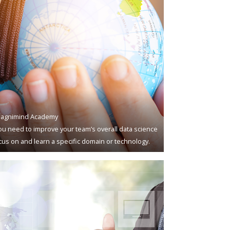
agnimind Academy
u need to improve your team’s overall data science
ocus on and learn a specific domain or technology.