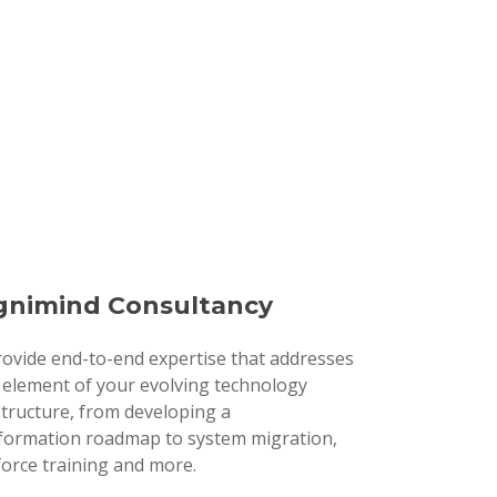
nimind Consultancy
ovide end-to-end expertise that addresses
 element of your evolving technology
structure, from developing a
formation roadmap to system migration,
orce training and more.