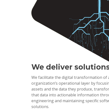
We deliver solution
We facilitate the digital transformation of
organization’s operational layer by focusi
assets and the data they produce, transf
that data into actionable information thr
engineering and maintaining specific soft
solutions.