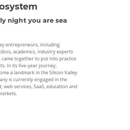
cosystem
ly night you are sea
lley entrepreneurs, including
tdocs, academics, industry experts
 came together to put into practice
ts. In its five-year journey,
ome a landmark in the Silicon Valley
ny is currently engaged in the
 web services, SaaS, education and
markets.