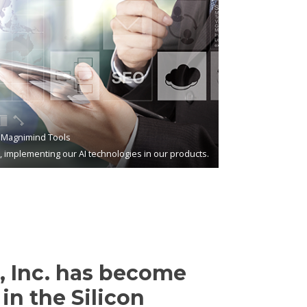
Magnimind Tools
s, implementing our AI technologies in our products.
 Inc. has become
in the Silicon