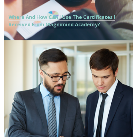
Where And How Can I Use The Certificates I
Received From Magnimind Academy?