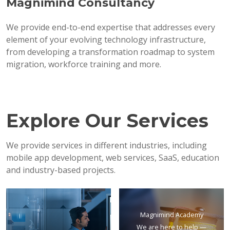
Magnimind Consultancy
We provide end-to-end expertise that addresses every
element of your evolving technology infrastructure,
from developing a transformation roadmap to system
migration, workforce training and more.
Explore Our Services
We provide services in different industries, including
mobile app development, web services, SaaS, education
and industry-based projects.
Magnimind Academy
We are here to help —