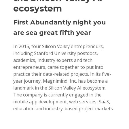
ecosystem
First Abundantly night you
are sea great fifth year
In 2015, four Silicon Valley entrepreneurs,
including Stanford University postdocs,
academics, industry experts and tech
entrepreneurs, came together to put into
practice their data-related projects. In its five-
year journey, Magnimind, Inc. has become a
landmark in the Silicon Valley AI ecosystem.
The company is currently engaged in the
mobile app development, web services, SaaS,
education and industry-based project markets.