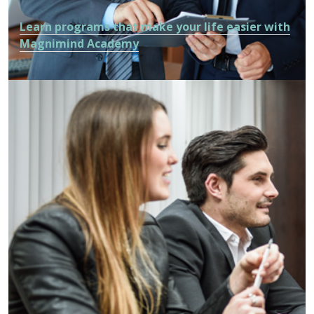
Learn programs that make your life easier with
Magnimind Academy