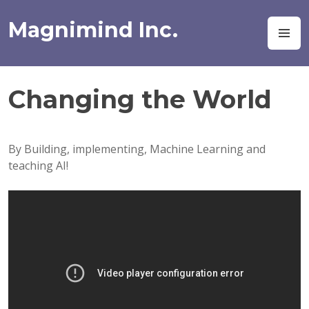
Skip
to
Magnimind Inc.
M
content
Changing the World
By Building, implementing, Machine Learning and
teaching AI!