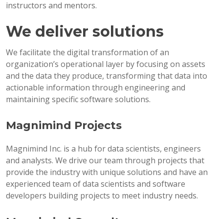
instructors and mentors.
We deliver solutions
We facilitate the digital transformation of an
organization’s operational layer by focusing on assets
and the data they produce, transforming that data into
actionable information through engineering and
maintaining specific software solutions.
Magnimind Projects
Magnimind Inc. is a hub for data scientists, engineers
and analysts. We drive our team through projects that
provide the industry with unique solutions and have an
experienced team of data scientists and software
developers building projects to meet industry needs.