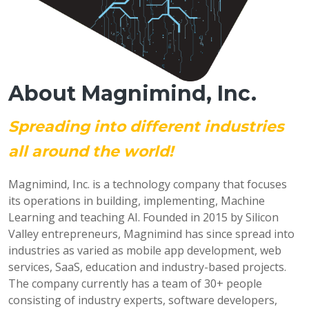
About Magnimind, Inc.
Spreading into different industries
all around the world!
Magnimind, Inc. is a technology company that focuses
its operations in building, implementing, Machine
Learning and teaching AI. Founded in 2015 by Silicon
Valley entrepreneurs, Magnimind has since spread into
industries as varied as mobile app development, web
services, SaaS, education and industry-based projects.
The company currently has a team of 30+ people
consisting of industry experts, software developers,