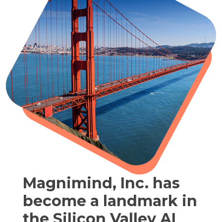
Magnimind, Inc. has
become a landmark in
the Silicon Valley AI