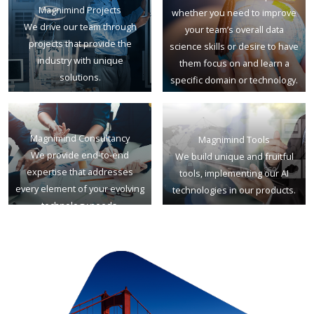
Magnimind Projects
whether you need to improve
We drive our team through
your team’s overall data
projects that provide the
science skills or desire to have
industry with unique
them focus on and learn a
solutions.
specific domain or technology.
Magnimind Consultancy
Magnimind Tools
We provide end-to-end
We build unique and fruitful
expertise that addresses
tools, implementing our AI
every element of your evolving
technologies in our products.
technology needs.