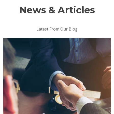
News & Articles
Latest From Our Blog