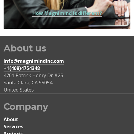
How Magnimind is different?
About us
info@magnimindinc.com
+1(408)4754348‬
4701 Patrick Henry Dr #25
Santa Clara
,
CA
95054
United States
Company
About
Services
Projects