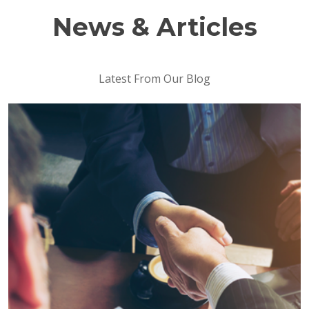
News & Articles
Latest From Our Blog