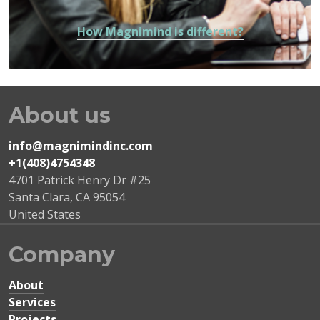
How Magnimind is different?
About us
info@magnimindinc.com
+1(408)4754348‬
4701 Patrick Henry Dr #25
Santa Clara
,
CA
95054
United States
Company
About
Services
Projects