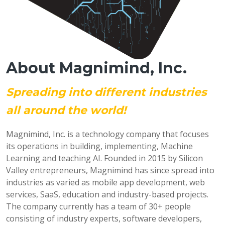
About Magnimind, Inc.
Spreading into different industries
all around the world!
Magnimind, Inc. is a technology company that focuses
its operations in building, implementing, Machine
Learning and teaching AI. Founded in 2015 by Silicon
Valley entrepreneurs, Magnimind has since spread into
industries as varied as mobile app development, web
services, SaaS, education and industry-based projects.
The company currently has a team of 30+ people
consisting of industry experts, software developers,