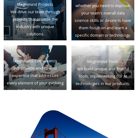
Magnimind Projects
whether you need to improve
We drive our team through
your team’s overall data
projects that provide the
science skills or desire to have
industry with unique
them focus on and learn a
solutions.
specific domain or technology.
Magnimind Consultancy
Magnimind Tools
We provide end-to-end
We build unique and fruitful
expertise that addresses
tools, implementing our AI
every element of your evolving
technologies in our products.
technology needs.