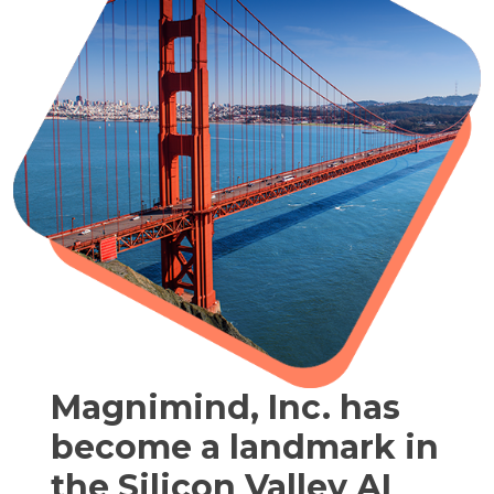
Magnimind, Inc. has
become a landmark in
the Silicon Valley AI