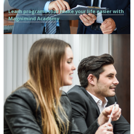
Learn programs that make your life easier with
Magnimind Academy