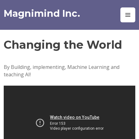
Skip
to
Magnimind Inc.
M
content
Changing the World
By Building, implementing, Machine Learning and
teaching AI!