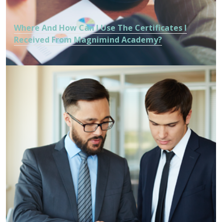
Where And How Can I Use The Certificates I
Received From Magnimind Academy?