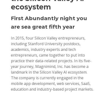
ecosystem
First Abundantly night you
are sea great fifth year
In 2015, four Silicon Valley entrepreneurs,
including Stanford University postdocs,
academics, industry experts and tech
entrepreneurs, came together to put into
practice their data-related projects. In its five-
year journey, Magnimind, Inc. has become a
landmark in the Silicon Valley AI ecosystem.
The company is currently engaged in the
mobile app development, web services, SaaS,
education and industry-based project markets.