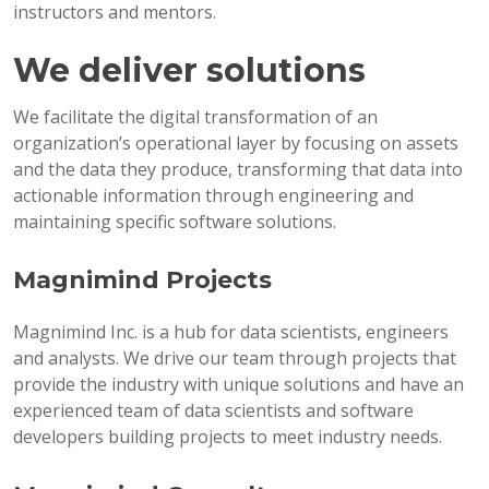
instructors and mentors.
We deliver solutions
We facilitate the digital transformation of an
organization’s operational layer by focusing on assets
and the data they produce, transforming that data into
actionable information through engineering and
maintaining specific software solutions.
Magnimind Projects
Magnimind Inc. is a hub for data scientists, engineers
and analysts. We drive our team through projects that
provide the industry with unique solutions and have an
experienced team of data scientists and software
developers building projects to meet industry needs.