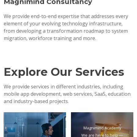
Magnimind Consultancy
We provide end-to-end expertise that addresses every
element of your evolving technology infrastructure,
from developing a transformation roadmap to system
migration, workforce training and more.
Explore Our Services
We provide services in different industries, including
mobile app development, web services, SaaS, education
and industry-based projects.
Magnimind Academy
We are here to help —