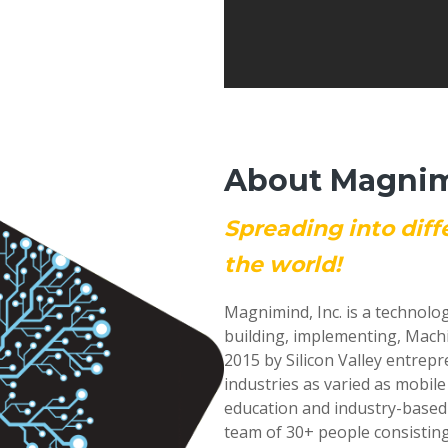
About Magnimi
Spreading into diff
the world!
Magnimind, Inc. is a technolo
building, implementing, Mach
2015 by Silicon Valley entrep
industries as varied as mobil
education and industry-based
team of 30+ people consisting