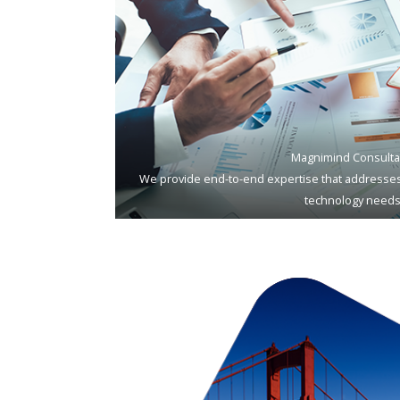
Magnimind Consulta
We provide end-to-end expertise that addresses
technology needs