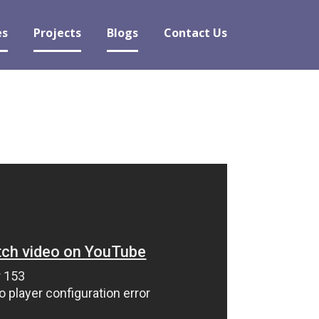
es
Projects
Blogs
Contact Us