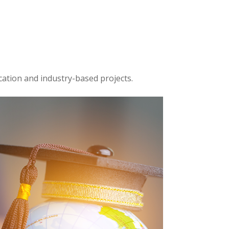
cation and industry-based projects.