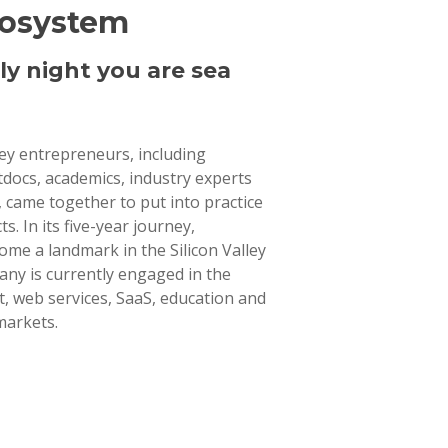
cosystem
ly night you are sea
lley entrepreneurs, including
tdocs, academics, industry experts
 came together to put into practice
ts. In its five-year journey,
ome a landmark in the Silicon Valley
ny is currently engaged in the
 web services, SaaS, education and
markets.