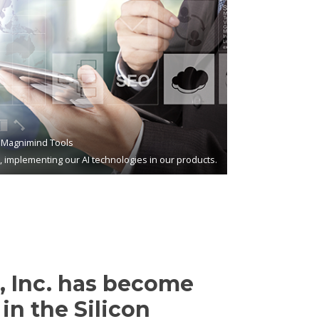
Magnimind Tools
s, implementing our AI technologies in our products.
 Inc. has become
in the Silicon