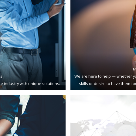
M
ts
We are here to help — whether yo
e industry with unique solutions.
skills or desire to have them f