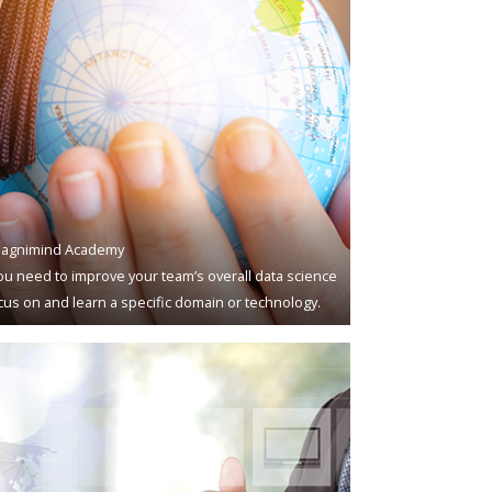
agnimind Academy
u need to improve your team’s overall data science
ocus on and learn a specific domain or technology.