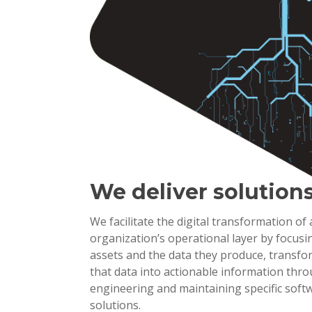
We deliver solution
We facilitate the digital transformation of
organization’s operational layer by focusi
assets and the data they produce, transf
that data into actionable information thr
engineering and maintaining specific soft
solutions.