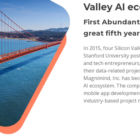
Valley AI e
First Abundant
great fifth year
In 2015, four Silicon Va
Stanford University pos
and tech entrepreneurs,
their data-related projec
Magnimind, Inc. has bec
AI ecosystem. The compa
mobile app development,
industry-based project 