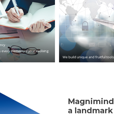
ncy
 every element of your evolving
.
We build unique and fruitful tool
Magnimind,
a landmark 