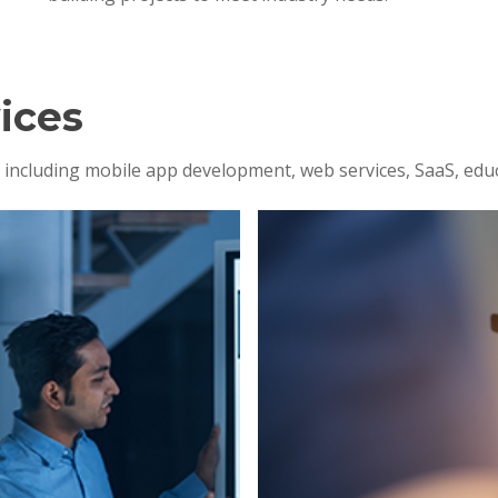
ices
s, including mobile app development, web services, SaaS, edu