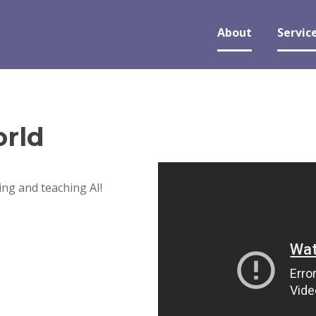
About
Servic
rld
ng and teaching AI!