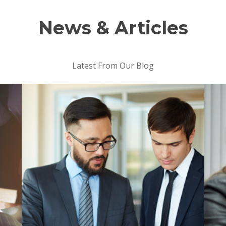
News & Articles
Latest From Our Blog