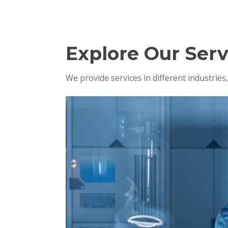
Explore Our Serv
We provide services in different industrie