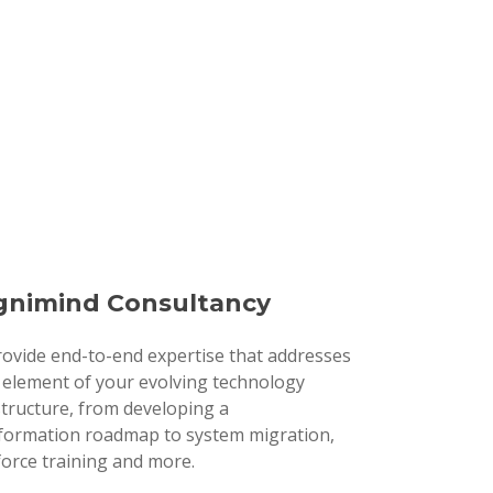
nimind Consultancy
ovide end-to-end expertise that addresses
 element of your evolving technology
structure, from developing a
formation roadmap to system migration,
orce training and more.