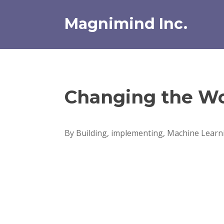
Skip
to
Magnimind Inc.
content
Changing the Wo
By Building, implementing, Machine Learni