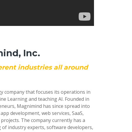
nd, Inc.
erent industries all around
gy company that focuses its operations in
ine Learning and teaching AI. Founded in
reneurs, Magnimind has since spread into
e app development, web services, SaaS,
 projects. The company currently has a
 of industry experts, software developers,