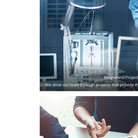
Magnimind Projec
We drive our team through projects that provide th