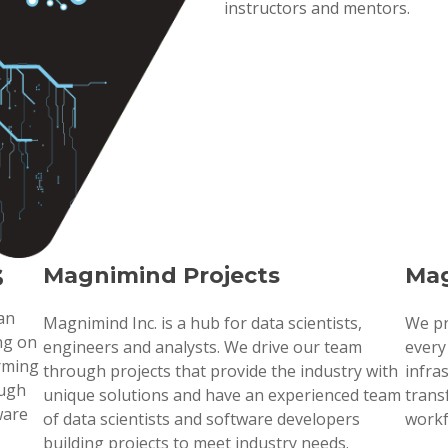
instructors and mentors.
s
Magnimind Projects
Mag
 an
Magnimind Inc. is a hub for data scientists,
We pr
ng on
engineers and analysts. We drive our team
every
orming
through projects that provide the industry with
infra
ough
unique solutions and have an experienced team
trans
ware
of data scientists and software developers
workf
building projects to meet industry needs.