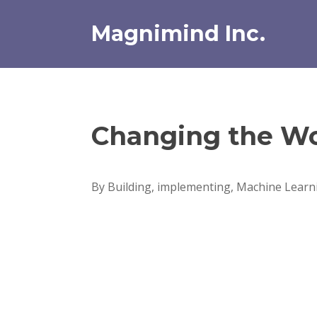
Skip
to
Magnimind Inc.
content
Changing the Wo
By Building, implementing, Machine Learni