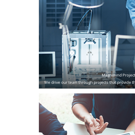
Magnimind Projec
We drive our team through projects that provide th