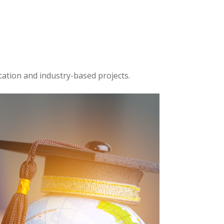
cation and industry-based projects.