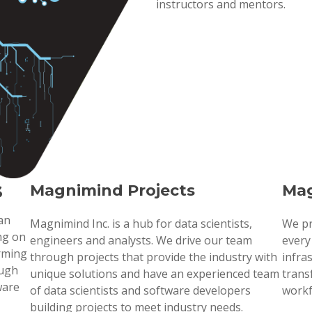
instructors and mentors.
s
Magnimind Projects
Mag
 an
Magnimind Inc. is a hub for data scientists,
We pr
ng on
engineers and analysts. We drive our team
every
orming
through projects that provide the industry with
infra
ough
unique solutions and have an experienced team
trans
ware
of data scientists and software developers
workf
building projects to meet industry needs.