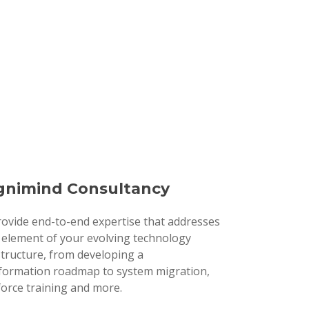
nimind Consultancy
ovide end-to-end expertise that addresses
 element of your evolving technology
structure, from developing a
formation roadmap to system migration,
orce training and more.