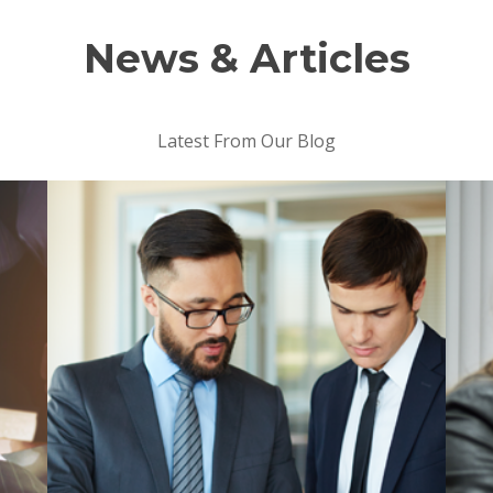
News & Articles
Latest From Our Blog