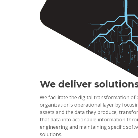
We deliver solution
We facilitate the digital transformation of
organization’s operational layer by focusi
assets and the data they produce, transf
that data into actionable information thr
engineering and maintaining specific soft
solutions.