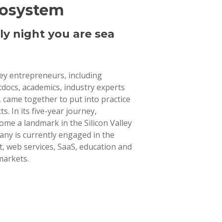
cosystem
ly night you are sea
lley entrepreneurs, including
tdocs, academics, industry experts
 came together to put into practice
ts. In its five-year journey,
ome a landmark in the Silicon Valley
ny is currently engaged in the
 web services, SaaS, education and
markets.