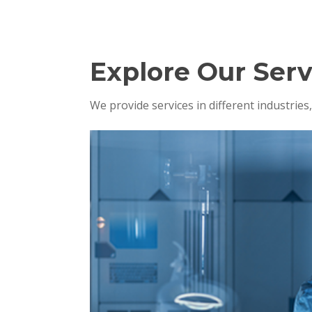
Explore Our Serv
We provide services in different industrie