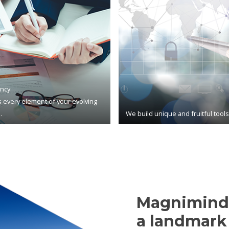
ncy
 every element of your evolving
.
We build unique and fruitful tool
Magnimind,
a landmark 