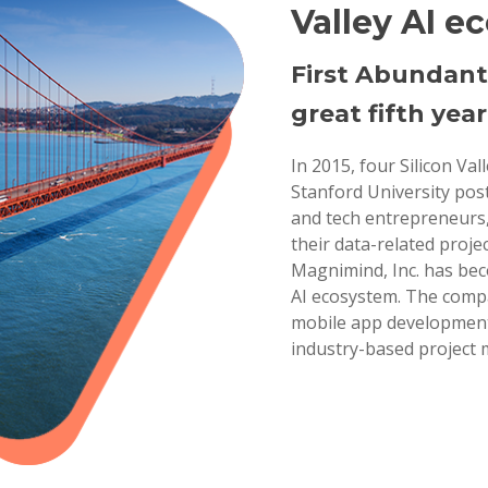
Valley AI e
First Abundant
great fifth year
In 2015, four Silicon Va
Stanford University pos
and tech entrepreneurs,
their data-related projec
Magnimind, Inc. has bec
AI ecosystem. The compa
mobile app development,
industry-based project 