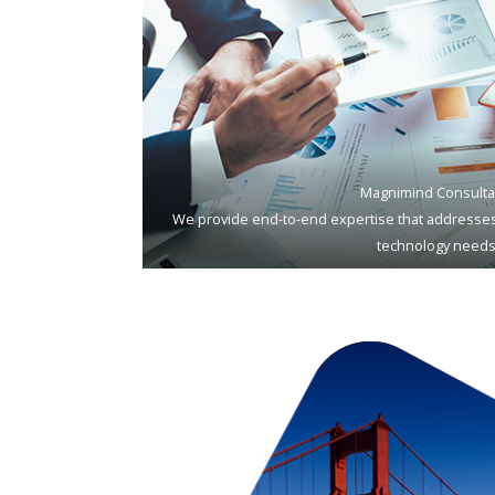
Magnimind Consulta
We provide end-to-end expertise that addresses
technology needs