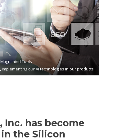
Magnimind Tools
s, implementing our AI technologies in our products.
 Inc. has become
in the Silicon