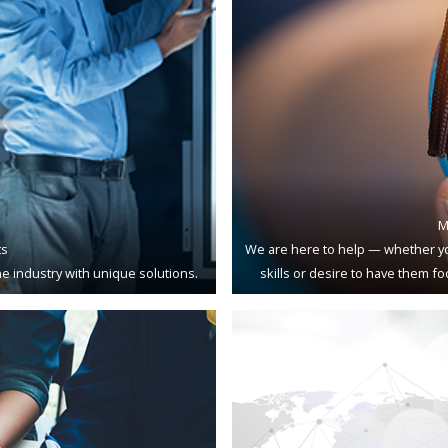
M
ts
We are here to help — whether yo
e industry with unique solutions.
skills or desire to have them f