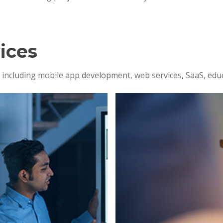
ices
s, including mobile app development, web services, SaaS, edu