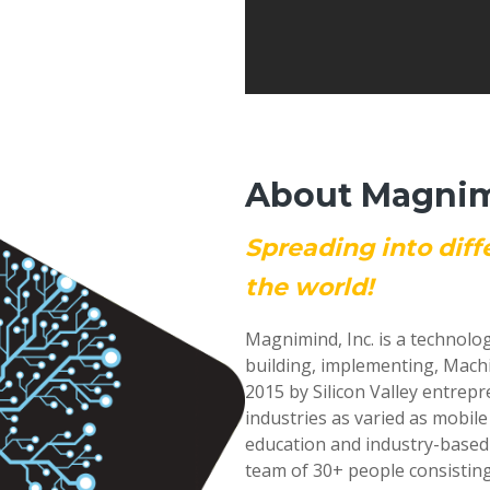
About Magnimi
Spreading into diff
the world!
Magnimind, Inc. is a technolo
building, implementing, Mach
2015 by Silicon Valley entrep
industries as varied as mobil
education and industry-based
team of 30+ people consisting