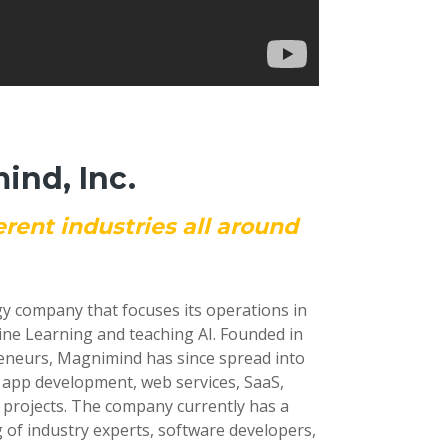
nd, Inc.
erent industries all around
gy company that focuses its operations in
ine Learning and teaching AI. Founded in
reneurs, Magnimind has since spread into
e app development, web services, SaaS,
 projects. The company currently has a
 of industry experts, software developers,