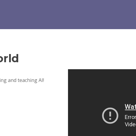
rld
ng and teaching AI!