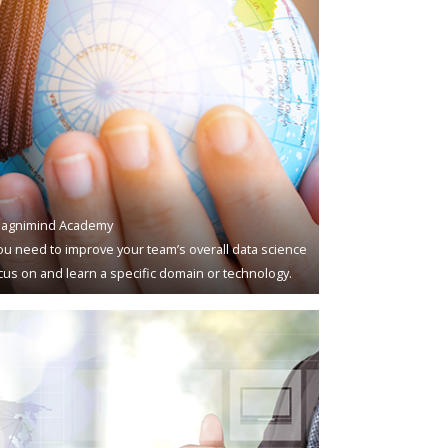
agnimind Academy
u need to improve your team’s overall data science
ocus on and learn a specific domain or technology.