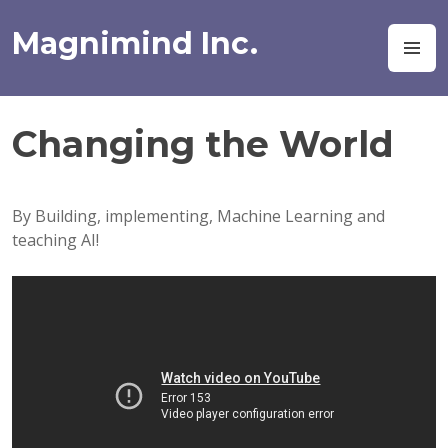
Skip
to
Magnimind Inc.
M
content
Changing the World
By Building, implementing, Machine Learning and
teaching AI!