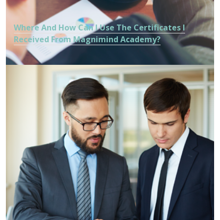
Where And How Can I Use The Certificates I
Received From Magnimind Academy?