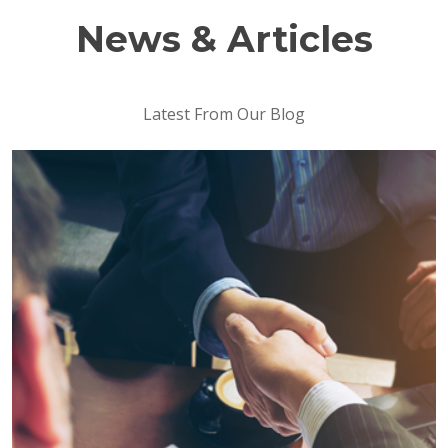
News & Articles
Latest From Our Blog