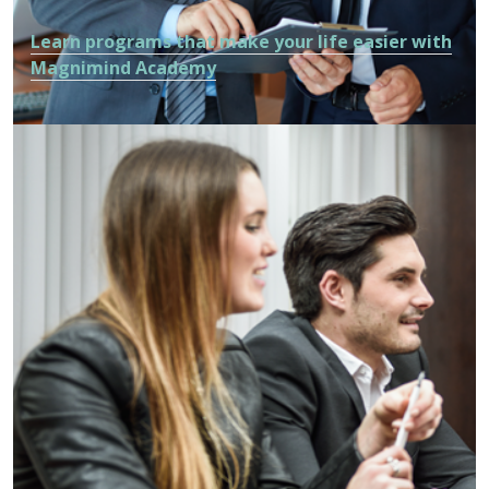
Learn programs that make your life easier with
Magnimind Academy