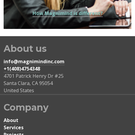
How Magnimind is different?
About us
info@magnimindinc.com
+1(408)4754348‬
4701 Patrick Henry Dr #25
Santa Clara
,
CA
95054
United States
Company
About
Services
Projects