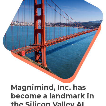
Magnimind, Inc. has
become a landmark in
the Silicon Valley AI