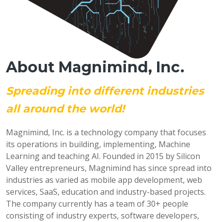
About Magnimind, Inc.
Spreading into different industries
all around the world!
Magnimind, Inc. is a technology company that focuses
its operations in building, implementing, Machine
Learning and teaching AI. Founded in 2015 by Silicon
Valley entrepreneurs, Magnimind has since spread into
industries as varied as mobile app development, web
services, SaaS, education and industry-based projects.
The company currently has a team of 30+ people
consisting of industry experts, software developers,