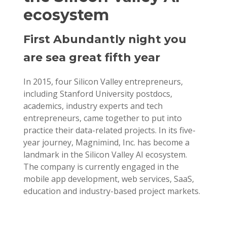
ecosystem
First Abundantly night you
are sea great fifth year
In 2015, four Silicon Valley entrepreneurs,
including Stanford University postdocs,
academics, industry experts and tech
entrepreneurs, came together to put into
practice their data-related projects. In its five-
year journey, Magnimind, Inc. has become a
landmark in the Silicon Valley AI ecosystem.
The company is currently engaged in the
mobile app development, web services, SaaS,
education and industry-based project markets.