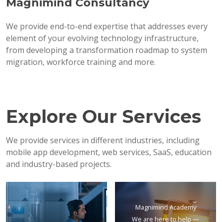
Magnimind Consultancy
We provide end-to-end expertise that addresses every
element of your evolving technology infrastructure,
from developing a transformation roadmap to system
migration, workforce training and more.
Explore Our Services
We provide services in different industries, including
mobile app development, web services, SaaS, education
and industry-based projects.
Magnimind Academy
We are here to help —