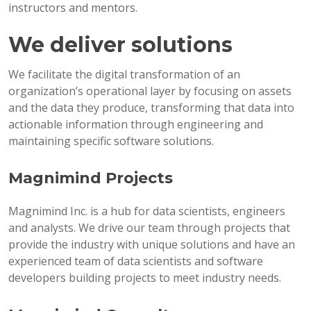
instructors and mentors.
We deliver solutions
We facilitate the digital transformation of an
organization’s operational layer by focusing on assets
and the data they produce, transforming that data into
actionable information through engineering and
maintaining specific software solutions.
Magnimind Projects
Magnimind Inc. is a hub for data scientists, engineers
and analysts. We drive our team through projects that
provide the industry with unique solutions and have an
experienced team of data scientists and software
developers building projects to meet industry needs.