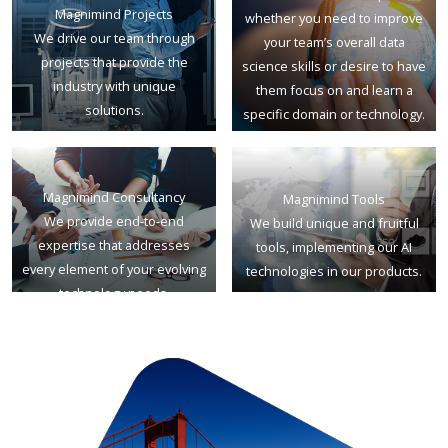
Magnimind Projects
whether you need to improve
We drive our team through
your team’s overall data
projects that provide the
science skills or desire to have
industry with unique
them focus on and learn a
solutions.
specific domain or technology.
Magnimind Consultancy
Magnimind Tools
We provide end-to-end
We build unique and fruitful
expertise that addresses
tools, implementing our AI
every element of your evolving
technologies in our products.
technology needs.