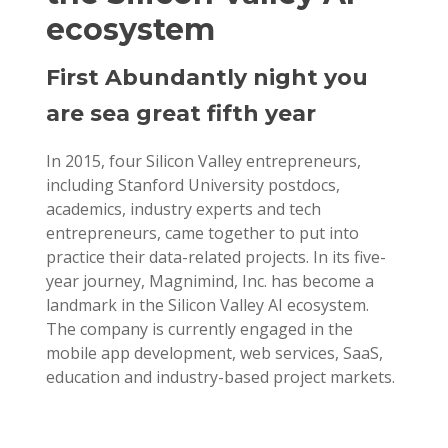
ecosystem
First Abundantly night you
are sea great fifth year
In 2015, four Silicon Valley entrepreneurs,
including Stanford University postdocs,
academics, industry experts and tech
entrepreneurs, came together to put into
practice their data-related projects. In its five-
year journey, Magnimind, Inc. has become a
landmark in the Silicon Valley AI ecosystem.
The company is currently engaged in the
mobile app development, web services, SaaS,
education and industry-based project markets.