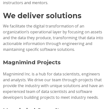
instructors and mentors.
We deliver solutions
We facilitate the digital transformation of an
organization’s operational layer by focusing on assets
and the data they produce, transforming that data into
actionable information through engineering and
maintaining specific software solutions.
Magnimind Projects
Magnimind Inc. is a hub for data scientists, engineers
and analysts. We drive our team through projects that
provide the industry with unique solutions and have an
experienced team of data scientists and software
developers building projects to meet industry needs.