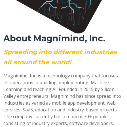
About Magnimind, Inc.
Spreading into different industries
all around the world!
Magnimind, Inc. is a technology company that focuses
its operations in building, implementing, Machine
Learning and teaching AI. Founded in 2015 by Silicon
Valley entrepreneurs, Magnimind has since spread into
industries as varied as mobile app development, web
services, SaaS, education and industry-based projects.
The company currently has a team of 30+ people
consisting of industry experts, software developers,