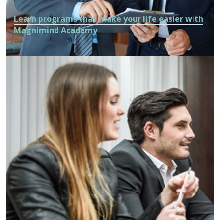
Learn programs that make your life easier with
Magnimind Academy