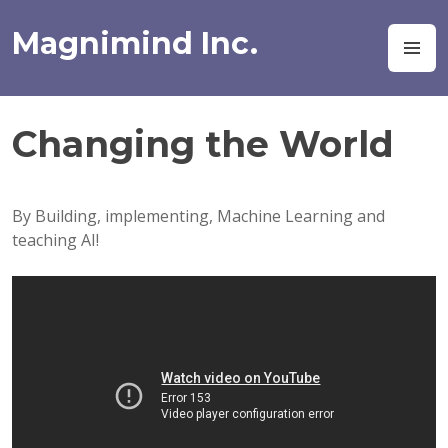
Skip
to
Magnimind Inc.
M
content
Changing the World
By Building, implementing, Machine Learning and
teaching AI!