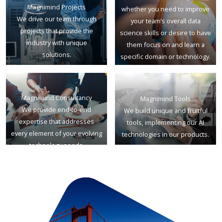
Magnimind Projects
whether you need to improve
We drive our team through
your team’s overall data
projects that provide the
science skills or desire to have
industry with unique
them focus on and learn a
solutions.
specific domain or technology.
Magnimind Consultancy
Magnimind Tools
We provide end-to-end
We build unique and fruitful
expertise that addresses
tools, implementing our AI
every element of your evolving
technologies in our products.
technology needs.