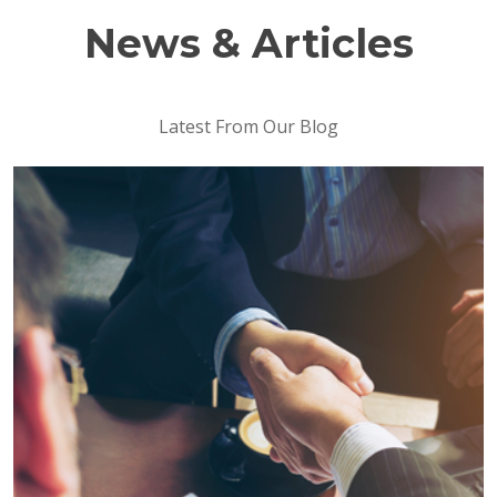
News & Articles
Latest From Our Blog