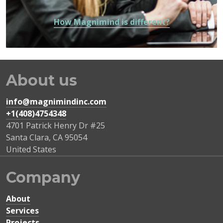
How Magnimind is different?
About us
info@magnimindinc.com
+1(408)4754348‬
4701 Patrick Henry Dr #25
Santa Clara
,
CA
95054
United States
Company
About
Services
Projects