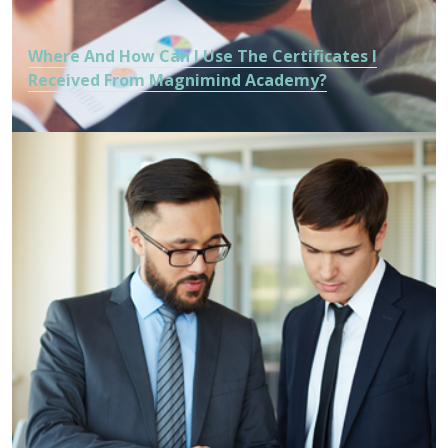
Where And How Can I Use The Certificates I
Received From Magnimind Academy?