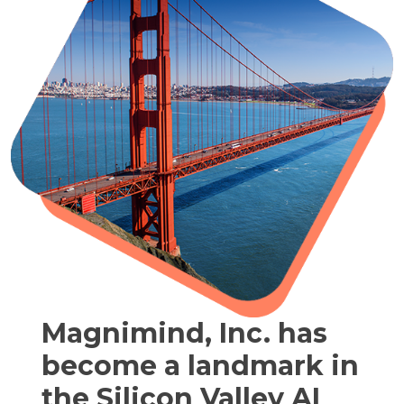
Magnimind, Inc. has
become a landmark in
the Silicon Valley AI