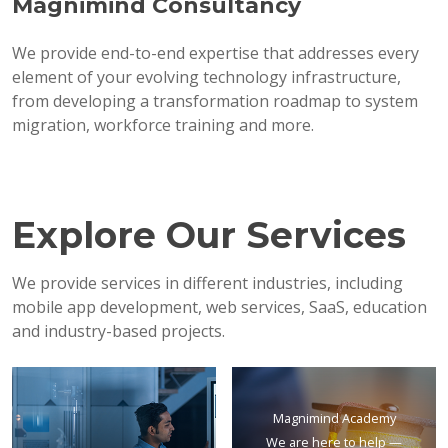
Magnimind Consultancy
We provide end-to-end expertise that addresses every
element of your evolving technology infrastructure,
from developing a transformation roadmap to system
migration, workforce training and more.
Explore Our Services
We provide services in different industries, including
mobile app development, web services, SaaS, education
and industry-based projects.
Magnimind Academy
We are here to help —