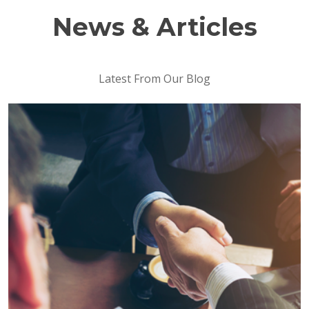
News & Articles
Latest From Our Blog