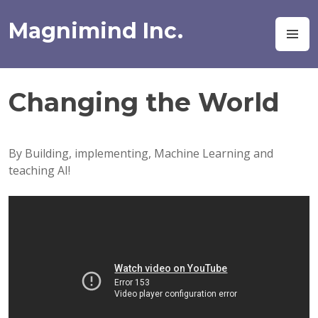
Skip
to
Magnimind Inc.
M
content
Changing the World
By Building, implementing, Machine Learning and
teaching AI!