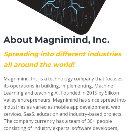
About Magnimind, Inc.
Spreading into different industries
all around the world!
Magnimind, Inc. is a technology company that focuses
its operations in building, implementing, Machine
Learning and teaching AI. Founded in 2015 by Silicon
Valley entrepreneurs, Magnimind has since spread into
industries as varied as mobile app development, web
services, SaaS, education and industry-based projects.
The company currently has a team of 30+ people
consisting of industry experts, software developers,