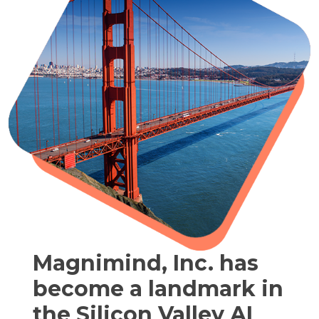
Magnimind, Inc. has
become a landmark in
the Silicon Valley AI