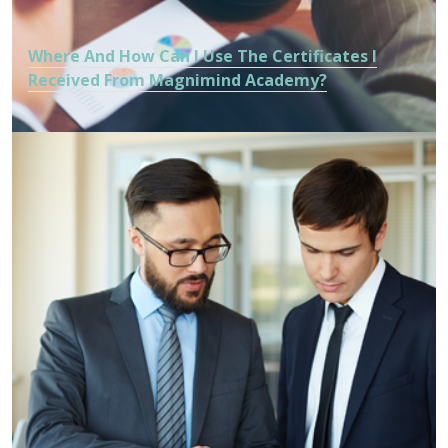
Where And How Can I Use The Certificates I
Received From Magnimind Academy?