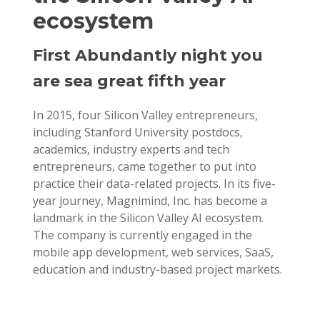
ecosystem
First Abundantly night you
are sea great fifth year
In 2015, four Silicon Valley entrepreneurs,
including Stanford University postdocs,
academics, industry experts and tech
entrepreneurs, came together to put into
practice their data-related projects. In its five-
year journey, Magnimind, Inc. has become a
landmark in the Silicon Valley AI ecosystem.
The company is currently engaged in the
mobile app development, web services, SaaS,
education and industry-based project markets.