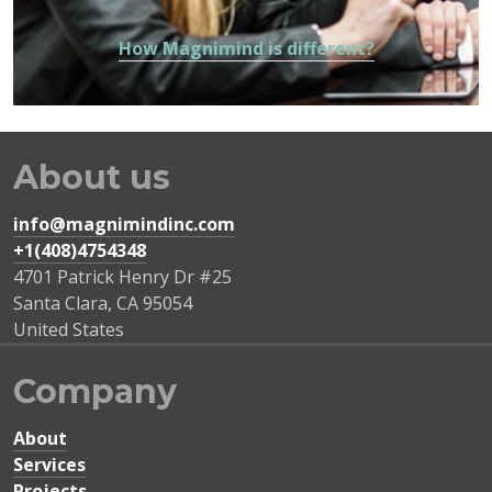
How Magnimind is different?
About us
info@magnimindinc.com
+1(408)4754348‬
4701 Patrick Henry Dr #25
Santa Clara
,
CA
95054
United States
Company
About
Services
Projects