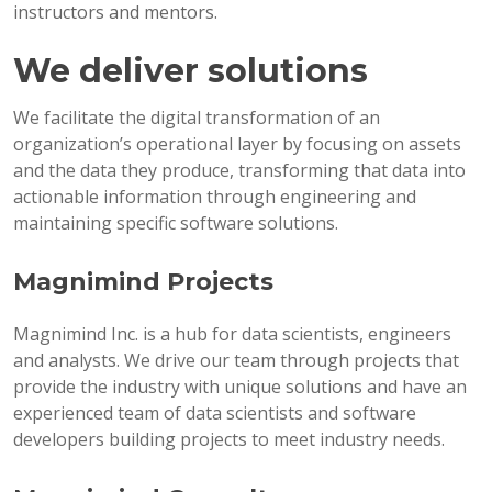
instructors and mentors.
We deliver solutions
We facilitate the digital transformation of an
organization’s operational layer by focusing on assets
and the data they produce, transforming that data into
actionable information through engineering and
maintaining specific software solutions.
Magnimind Projects
Magnimind Inc. is a hub for data scientists, engineers
and analysts. We drive our team through projects that
provide the industry with unique solutions and have an
experienced team of data scientists and software
developers building projects to meet industry needs.