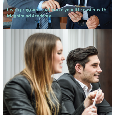
Learn programs that make your life easier with
Magnimind Academy