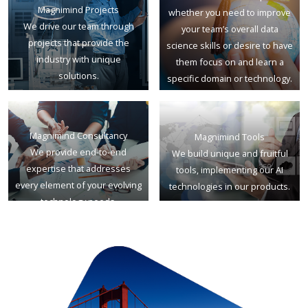
Magnimind Projects
whether you need to improve
We drive our team through
your team’s overall data
projects that provide the
science skills or desire to have
industry with unique
them focus on and learn a
solutions.
specific domain or technology.
Magnimind Consultancy
Magnimind Tools
We provide end-to-end
We build unique and fruitful
expertise that addresses
tools, implementing our AI
every element of your evolving
technologies in our products.
technology needs.