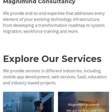
Magnimind Consultancy
We provide end-to-end expertise that addresses every
element of your evolving technology infrastructure,
from developing a transformation roadmap to system
migration, workforce training and more.
Explore Our Services
We provide services in different industries, including
mobile app development, web services, SaaS, education
and industry-based projects.
Magnimind Academy
We are here to help —