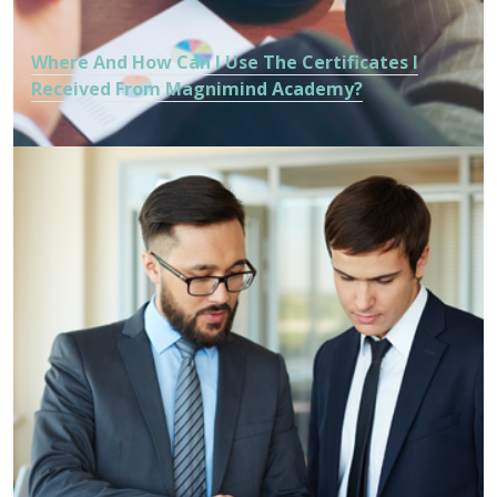
Where And How Can I Use The Certificates I
Received From Magnimind Academy?