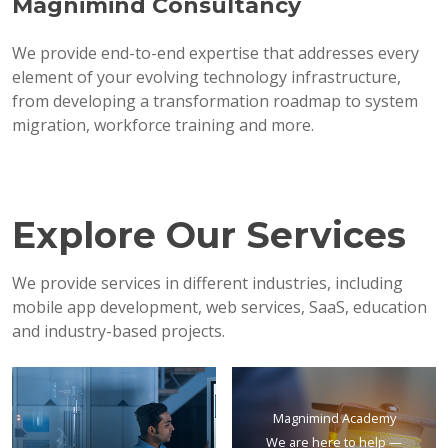
Magnimind Consultancy
We provide end-to-end expertise that addresses every
element of your evolving technology infrastructure,
from developing a transformation roadmap to system
migration, workforce training and more.
Explore Our Services
We provide services in different industries, including
mobile app development, web services, SaaS, education
and industry-based projects.
Magnimind Academy
We are here to help —