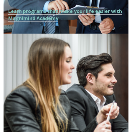
Learn programs that make your life easier with
Magnimind Academy