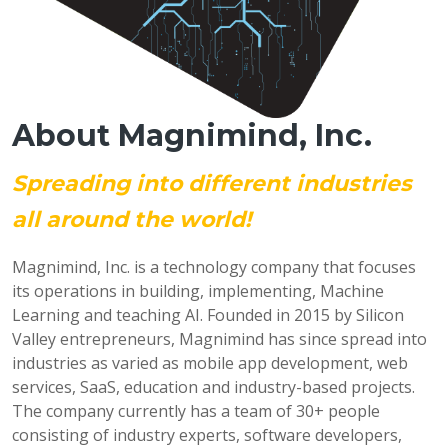
About Magnimind, Inc.
Spreading into different industries
all around the world!
Magnimind, Inc. is a technology company that focuses
its operations in building, implementing, Machine
Learning and teaching AI. Founded in 2015 by Silicon
Valley entrepreneurs, Magnimind has since spread into
industries as varied as mobile app development, web
services, SaaS, education and industry-based projects.
The company currently has a team of 30+ people
consisting of industry experts, software developers,