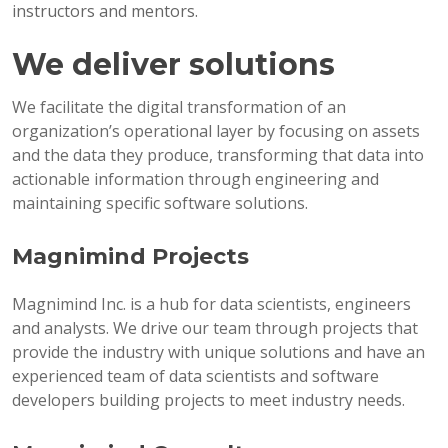
instructors and mentors.
We deliver solutions
We facilitate the digital transformation of an
organization’s operational layer by focusing on assets
and the data they produce, transforming that data into
actionable information through engineering and
maintaining specific software solutions.
Magnimind Projects
Magnimind Inc. is a hub for data scientists, engineers
and analysts. We drive our team through projects that
provide the industry with unique solutions and have an
experienced team of data scientists and software
developers building projects to meet industry needs.