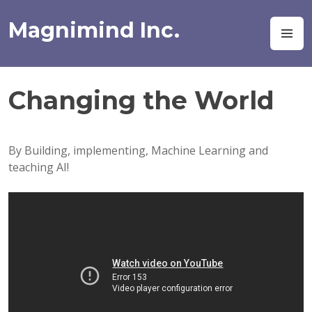
Skip
to
Magnimind Inc.
M
content
Changing the World
By Building, implementing, Machine Learning and
teaching AI!