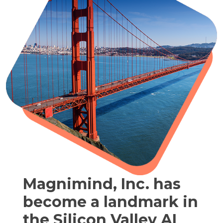
Magnimind, Inc. has
become a landmark in
the Silicon Valley AI