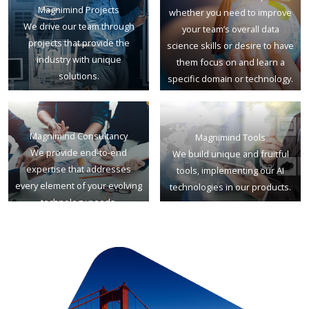
Magnimind Projects
whether you need to improve
We drive our team through
your team’s overall data
projects that provide the
science skills or desire to have
industry with unique
them focus on and learn a
solutions.
specific domain or technology.
Magnimind Consultancy
Magnimind Tools
We provide end-to-end
We build unique and fruitful
expertise that addresses
tools, implementing our AI
every element of your evolving
technologies in our products.
technology needs.