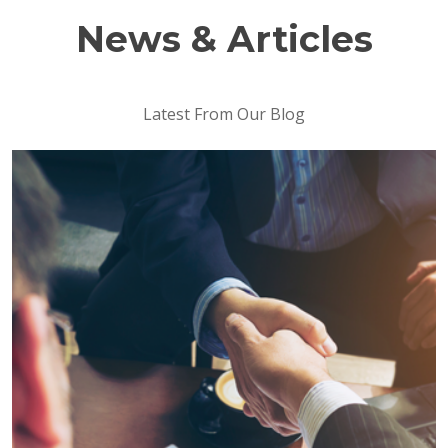
News & Articles
Latest From Our Blog