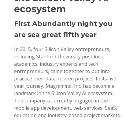
ecosystem
First Abundantly night you
are sea great fifth year
In 2015, four Silicon Valley entrepreneurs,
including Stanford University postdocs,
academics, industry experts and tech
entrepreneurs, came together to put into
practice their data-related projects. In its five-
year journey, Magnimind, Inc. has become a
landmark in the Silicon Valley AI ecosystem.
The company is currently engaged in the
mobile app development, web services, SaaS,
education and industry-based project markets.