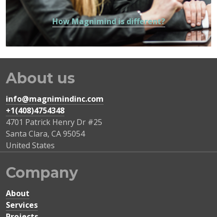
How Magnimind is different?
About us
info@magnimindinc.com
+1(408)4754348‬
4701 Patrick Henry Dr #25
Santa Clara
,
CA
95054
United States
Company
About
Services
Projects